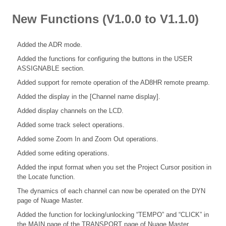
New Functions (V1.0.0 to V1.1.0)
Added the ADR mode.
Added the functions for configuring the buttons in the USER
ASSIGNABLE section.
Added support for remote operation of the AD8HR remote preamp.
Added the display in the [Channel name display].
Added display channels on the LCD.
Added some track select operations.
Added some Zoom In and Zoom Out operations.
Added some editing operations.
Added the input format when you set the Project Cursor position in
the Locate function.
The dynamics of each channel can now be operated on the DYN
page of Nuage Master.
Added the function for locking/unlocking “TEMPO” and “CLICK” in
the MAIN page of the TRANSPORT page of Nuage Master.