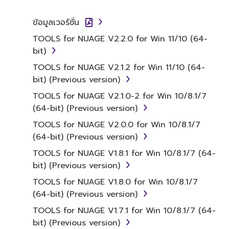
SOFTWARE.
ข้อมูลเวอร์ชั่น
1. GRANT OF LICENSE AND
TOOLS for NUAGE V2.2.0 for Win 11/10 (64-
COPYRIGHT
bit)
Subject to the terms and conditions of this
TOOLS for NUAGE V2.1.2 for Win 11/10 (64-
Agreement, Yamaha hereby grants you a
bit) (Previous version)
license to use copy(ies) of the software
TOOLS for NUAGE V2.1.0-2 for Win 10/8.1/7
program(s) and data ("SOFTWARE")
(64-bit) (Previous version)
accompanying this Agreement, only on a
TOOLS for NUAGE V2.0.0 for Win 10/8.1/7
computer, musical instrument or equipment
(64-bit) (Previous version)
item that you yourself own or manage. The
term SOFTWARE shall encompass any updates
TOOLS for NUAGE V1.8.1 for Win 10/8.1/7 (64-
to the accompanying software and data.
bit) (Previous version)
While ownership of the storage media in
TOOLS for NUAGE V1.8.0 for Win 10/8.1/7
which the SOFTWARE is stored rests with you,
(64-bit) (Previous version)
the SOFTWARE itself is owned by Yamaha
TOOLS for NUAGE V1.7.1 for Win 10/8.1/7 (64-
and/or Yamaha's licensor(s), and is protected
bit) (Previous version)
by relevant copyright laws and all applicable