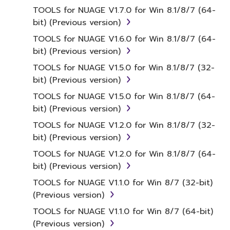
treaty provisions. While you are entitled to
TOOLS for NUAGE V1.7.0 for Win 8.1/8/7 (64-
claim ownership of the data created with the
bit) (Previous version)
use of SOFTWARE, the SOFTWARE will
TOOLS for NUAGE V1.6.0 for Win 8.1/8/7 (64-
continue to be protected under relevant
bit) (Previous version)
copyrights.
TOOLS for NUAGE V1.5.0 for Win 8.1/8/7 (32-
bit) (Previous version)
2. RESTRICTIONS
TOOLS for NUAGE V1.5.0 for Win 8.1/8/7 (64-
You may not engage in reverse
bit) (Previous version)
engineering, disassembly, decompilation
TOOLS for NUAGE V1.2.0 for Win 8.1/8/7 (32-
or otherwise deriving a source code form
bit) (Previous version)
of the SOFTWARE by any method
TOOLS for NUAGE V1.2.0 for Win 8.1/8/7 (64-
whatsoever.
bit) (Previous version)
You may not reproduce, modify, change,
TOOLS for NUAGE V1.1.0 for Win 8/7 (32-bit)
rent, lease, or distribute the SOFTWARE
(Previous version)
in whole or in part, or create derivative
works of the SOFTWARE.
TOOLS for NUAGE V1.1.0 for Win 8/7 (64-bit)
(Previous version)
You may not electronically transmit the