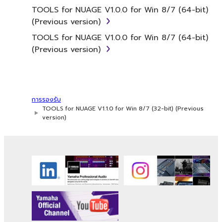
SOFTWARE from one computer to
TOOLS for NUAGE V1.0.0 for Win 8/7 (64-bit)
another or share the SOFTWARE in a
(Previous version)
network with other computers.
TOOLS for NUAGE V1.0.0 for Win 8/7 (64-bit)
You may not use the SOFTWARE to
(Previous version)
distribute illegal data or data that
violates public policy.
You may not initiate services based on
the use of the SOFTWARE without
การรองรับ
permission by Yamaha Corporation.
TOOLS for NUAGE V1.1.0 for Win 8/7 (32-bit) (Previous
version)
You may not use the SOFTWARE in any
manner that might infringe third party
copyrighted material or material that is
subject to other third party proprietary
rights, unless you have permission from
the rightful owner of the material or you
are otherwise legally entitled to use.
Copyrighted data, including but not limited to