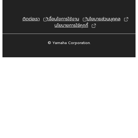
permission of the copyright owner.
3. TERMINATION
ติดต่อเรา
เงื่อนไขการใช้งาน
นโยบายส่วนบุคคล
นโยบายการใช้คุกกี้
This Agreement becomes effective on the
day that you receive the SOFTWARE and
© Yamaha Corporation.
remains effective until terminated. If any
copyright law or provision of this Agreement
is violated, this Agreement shall terminate
automatically and immediately without notice
from Yamaha. Upon such termination, you
must immediately abort using the SOFTWARE
and destroy any accompanying written
documents and all copies thereof.
4. DISCLAIMER OF WARRANTY ON
SOFTWARE
If you believe that the downloading process