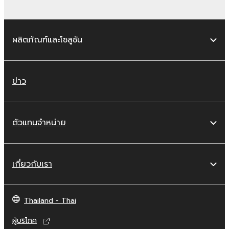
MIDI data for songs, obtained by means of
the SOFTWARE, are subject to the following
restrictions which you must observe.
ผลิตภัณฑ์และโซลูชัน
Data received by means of the
SOFTWARE may not be used for any
commercial purposes without permission
ข่าว
of the copyright owner.
Data received by means of the
SOFTWARE may not be duplicated,
ตัวแทนจำหน่าย
transferred, or distributed, or played
back or performed for listeners in public
without permission of the copyright
เกี่ยวกับเรา
owner.
The encryption of data received by
means of the SOFTWARE may not be
Thailand - Thai
removed nor may the electronic
ผู้บริโภค
watermark be modified without