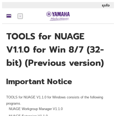
ธุรกิจ
เมนู
TOOLS for NUAGE
V1.1.0 for Win 8/7 (32-
bit) (Previous version)
Important Notice
TOOLS for NUAGE V1.1.0 for Windows consists of the following
programs.
NUAGE Workgroup Manager V1.1.0