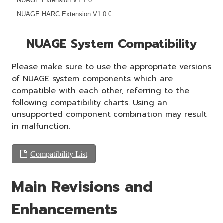
NUAGE Extension V1.1.0
NUAGE HARC Extension V1.0.0
NUAGE System Compatibility
Please make sure to use the appropriate versions
of NUAGE system components which are
compatible with each other, referring to the
following compatibility charts. Using an
unsupported component combination may result
in malfunction.
Compatibility List
Main Revisions and
Enhancements