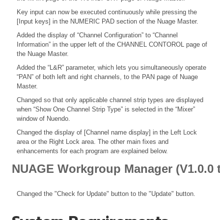
Key input can now be executed continuously while pressing the
[Input keys] in the NUMERIC PAD section of the Nuage Master.
Added the display of “Channel Configuration” to “Channel
Information” in the upper left of the CHANNEL CONTOROL page of
the Nuage Master.
Added the “L&R” parameter, which lets you simultaneously operate
“PAN” of both left and right channels, to the PAN page of Nuage
Master.
Changed so that only applicable channel strip types are displayed
when “Show One Channel Strip Type” is selected in the “Mixer”
window of Nuendo.
Changed the display of [Channel name display] in the Left Lock
area or the Right Lock area. The other main fixes and
enhancements for each program are explained below.
NUAGE Workgroup Manager (V1.0.0 t
Changed the "Check for Update" button to the "Update" button.