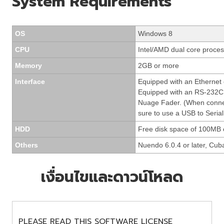
System Requirements
OS
Windows 8
CPU
Intel/AMD dual core process
Memory
2GB or more
Interface
Equipped with an Ethernet
Equipped with an RS-232C 
Nuage Fader. (When conne
sure to use a USB to Serial
HDD
Free disk space of 100MB 
Others
Nuendo 6.0.4 or later, Cuba
เงื่อนไขและดาวน์โหลด
PLEASE READ THIS SOFTWARE LICENSE