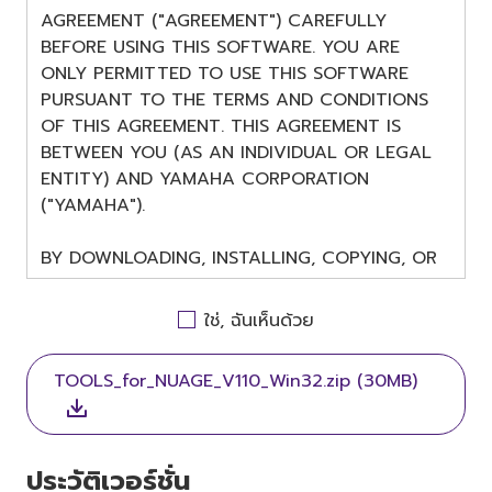
AGREEMENT ("AGREEMENT") CAREFULLY
BEFORE USING THIS SOFTWARE. YOU ARE
ONLY PERMITTED TO USE THIS SOFTWARE
PURSUANT TO THE TERMS AND CONDITIONS
OF THIS AGREEMENT. THIS AGREEMENT IS
BETWEEN YOU (AS AN INDIVIDUAL OR LEGAL
ENTITY) AND YAMAHA CORPORATION
("YAMAHA").
BY DOWNLOADING, INSTALLING, COPYING, OR
OTHERWISE USING THIS SOFTWARE YOU ARE
AGREEING TO BE BOUND BY THE TERMS OF
ใช่, ฉันเห็นด้วย
THIS LICENSE. IF YOU DO NOT AGREE WITH
THE TERMS, DO NOT DOWNLOAD, INSTALL,
TOOLS_for_NUAGE_V110_Win32.zip (30MB)
COPY, OR OTHERWISE USE THIS SOFTWARE. IF
YOU HAVE DOWNLOADED OR INSTALLED THE
SOFTWARE AND DO NOT AGREE TO THE
TERMS, PROMPTLY ABORT USING THE
ประวัติเวอร์ชั่น