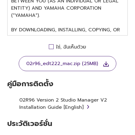
BETWEEN YOU (AS AN INDIVIDUAL OR LEGAL
ENTITY) AND YAMAHA CORPORATION
("YAMAHA").
BY DOWNLOADING, INSTALLING, COPYING, OR
OTHERWISE USING THIS SOFTWARE YOU ARE
AGREEING TO BE BOUND BY THE TERMS OF
ใช่, ฉันเห็นด้วย
THIS LICENSE. IF YOU DO NOT AGREE WITH
THE TERMS, DO NOT DOWNLOAD, INSTALL,
02r96_edt222_mac.zip (25MB)
COPY, OR OTHERWISE USE THIS SOFTWARE. IF
YOU HAVE DOWNLOADED OR INSTALLED THE
SOFTWARE AND DO NOT AGREE TO THE
คู่มือการติดตั้ง
TERMS, PROMPTLY ABORT USING THE
SOFTWARE.
02R96 Version 2 Studio Manager V2
Installation Guide [English]
1. GRANT OF LICENSE AND
COPYRIGHT
ประวัติเวอร์ชั่น
Subject to the terms and conditions of this