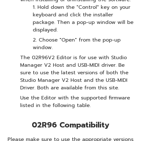
1. Hold down the "Control" key on your
keyboard and click the installer
package. Then a pop-up window will be
displayed.
2. Choose "Open" from the pop-up
window.
The 02R96V2 Editor is for use with Studio
Manager V2 Host and USB-MIDI driver. Be
sure to use the latest versions of both the
Studio Manager V2 Host and the USB-MIDI
Driver. Both are available from this site.
Use the Editor with the supported firmware
listed in the following table.
02R96 Compatibility
Please make sure to use the appropriate versions