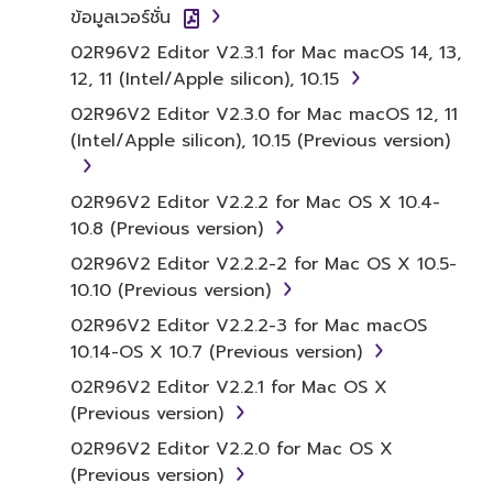
Agreement, Yamaha hereby grants you a
ข้อมูลเวอร์ชั่น
license to use copy(ies) of the software
02R96V2 Editor V2.3.1 for Mac macOS 14, 13,
program(s) and data ("SOFTWARE")
12, 11 (Intel/Apple silicon), 10.15
accompanying this Agreement, only on a
02R96V2 Editor V2.3.0 for Mac macOS 12, 11
computer, musical instrument or equipment
(Intel/Apple silicon), 10.15 (Previous version)
item that you yourself own or manage. The
term SOFTWARE shall encompass any updates
to the accompanying software and data.
02R96V2 Editor V2.2.2 for Mac OS X 10.4-
While ownership of the storage media in
10.8 (Previous version)
which the SOFTWARE is stored rests with you,
02R96V2 Editor V2.2.2-2 for Mac OS X 10.5-
the SOFTWARE itself is owned by Yamaha
10.10 (Previous version)
and/or Yamaha's licensor(s), and is protected
02R96V2 Editor V2.2.2-3 for Mac macOS
by relevant copyright laws and all applicable
10.14-OS X 10.7 (Previous version)
treaty provisions. While you are entitled to
claim ownership of the data created with the
02R96V2 Editor V2.2.1 for Mac OS X
use of SOFTWARE, the SOFTWARE will
(Previous version)
continue to be protected under relevant
02R96V2 Editor V2.2.0 for Mac OS X
copyrights.
(Previous version)