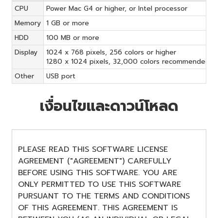
CPU
Power Mac G4 or higher, or Intel processor
Memory
1 GB or more
HDD
100 MB or more
Display
1024 x 768 pixels, 256 colors or higher
1280 x 1024 pixels, 32,000 colors recommended
Other
USB port
เงื่อนไขและดาวน์โหลด
PLEASE READ THIS SOFTWARE LICENSE
AGREEMENT ("AGREEMENT") CAREFULLY
BEFORE USING THIS SOFTWARE. YOU ARE
ONLY PERMITTED TO USE THIS SOFTWARE
PURSUANT TO THE TERMS AND CONDITIONS
OF THIS AGREEMENT. THIS AGREEMENT IS