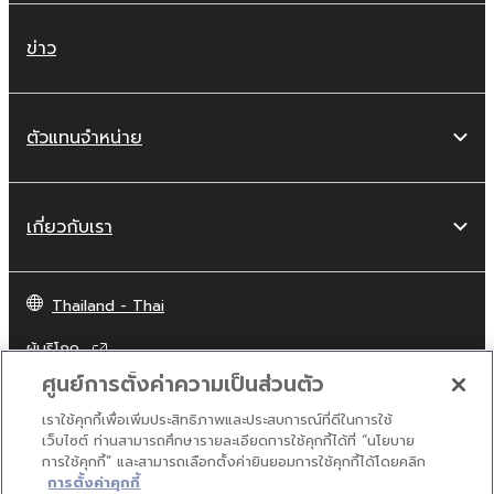
violates public policy.
You may not initiate services based on
ข่าว
the use of the SOFTWARE without
permission by Yamaha Corporation.
You may not use the SOFTWARE in any
ตัวแทนจำหน่าย
manner that might infringe third party
copyrighted material or material that is
subject to other third party proprietary
เกี่ยวกับเรา
rights, unless you have permission from
the rightful owner of the material or you
are otherwise legally entitled to use.
Thailand - Thai
Copyrighted data, including but not limited to
ผู้บริโภค
MIDI data for songs, obtained by means of
ศูนย์การตั้งค่าความเป็นส่วนตัว
the SOFTWARE, are subject to the following
restrictions which you must observe.
เราใช้คุกกี้เพื่อเพิ่มประสิทธิภาพและประสบการณ์ที่ดีในการใช้
ติดต่อเรา
เงื่อนไขการใช้งาน
นโยบายส่วนบุคคล
เว็บไซต์ ท่านสามารถศึกษารายละเอียดการใช้คุกกี้ได้ที่ “นโยบาย
นโยบายการใช้คุกกี้
การใช้คุกกี้” และสามารถเลือกตั้งค่ายินยอมการใช้คุกกี้ได้โดยคลิก
Data received by means of the
การตั้งค่าคุกกี้
SOFTWARE may not be used for any