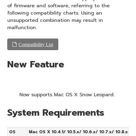
of firmware and software, referring to the
following compatibility charts. Using an
unsupported combination may result in
malfunction.
Compatibility List
New Feature
Now supports Mac OS X Snow Leopard.
System Requirements
OS
Mac OS X 10.4.1/ 10.5.x/ 10.6.x/ 10.7.x/ 10.8.x