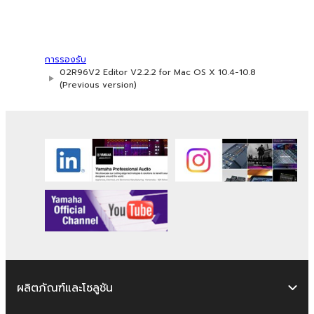
2. RESTRICTIONS
You may not engage in reverse
การรองรับ
engineering, disassembly, decompilation
02R96V2 Editor V2.2.2 for Mac OS X 10.4-10.8
or otherwise deriving a source code form
(Previous version)
of the SOFTWARE by any method
whatsoever.
You may not reproduce, modify, change,
rent, lease, or distribute the SOFTWARE
in whole or in part, or create derivative
works of the SOFTWARE.
You may not electronically transmit the
SOFTWARE from one computer to
another or share the SOFTWARE in a
network with other computers.
You may not use the SOFTWARE to
ผลิตภัณฑ์และโซลูชัน
distribute illegal data or data that