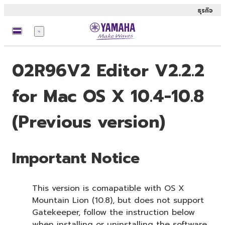
ธุรกิจ
เมนู
02R96V2 Editor V2.2.2
for Mac OS X 10.4-10.8
(Previous version)
Important Notice
This version is comapatible with OS X
Mountain Lion (10.8), but does not support
Gatekeeper, follow the instruction below
when installing or uninstalling the software.