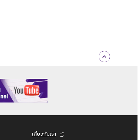
al or material that is subject to other
l or you are otherwise legally entitled to
ARE, are subject to the following
 permission of the copyright owner.
 played back or performed for listeners in
electronic watermark be modified without
until terminated. If any copyright law or
tely without notice from Yamaha. Upon such
เกี่ยวกับเรา
n documents and all copies thereof.