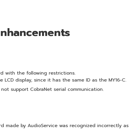
 Enhancements
with the following restrictions.
 LCD display, since it has the same ID as the MY16-C.
 not support CobraNet serial communication.
d made by AudioService was recognized incorrectly as