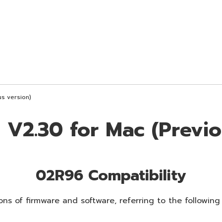
s version)
V2.30 for Mac (Previo
02R96 Compatibility
ns of firmware and software, referring to the following