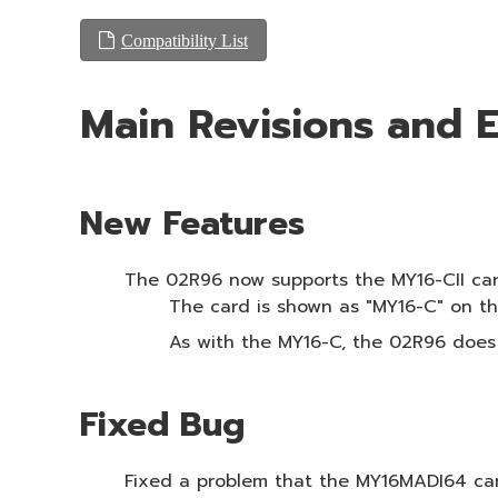
Compatibility List
Main Revisions and
New Features
The 02R96 now supports the MY16-CII card 
The card is shown as "MY16-C" on the
As with the MY16-C, the 02R96 does
Fixed Bug
Fixed a problem that the MY16MADI64 car