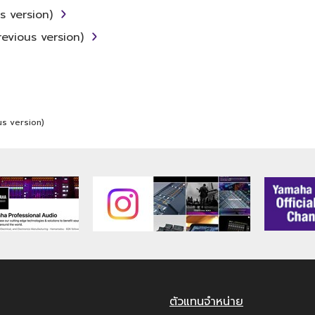
ner that might infringe third party copyrighted materi
 version)
ou have permission from the rightful owner of the materia
evious version)
 to MIDI data for songs, obtained by means of the SOFTW
E may not be used for any commercial purposes without
s version)
may not be duplicated, transferred, or distributed, or
ght owner.
ans of the SOFTWARE may not be removed nor may the 
 that you receive the SOFTWARE and remains effective 
is Agreement shall terminate automatically and immedia
ตัวแทนจำหน่าย
ing the SOFTWARE and destroy any accompanying writte