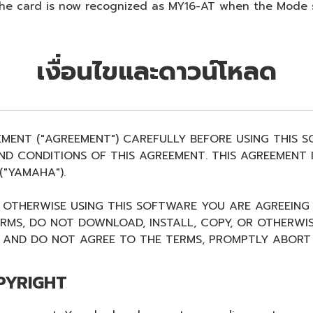
. The card is now recognized as MY16-AT when the Mode
เงื่อนไขและดาวน์โหลด
EMENT ("AGREEMENT") CAREFULLY BEFORE USING THIS 
D CONDITIONS OF THIS AGREEMENT. THIS AGREEMENT I
"YAMAHA").
R OTHERWISE USING THIS SOFTWARE YOU ARE AGREEING
ERMS, DO NOT DOWNLOAD, INSTALL, COPY, OR OTHERWIS
AND DO NOT AGREE TO THE TERMS, PROMPTLY ABORT 
PYRIGHT