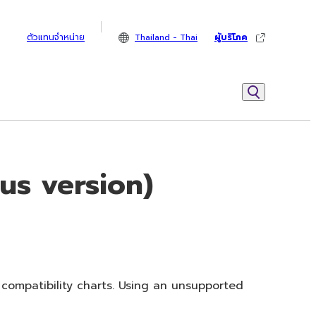
ตัวแทนจำหน่าย
Thailand - Thai
ผู้บริโภค
us version)
 compatibility charts. Using an unsupported