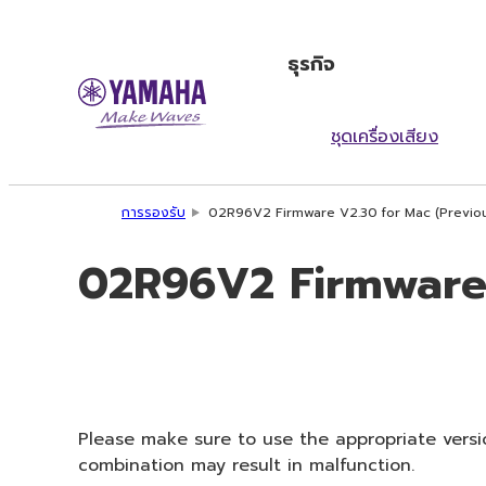
ธุรกิจ
ชุดเครื่องเสียง
การรองรับ
02R96V2 Firmware V2.30 for Mac (Previou
02R96V2 Firmware 
Please make sure to use the appropriate versio
combination may result in malfunction.