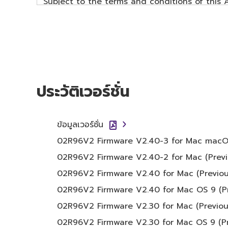
Subject to the terms and conditions of this
data ("SOFTWARE") accompanying this Agreem
The term SOFTWARE shall encompass any upd
SOFTWARE is stored rests with you, the SOFT
copyright laws and all applicable treaty pro
SOFTWARE will continue to be protected unde
ประวัติเวอร์ชั่น
2. RESTRICTIONS
You may not engage in reverse engineer
ข้อมูลเวอร์ชั่น
method whatsoever.
02R96V2 Firmware V2.40-3 for Mac macOS 11
You may not reproduce, modify, change, 
02R96V2 Firmware V2.40-2 for Mac (Previ
SOFTWARE.
02R96V2 Firmware V2.40 for Mac (Previou
You may not electronically transmit t
computers.
02R96V2 Firmware V2.40 for Mac OS 9 (Pr
You may not use the SOFTWARE to distrib
02R96V2 Firmware V2.30 for Mac (Previou
You may not initiate services based on
02R96V2 Firmware V2.30 for Mac OS 9 (Pr