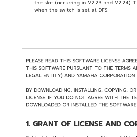
the slot (occurring in V2.23 and V2.24)
when the switch is set at DFS.
PLEASE READ THIS SOFTWARE LICENSE AGRE
THIS SOFTWARE PURSUANT TO THE TERMS AN
LEGAL ENTITY) AND YAMAHA CORPORATION (
BY DOWNLOADING, INSTALLING, COPYING, O
LICENSE. IF YOU DO NOT AGREE WITH THE T
DOWNLOADED OR INSTALLED THE SOFTWARE 
1. GRANT OF LICENSE AND CO