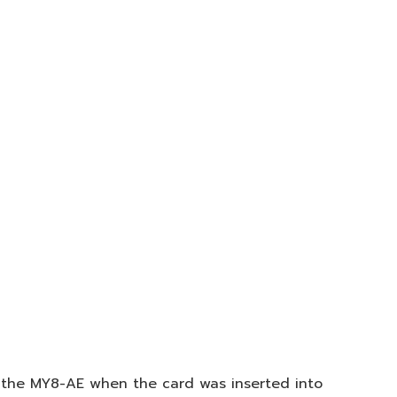
 the MY8-AE when the card was inserted into