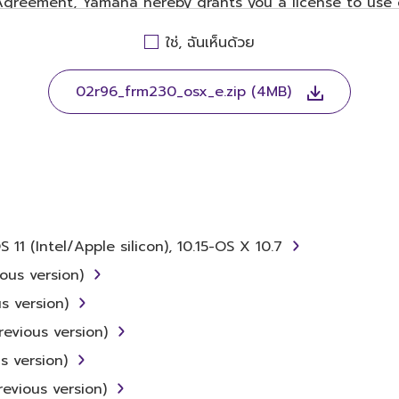
 Agreement, Yamaha hereby grants you a license to use 
ent, only on a computer, musical instrument or equip
ใช่, ฉันเห็นด้วย
ates to the accompanying software and data. While ow
WARE itself is owned by Yamaha and/or Yamaha's licenso
visions. While you are entitled to claim ownership of t
02r96_frm230_osx_e.zip (4MB)
r relevant copyrights.
ing, disassembly, decompilation or otherwise derivin
 (Intel/Apple silicon), 10.15-OS X 10.7
rent, lease, or distribute the SOFTWARE in whole or in p
ous version)
s version)
he SOFTWARE from one computer to another or share th
evious version)
ute illegal data or data that violates public policy.
s version)
 the use of the SOFTWARE without permission by Yamaha
evious version)