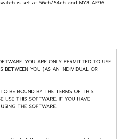
 switch is set at 56ch/64ch and MY8-AE96
SOFTWARE. YOU ARE ONLY PERMITTED TO USE
S BETWEEN YOU (AS AN INDIVIDUAL OR
 TO BE BOUND BY THE TERMS OF THIS
E USE THIS SOFTWARE. IF YOU HAVE
USING THE SOFTWARE.