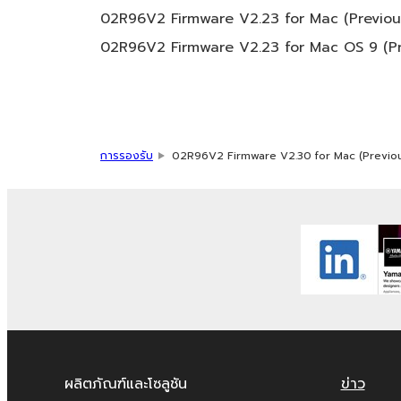
You may not use the SOFTWARE in any man
02R96V2 Firmware V2.23 for Mac (Previous
third party proprietary rights, unless y
02R96V2 Firmware V2.23 for Mac OS 9 (Pr
use.
Copyrighted data, including but not limited
restrictions which you must observe.
Data received by means of the SOFTWAR
การรองรับ
02R96V2 Firmware V2.30 for Mac (Previou
Data received by means of the SOFTWARE 
public without permission of the copyri
The encryption of data received by me
permission of the copyright owner.
3. TERMINATION
This Agreement becomes effective on the day
provision of this Agreement is violated, th
ผลิตภัณฑ์และโซลูชัน
ข่าว
termination, you must immediately abort us