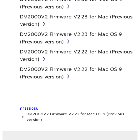
which the SOFTWARE is stored rests with you,
(Previous version)
the SOFTWARE itself is owned by Yamaha
DM2000V2 Firmware V2.23 for Mac (Previous
and/or Yamaha's licensor(s), and is protected
version)
by relevant copyright laws and all applicable
treaty provisions. While you are entitled to
DM2000V2 Firmware V2.23 for Mac OS 9
claim ownership of the data created with the
(Previous version)
use of SOFTWARE, the SOFTWARE will
DM2000V2 Firmware V2.22 for Mac (Previous
continue to be protected under relevant
version)
copyrights.
DM2000V2 Firmware V2.22 for Mac OS 9
(Previous version)
2. RESTRICTIONS
You may not engage in reverse
engineering, disassembly, decompilation
or otherwise deriving a source code form
การรองรับ
of the SOFTWARE by any method
DM2000V2 Firmware V2.22 for Mac OS 9 (Previous
version)
whatsoever.
You may not reproduce, modify, change,
rent, lease, or distribute the SOFTWARE