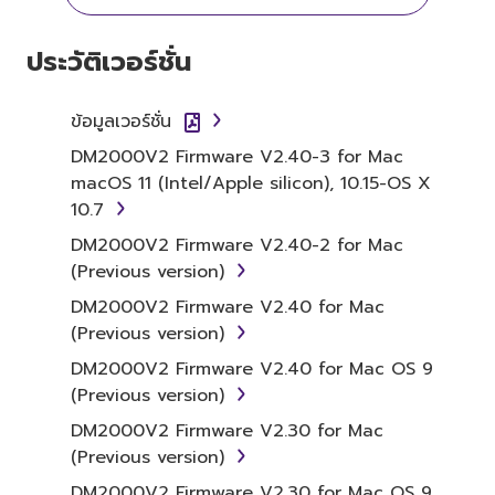
YOU HAVE DOWNLOADED OR INSTALLED THE
SOFTWARE AND DO NOT AGREE TO THE
ประวัติเวอร์ชั่น
TERMS, PROMPTLY ABORT USING THE
SOFTWARE.
ข้อมูลเวอร์ชั่น
1. GRANT OF LICENSE AND
DM2000V2 Firmware V2.40-3 for Mac
macOS 11 (Intel/Apple silicon), 10.15-OS X
COPYRIGHT
10.7
Subject to the terms and conditions of this
DM2000V2 Firmware V2.40-2 for Mac
Agreement, Yamaha hereby grants you a
(Previous version)
license to use copy(ies) of the software
DM2000V2 Firmware V2.40 for Mac
program(s) and data ("SOFTWARE")
(Previous version)
accompanying this Agreement, only on a
DM2000V2 Firmware V2.40 for Mac OS 9
computer, musical instrument or equipment
(Previous version)
item that you yourself own or manage. The
term SOFTWARE shall encompass any updates
DM2000V2 Firmware V2.30 for Mac
to the accompanying software and data.
(Previous version)
While ownership of the storage media in
DM2000V2 Firmware V2.30 for Mac OS 9