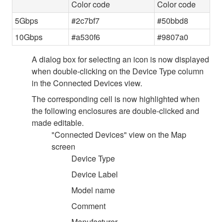
Color code
Color code
5Gbps
#2c7bf7
#50bbd8
10Gbps
#a530f6
#9807a0
A dialog box for selecting an icon is now displayed
when double-clicking on the Device Type column
in the Connected Devices view.
The corresponding cell is now highlighted when
the following enclosures are double-clicked and
made editable.
"Connected Devices" view on the Map
screen
Device Type
Device Label
Model name
Comment
Manufacturer