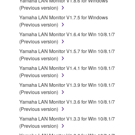
Yamaha LAN Monitor V1.8.6 for Windows
stored rests with you, the SOFTWARE itself is
(Previous version)
owned by Yamaha and/or Yamaha's licensor(s), and
Yamaha LAN Monitor V1.7.5 for Windows
is protected by relevant copyright laws and all
(Previous version)
applicable treaty provisions. While you are entitled to
claim ownership of the data created with the use of
Yamaha LAN Monitor V1.6.4 for Win 10/8.1/7
SOFTWARE, the SOFTWARE will continue to be
(Previous version)
protected under relevant copyrights.
Yamaha LAN Monitor V1.5.7 for Win 10/8.1/7
(Previous version)
2. RESTRICTIONS
Yamaha LAN Monitor V1.4.1 for Win 10/8.1/7
You may not engage in reverse engineering,
(Previous version)
disassembly, decompilation or otherwise
Yamaha LAN Monitor V1.3.9 for Win 10/8.1/7
deriving a source code form of the SOFTWARE
(Previous version)
by any method whatsoever.
Yamaha LAN Monitor V1.3.6 for Win 10/8.1/7
You may not reproduce, modify, change, rent,
(Previous version)
lease, or distribute the SOFTWARE in whole or
Yamaha LAN Monitor V1.3.3 for Win 10/8.1/7
in part, or create derivative works of the
(Previous version)
SOFTWARE.