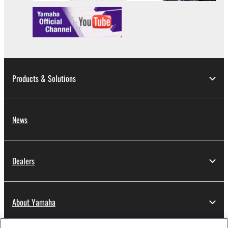
data for songs, obtained by means of the
SOFTWARE, are subject to the following restrictions
which you must observe.
Data received by means of the SOFTWARE
may not be used for any commercial purposes
without permission of the copyright owner.
Products & Solutions
Data received by means of the SOFTWARE
may not be duplicated, transferred, or
distributed, or played back or performed for
News
listeners in public without permission of the
copyright owner.
The encryption of data received by means of
Dealers
the SOFTWARE may not be removed nor may
the electronic watermark be modified without
permission of the copyright owner.
About Yamaha
3. TERMINATION