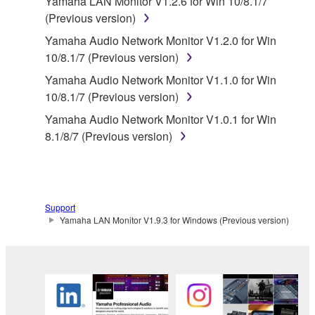
Yamaha LAN Monitor V1.2.6 for Win 10/8.1/7
You may not electronically transmit the
(Previous version)
SOFTWARE from one computer to another or
share the SOFTWARE in a network with other
Yamaha Audio Network Monitor V1.2.0 for Win
computers.
10/8.1/7 (Previous version)
You may not use the SOFTWARE to distribute
Yamaha Audio Network Monitor V1.1.0 for Win
illegal data or data that violates public policy.
10/8.1/7 (Previous version)
You may not initiate services based on the use
Yamaha Audio Network Monitor V1.0.1 for Win
of the SOFTWARE without permission by
8.1/8/7 (Previous version)
Yamaha Corporation.
You may not use the SOFTWARE in any
manner that might infringe third party
copyrighted material or material that is subject
Support
Yamaha LAN Monitor V1.9.3 for Windows (Previous version)
to other third party proprietary rights, unless
you have permission from the rightful owner of
the material or you are otherwise legally
entitled to use.
Copyrighted data, including but not limited to MIDI