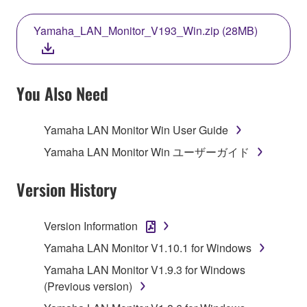
THIS LICENSE. IF YOU DO NOT AGREE WITH
THE TERMS, DO NOT DOWNLOAD, INSTALL,
Yamaha_LAN_Monitor_V193_Win.zip (28MB)
COPY, OR OTHERWISE USE THIS SOFTWARE. IF
YOU HAVE DOWNLOADED OR INSTALLED THE
SOFTWARE AND DO NOT AGREE TO THE
TERMS, PROMPTLY ABORT USING THE
You Also Need
SOFTWARE.
Yamaha LAN Monitor Win User Guide
1. GRANT OF LICENSE AND COPYRIGHT
Yamaha LAN Monitor Win ユーザーガイド
Subject to the terms and conditions of this
Agreement, Yamaha hereby grants you a license to
Version History
use copy(ies) of the software program(s) and data
("SOFTWARE") accompanying this Agreement, only
Version Information
on a computer, musical instrument or equipment item
Yamaha LAN Monitor V1.10.1 for Windows
that you yourself own or manage. The term
SOFTWARE shall encompass any updates to the
Yamaha LAN Monitor V1.9.3 for Windows
accompanying software and data. While ownership
(Previous version)
of the storage media in which the SOFTWARE is