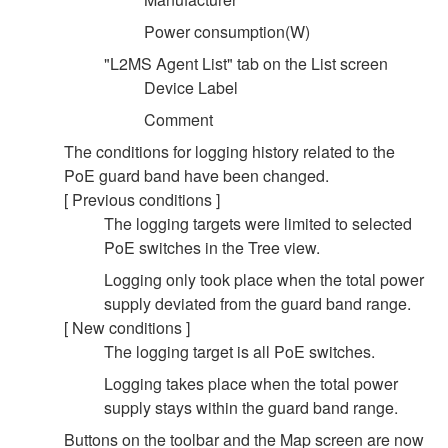
Power consumption(W)
"L2MS Agent List" tab on the List screen
Device Label
Comment
The conditions for logging history related to the
PoE guard band have been changed.
[ Previous conditions ]
The logging targets were limited to selected
PoE switches in the Tree view.
Logging only took place when the total power
supply deviated from the guard band range.
[ New conditions ]
The logging target is all PoE switches.
Logging takes place when the total power
supply stays within the guard band range.
Buttons on the toolbar and the Map screen are now