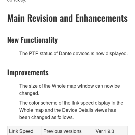
Main Revision and Enhancements
New Functionality
The PTP status of Dante devices is now displayed.
Improvements
The size of the Whole map window can now be
changed.
The color scheme of the link speed display in the
Whole map and the Device Details views has
been changed as follows.
Link Speed
Previous versions
Ver.1.9.3