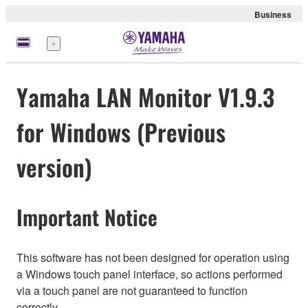
Business
Menu
Yamaha LAN Monitor V1.9.3
for Windows (Previous
version)
Important Notice
This software has not been designed for operation using
a Windows touch panel interface, so actions performed
via a touch panel are not guaranteed to function
correctly.