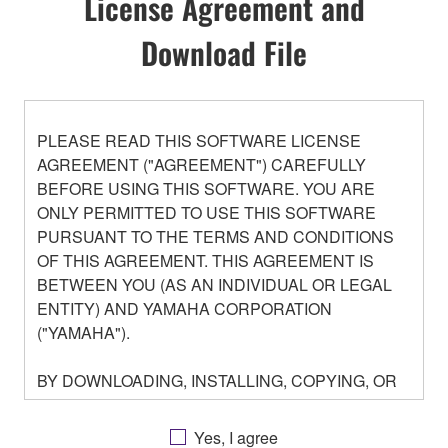
License Agreement and
Download File
PLEASE READ THIS SOFTWARE LICENSE
AGREEMENT ("AGREEMENT") CAREFULLY
BEFORE USING THIS SOFTWARE. YOU ARE
ONLY PERMITTED TO USE THIS SOFTWARE
PURSUANT TO THE TERMS AND CONDITIONS
OF THIS AGREEMENT. THIS AGREEMENT IS
BETWEEN YOU (AS AN INDIVIDUAL OR LEGAL
ENTITY) AND YAMAHA CORPORATION
("YAMAHA").
BY DOWNLOADING, INSTALLING, COPYING, OR
OTHERWISE USING THIS SOFTWARE YOU ARE
AGREEING TO BE BOUND BY THE TERMS OF
Yes, I agree