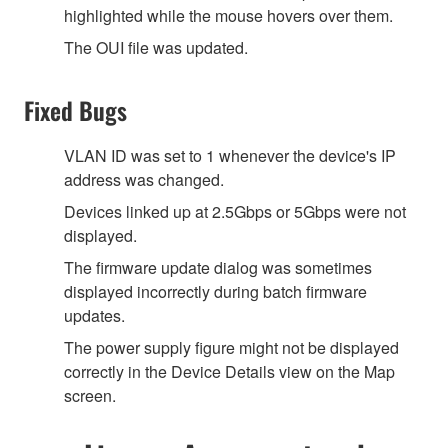
highlighted while the mouse hovers over them.
The OUI file was updated.
Fixed Bugs
VLAN ID was set to 1 whenever the device's IP
address was changed.
Devices linked up at 2.5Gbps or 5Gbps were not
displayed.
The firmware update dialog was sometimes
displayed incorrectly during batch firmware
updates.
The power supply figure might not be displayed
correctly in the Device Details view on the Map
screen.