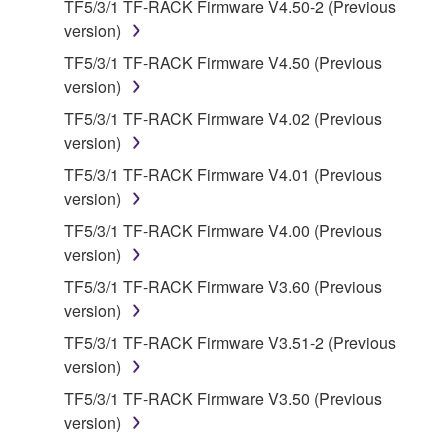
TF5/3/1 TF-RACK Firmware V4.50-2 (Previous
use copy(ies) of the software program(s) and data
version)
("SOFTWARE") accompanying this Agreement, only
on a computer, musical instrument or equipment item
TF5/3/1 TF-RACK Firmware V4.50 (Previous
that you yourself own or manage. The term
version)
SOFTWARE shall encompass any updates to the
TF5/3/1 TF-RACK Firmware V4.02 (Previous
accompanying software and data. While ownership
version)
of the storage media in which the SOFTWARE is
TF5/3/1 TF-RACK Firmware V4.01 (Previous
stored rests with you, the SOFTWARE itself is
version)
owned by Yamaha and/or Yamaha's licensor(s), and
is protected by relevant copyright laws and all
TF5/3/1 TF-RACK Firmware V4.00 (Previous
applicable treaty provisions. While you are entitled to
version)
claim ownership of the data created with the use of
TF5/3/1 TF-RACK Firmware V3.60 (Previous
SOFTWARE, the SOFTWARE will continue to be
version)
protected under relevant copyrights.
TF5/3/1 TF-RACK Firmware V3.51-2 (Previous
version)
2. RESTRICTIONS
TF5/3/1 TF-RACK Firmware V3.50 (Previous
You may not engage in reverse engineering,
version)
disassembly, decompilation or otherwise