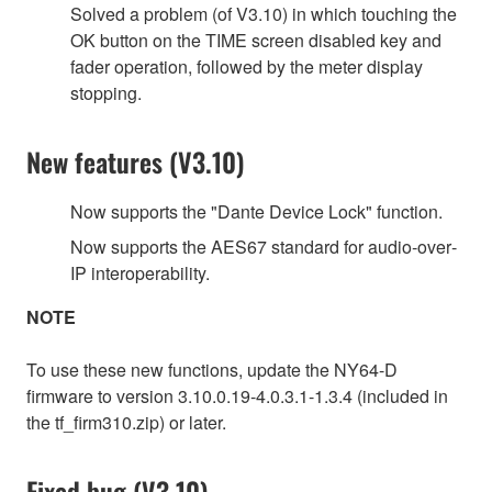
Solved a problem (of V3.10) in which touching the
OK button on the TIME screen disabled key and
fader operation, followed by the meter display
stopping.
New features (V3.10)
Now supports the "Dante Device Lock" function.
Now supports the AES67 standard for audio‐over‐
IP interoperability.
NOTE
To use these new functions, update the NY64-D
firmware to version 3.10.0.19-4.0.3.1-1.3.4 (included in
the tf_firm310.zip) or later.
Fixed bug (V3.10)