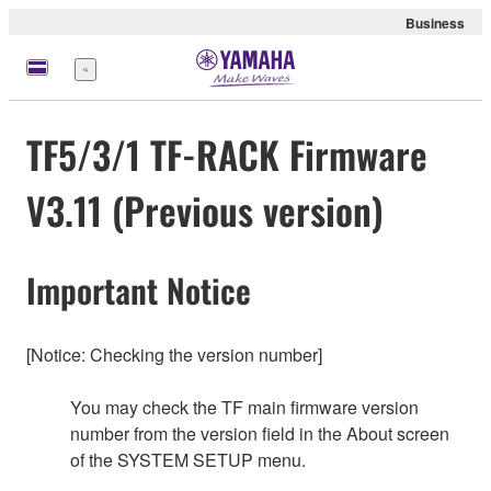
Business
Menu
TF5/3/1 TF-RACK Firmware
V3.11 (Previous version)
Important Notice
[Notice: Checking the version number]
You may check the TF main firmware version
number from the version field in the About screen
of the SYSTEM SETUP menu.