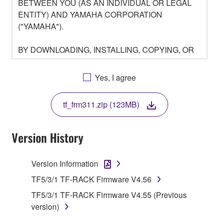
BETWEEN YOU (AS AN INDIVIDUAL OR LEGAL
ENTITY) AND YAMAHA CORPORATION
("YAMAHA").
BY DOWNLOADING, INSTALLING, COPYING, OR
OTHERWISE USING THIS SOFTWARE YOU ARE
AGREEING TO BE BOUND BY THE TERMS OF
Yes, I agree
THIS LICENSE. IF YOU DO NOT AGREE WITH
THE TERMS, DO NOT DOWNLOAD, INSTALL,
tf_frm311.zip (123MB)
COPY, OR OTHERWISE USE THIS SOFTWARE. IF
YOU HAVE DOWNLOADED OR INSTALLED THE
SOFTWARE AND DO NOT AGREE TO THE
Version History
TERMS, PROMPTLY ABORT USING THE
SOFTWARE.
Version Information
1. GRANT OF LICENSE AND COPYRIGHT
TF5/3/1 TF-RACK Firmware V4.56
TF5/3/1 TF-RACK Firmware V4.55 (Previous
Subject to the terms and conditions of this
version)
Agreement, Yamaha hereby grants you a license to