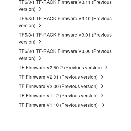
TF5/3/1 TF-RACK Firmware V3.11 (Previous
deriving a source code form of the SOFTWARE
version)
by any method whatsoever.
TF5/3/1 TF-RACK Firmware V3.10 (Previous
You may not reproduce, modify, change, rent,
version)
lease, or distribute the SOFTWARE in whole or
TF5/3/1 TF-RACK Firmware V3.01 (Previous
in part, or create derivative works of the
version)
SOFTWARE.
TF5/3/1 TF-RACK Firmware V3.00 (Previous
You may not electronically transmit the
version)
SOFTWARE from one computer to another or
share the SOFTWARE in a network with other
TF Firmware V2.50-2 (Previous version)
computers.
TF Firmware V2.01 (Previous version)
You may not use the SOFTWARE to distribute
TF Firmware V2.00 (Previous version)
illegal data or data that violates public policy.
TF Firmware V1.12 (Previous version)
You may not initiate services based on the use
TF Firmware V1.10 (Previous version)
of the SOFTWARE without permission by
Yamaha Corporation.
You may not use the SOFTWARE in any
manner that might infringe third party