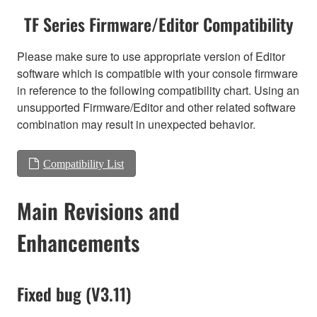
TF Series Firmware/Editor Compatibility
Please make sure to use appropriate version of Editor
software which is compatible with your console firmware
in reference to the following compatibility chart. Using an
unsupported Firmware/Editor and other related software
combination may result in unexpected behavior.
Compatibility List
Main Revisions and
Enhancements
Fixed bug (V3.11)