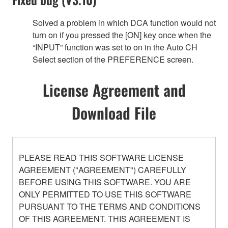
Solved a problem in which DCA function would not
turn on if you pressed the [ON] key once when the
“INPUT” function was set to on in the Auto CH
Select section of the PREFERENCE screen.
License Agreement and
Download File
PLEASE READ THIS SOFTWARE LICENSE
AGREEMENT ("AGREEMENT") CAREFULLY
BEFORE USING THIS SOFTWARE. YOU ARE
ONLY PERMITTED TO USE THIS SOFTWARE
PURSUANT TO THE TERMS AND CONDITIONS
OF THIS AGREEMENT. THIS AGREEMENT IS