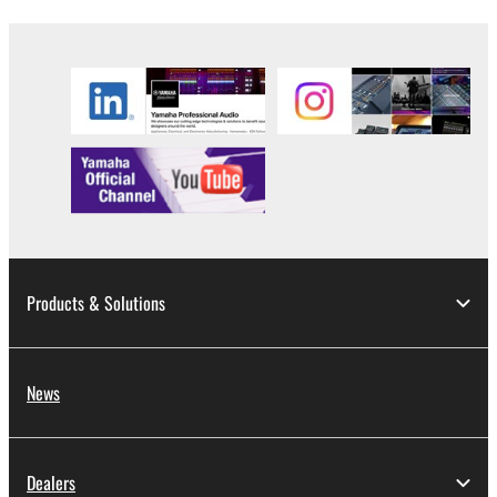
share the SOFTWARE in a network with other
computers.
You may not use the SOFTWARE to distribute
illegal data or data that violates public policy.
You may not initiate services based on the use
of the SOFTWARE without permission by
Yamaha Corporation.
You may not use the SOFTWARE in any
manner that might infringe third party
copyrighted material or material that is subject
Products & Solutions
to other third party proprietary rights, unless
you have permission from the rightful owner of
the material or you are otherwise legally
entitled to use.
News
Copyrighted data, including but not limited to MIDI
data for songs, obtained by means of the
Dealers
SOFTWARE, are subject to the following restrictions