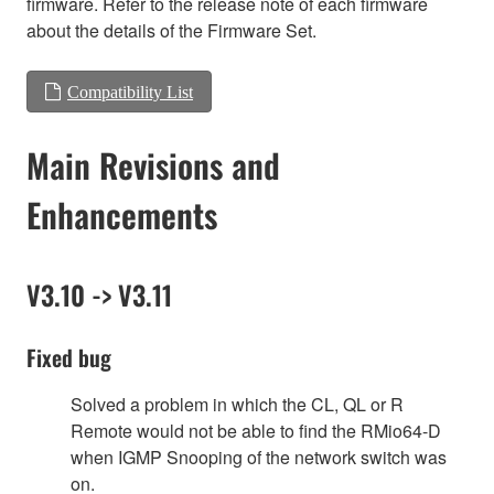
firmware. Refer to the release note of each firmware
about the details of the Firmware Set.
Compatibility List
Main Revisions and
Enhancements
V3.10 -> V3.11
Fixed bug
Solved a problem in which the CL, QL or R
Remote would not be able to find the RMio64-D
when IGMP Snooping of the network switch was
on.