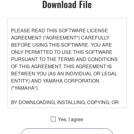
Download File
PLEASE READ THIS SOFTWARE LICENSE
AGREEMENT ("AGREEMENT") CAREFULLY
BEFORE USING THIS SOFTWARE. YOU ARE
ONLY PERMITTED TO USE THIS SOFTWARE
PURSUANT TO THE TERMS AND CONDITIONS
OF THIS AGREEMENT. THIS AGREEMENT IS
BETWEEN YOU (AS AN INDIVIDUAL OR LEGAL
ENTITY) AND YAMAHA CORPORATION
("YAMAHA").
BY DOWNLOADING, INSTALLING, COPYING, OR
OTHERWISE USING THIS SOFTWARE YOU ARE
AGREEING TO BE BOUND BY THE TERMS OF
Yes, I agree
THIS LICENSE. IF YOU DO NOT AGREE WITH
THE TERMS, DO NOT DOWNLOAD, INSTALL,