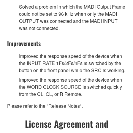
Solved a problem in which the MADI Output Frame
could not be set to 96 kHz when only the MADI
OUTPUT was connected and the MADI INPUT
was not connected.
Improvements
Improved the response speed of the device when
the INPUT RATE 1Fs/2Fs/4Fs is switched by the
button on the front panel while the SRC is working.
Improved the response speed of the device when
the WORD CLOCK SOURCE is switched quickly
from the CL, QL, or R Remote.
Please refer to the "Release Notes".
License Agreement and