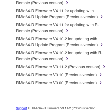
Remote (Previous version)
is protected by relevant copyright laws and all
RMio64-D Firmware V4.11 for updating with
applicable treaty provisions. While you are entitled to
RMio64-D Update Program (Previous version)
claim ownership of the data created with the use of
SOFTWARE, the SOFTWARE will continue to be
RMio64-D Firmware V4.11 for updating with R-
protected under relevant copyrights.
Remote (Previous version)
RMio64-D Firmware V4.10-2 for updating with
2. RESTRICTIONS
RMio64-D Update Program (Previous version)
You may not engage in reverse engineering,
RMio64-D Firmware V4.10-2 for updating with R-
disassembly, decompilation or otherwise
Remote (Previous version)
deriving a source code form of the SOFTWARE
RMio64-D Firmware V3.11-2 (Previous version)
by any method whatsoever.
RMio64-D Firmware V3.10 (Previous version)
You may not reproduce, modify, change, rent,
RMio64-D Firmware V3.00 (Previous version)
lease, or distribute the SOFTWARE in whole or
in part, or create derivative works of the
SOFTWARE.
You may not electronically transmit the
Support
RMio64-D Firmware V3.11-2 (Previous version)
SOFTWARE from one computer to another or