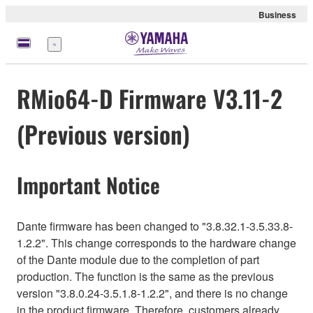
Business
Menu
RMio64-D Firmware V3.11-2
(Previous version)
Important Notice
Dante firmware has been changed to "3.8.32.1-3.5.33.8-
1.2.2". This change corresponds to the hardware change
of the Dante module due to the completion of part
production. The function is the same as the previous
version "3.8.0.24-3.5.1.8-1.2.2", and there is no change
in the product firmware. Therefore, customers already