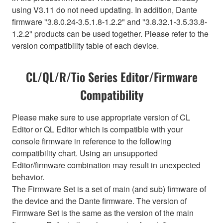
using V3.11 do not need updating. In addition, Dante
firmware "3.8.0.24-3.5.1.8-1.2.2" and "3.8.32.1-3.5.33.8-
1.2.2" products can be used together. Please refer to the
version compatibility table of each device.
CL/QL/R/Tio Series Editor/Firmware
Compatibility
Please make sure to use appropriate version of CL
Editor or QL Editor which is compatible with your
console firmware in reference to the following
compatibility chart. Using an unsupported
Editor/firmware combination may result in unexpected
behavior.
The Firmware Set is a set of main (and sub) firmware of
the device and the Dante firmware. The version of
Firmware Set is the same as the version of the main