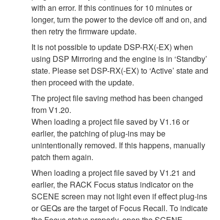
with an error. If this continues for 10 minutes or
longer, turn the power to the device off and on, and
then retry the firmware update.
It is not possible to update DSP-RX(-EX) when
using DSP Mirroring and the engine is in ‘Standby’
state. Please set DSP-RX(-EX) to ‘Active’ state and
then proceed with the update.
The project file saving method has been changed
from V1.20.
When loading a project file saved by V1.16 or
earlier, the patching of plug-ins may be
unintentionally removed. If this happens, manually
patch them again.
When loading a project file saved by V1.21 and
earlier, the RACK Focus status indicator on the
SCENE screen may not light even if effect plug-ins
or GEQs are the target of Focus Recall. To indicate
the Focus status properly, open the SCENE