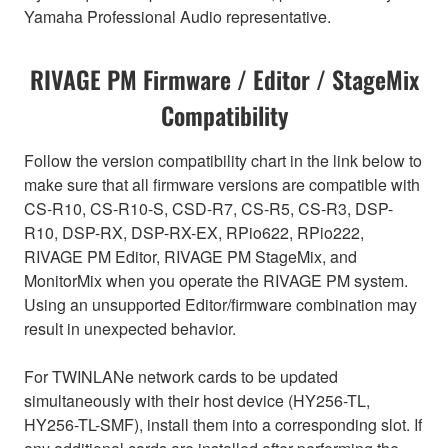
Yamaha Professional Audio representative.
RIVAGE PM Firmware / Editor / StageMix
Compatibility
Follow the version compatibility chart in the link below to
make sure that all firmware versions are compatible with
CS-R10, CS-R10-S, CSD-R7, CS-R5, CS-R3, DSP-
R10, DSP-RX, DSP-RX-EX, RPio622, RPio222,
RIVAGE PM Editor, RIVAGE PM StageMix, and
MonitorMix when you operate the RIVAGE PM system.
Using an unsupported Editor/firmware combination may
result in unexpected behavior.
For TWINLANe network cards to be updated
simultaneously with their host device (HY256-TL,
HY256-TL-SMF), install them into a corresponding slot. If