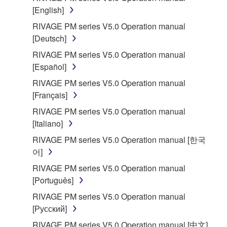
[English]
RIVAGE PM series V5.0 Operation manual
[Deutsch]
RIVAGE PM series V5.0 Operation manual
[Español]
RIVAGE PM series V5.0 Operation manual
[Français]
RIVAGE PM series V5.0 Operation manual
[Italiano]
RIVAGE PM series V5.0 Operation manual [한국
어]
RIVAGE PM series V5.0 Operation manual
[Português]
RIVAGE PM series V5.0 Operation manual
[Русский]
RIVAGE PM series V5.0 Operation manual [中文]