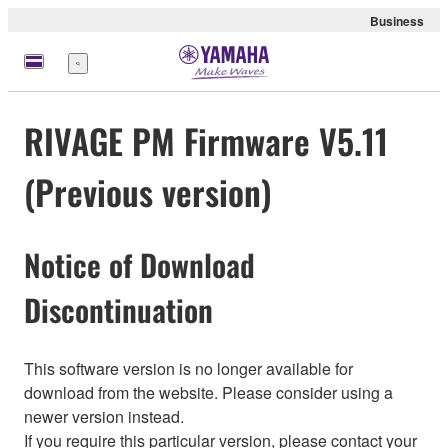
Business
Menu
RIVAGE PM Firmware V5.11
(Previous version)
Notice of Download
Discontinuation
This software version is no longer available for
download from the website. Please consider using a
newer version instead.
If you require this particular version, please contact your