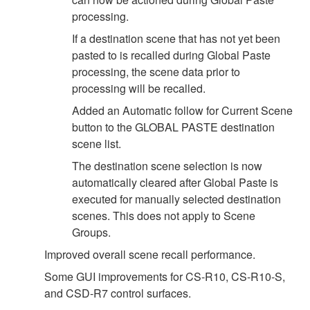
processing.
If a destination scene that has not yet been
pasted to is recalled during Global Paste
processing, the scene data prior to
processing will be recalled.
Added an Automatic follow for Current Scene
button to the GLOBAL PASTE destination
scene list.
The destination scene selection is now
automatically cleared after Global Paste is
executed for manually selected destination
scenes. This does not apply to Scene
Groups.
Improved overall scene recall performance.
Some GUI improvements for CS-R10, CS-R10-S,
and CSD-R7 control surfaces.