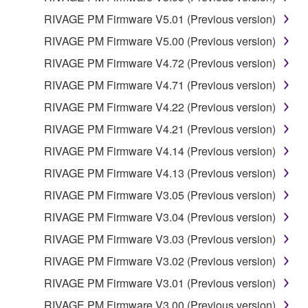
RIVAGE PM Firmware V5.01 (Previous version)
RIVAGE PM Firmware V5.00 (Previous version)
RIVAGE PM Firmware V4.72 (Previous version)
RIVAGE PM Firmware V4.71 (Previous version)
RIVAGE PM Firmware V4.22 (Previous version)
RIVAGE PM Firmware V4.21 (Previous version)
RIVAGE PM Firmware V4.14 (Previous version)
RIVAGE PM Firmware V4.13 (Previous version)
RIVAGE PM Firmware V3.05 (Previous version)
RIVAGE PM Firmware V3.04 (Previous version)
RIVAGE PM Firmware V3.03 (Previous version)
RIVAGE PM Firmware V3.02 (Previous version)
RIVAGE PM Firmware V3.01 (Previous version)
RIVAGE PM Firmware V3.00 (Previous version)