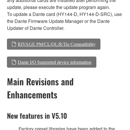
any additional cards are installed after performing the
update, please execute the update program again.
To update a Dante card (HY144-D, HY144-D-SRC), use
the Dante Firmware Update Manager or the Dante
Updater of Dante Controller.
RIVAGE PM/CL/QL/R/Tio Compatibility
Dante I/O Supported device information
Main Revisions and
Enhancements
New features in V5.10
Factory preset libraries have been added to the