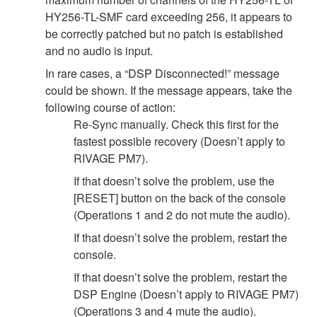
HY256-TL-SMF card exceeding 256, it appears to
be correctly patched but no patch is established
and no audio is input.
In rare cases, a “DSP Disconnected!” message
could be shown. If the message appears, take the
following course of action:
Re-Sync manually. Check this first for the
fastest possible recovery (Doesn’t apply to
RIVAGE PM7).
If that doesn’t solve the problem, use the
[RESET] button on the back of the console
(Operations 1 and 2 do not mute the audio).
If that doesn’t solve the problem, restart the
console.
If that doesn’t solve the problem, restart the
DSP Engine (Doesn’t apply to RIVAGE PM7)
(Operations 3 and 4 mute the audio).