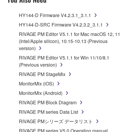
HY144-D Firmware V4.2.3.1_3.1.1
HY144-D-SRC Firmware V4.2.3.2_3.1.1
RIVAGE PM Editor V5.1.1 for Mac macOS 12, 11
(Intel/Apple silicon), 10.15-10.13 (Previous
version)
RIVAGE PM Editor V5.1.1 for Win 11/10/8.1
(Previous version)
RIVAGE PM StageMix
MonitorMix (iOS)
MonitorMix (Android)
RIVAGE PM Block Diagram
RIVAGE PM series Data List
RIVAGE PMシリーズ データリスト
RIVAGE PM series V5.0 Operation manual