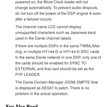
powered on, the Word Clock leader will not
change automatically. To prevent audio dropouts,
do not turn off the power of the DSP engine A even
after a failover occurs.
The channel name LCD cannot display
unsupported characters such as Japanese kanji
used in the Dante channel labels.
If there are multiple DSPs in the same TWINLANe
ring, or multiple HY144-D or HY144-D-SRC cards
in the same Dante network in one DSP, only one of
the cards should be enabled for SYNC TO
EXTERNAL and that card should be set as the
PTP LEADER.
The Dante Domain Manager (DDM) SMPTE flow
is displayed as AES67 to patch. There is no
problem in the actual operation.
You Also Need