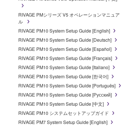
RIVAGE PMシリーズ V5 オペレーションマニュア
ル
RIVAGE PM10 System Setup Guide [English]
RIVAGE PM10 System Setup Guide [Deutsch]
RIVAGE PM10 System Setup Guide [Español]
RIVAGE PM10 System Setup Guide [Français]
RIVAGE PM10 System Setup Guide [Italiano]
RIVAGE PM10 System Setup Guide [한국어]
RIVAGE PM10 System Setup Guide [Português]
RIVAGE PM10 System Setup Guide [Русский]
RIVAGE PM10 System Setup Guide [中文]
RIVAGE PM10 システムセットアップガイド
RIVAGE PM7 System Setup Guide [English]