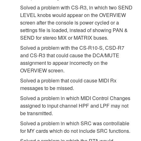
Solved a problem with CS-R3, in which two SEND
LEVEL knobs would appear on the OVERVIEW
screen after the console is power cycled or a
settings file is loaded, instead of showing PAN &
SEND for stereo MIX or MATRIX buses.
Solved a problem with the CS-R10-S, CSD-R7
and CS-R3 that could cause the DCA/MUTE
assignment to appear incorrectly on the
OVERVIEW screen.
Solved a problem that could cause MIDI Rx
messages to be missed.
Solved a problem in which MIDI Control Changes
assigned to input channel HPF and LPF may not
be transmitted.
Solved a problem in which SRC was controllable
for MY cards which do not include SRC functions.
Solved a problem in which the RTA would