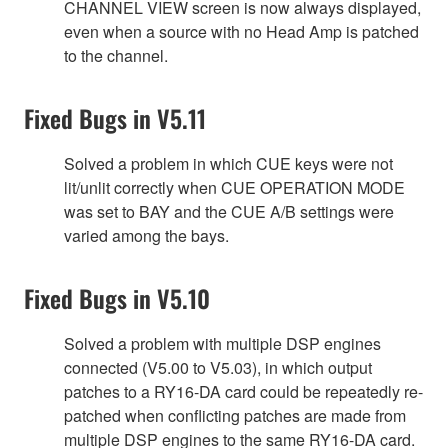
CHANNEL VIEW screen is now always displayed,
even when a source with no Head Amp is patched
to the channel.
Fixed Bugs in V5.11
Solved a problem in which CUE keys were not
lit/unlit correctly when CUE OPERATION MODE
was set to BAY and the CUE A/B settings were
varied among the bays.
Fixed Bugs in V5.10
Solved a problem with multiple DSP engines
connected (V5.00 to V5.03), in which output
patches to a RY16-DA card could be repeatedly re-
patched when conflicting patches are made from
multiple DSP engines to the same RY16-DA card.