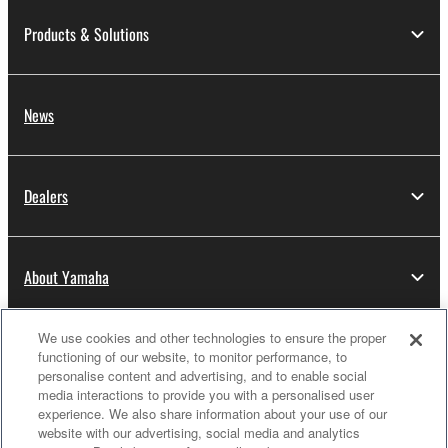
Products & Solutions
News
Dealers
About Yamaha
We use cookies and other technologies to ensure the proper
Thailand - English
functioning of our website, to monitor performance, to
personalise content and advertising, and to enable social
Consumer
media interactions to provide you with a personalised user
experience. We also share information about your use of our
website with our advertising, social media and analytics