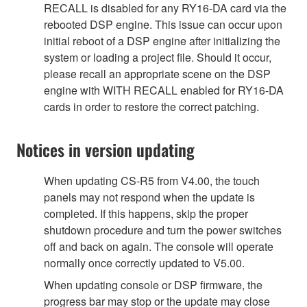
RECALL is disabled for any RY16-DA card via the
rebooted DSP engine. This issue can occur upon
initial reboot of a DSP engine after initializing the
system or loading a project file. Should it occur,
please recall an appropriate scene on the DSP
engine with WITH RECALL enabled for RY16-DA
cards in order to restore the correct patching.
Notices in version updating
When updating CS-R5 from V4.00, the touch
panels may not respond when the update is
completed. If this happens, skip the proper
shutdown procedure and turn the power switches
off and back on again. The console will operate
normally once correctly updated to V5.00.
When updating console or DSP firmware, the
progress bar may stop or the update may close