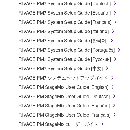
RIVAGE PM7 System Setup Guide [Deutsch]
RIVAGE PM7 System Setup Guide [Español]
RIVAGE PM7 System Setup Guide [Français]
RIVAGE PM7 System Setup Guide [Italiano]
RIVAGE PM7 System Setup Guide [한국어]
RIVAGE PM7 System Setup Guide [Português]
RIVAGE PM7 System Setup Guide [Русский]
RIVAGE PM7 System Setup Guide [中文]
RIVAGE PM7 システムセットアップガイド
RIVAGE PM StageMix User Guide [English]
RIVAGE PM StageMix User Guide [Deutsch]
RIVAGE PM StageMix User Guide [Español]
RIVAGE PM StageMix User Guide [Français]
RIVAGE PM StageMix ユーザーガイド