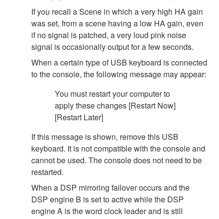
If you recall a Scene in which a very high HA gain
was set, from a scene having a low HA gain, even
if no signal is patched, a very loud pink noise
signal is occasionally output for a few seconds.
When a certain type of USB keyboard is connected
to the console, the following message may appear:
You must restart your computer to
apply these changes [Restart Now]
[Restart Later]
If this message is shown, remove this USB
keyboard. It is not compatible with the console and
cannot be used. The console does not need to be
restarted.
When a DSP mirroring failover occurs and the
DSP engine B is set to active while the DSP
engine A is the word clock leader and is still