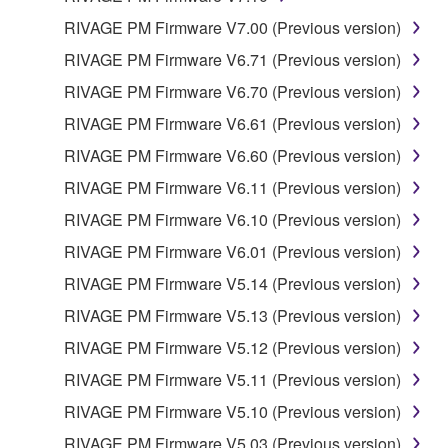
RIVAGE PM Firmware V7.00 (Previous version)
RIVAGE PM Firmware V6.71 (Previous version)
RIVAGE PM Firmware V6.70 (Previous version)
RIVAGE PM Firmware V6.61 (Previous version)
RIVAGE PM Firmware V6.60 (Previous version)
RIVAGE PM Firmware V6.11 (Previous version)
RIVAGE PM Firmware V6.10 (Previous version)
RIVAGE PM Firmware V6.01 (Previous version)
RIVAGE PM Firmware V5.14 (Previous version)
RIVAGE PM Firmware V5.13 (Previous version)
RIVAGE PM Firmware V5.12 (Previous version)
RIVAGE PM Firmware V5.11 (Previous version)
RIVAGE PM Firmware V5.10 (Previous version)
RIVAGE PM Firmware V5.03 (Previous version)