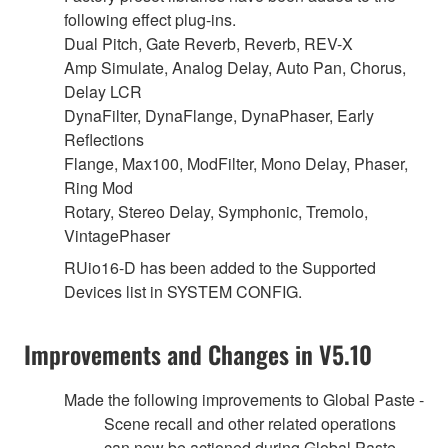
following effect plug-ins.
Dual Pitch, Gate Reverb, Reverb, REV-X
Amp Simulate, Analog Delay, Auto Pan, Chorus,
Delay LCR
DynaFilter, DynaFlange, DynaPhaser, Early
Reflections
Flange, Max100, ModFilter, Mono Delay, Phaser,
Ring Mod
Rotary, Stereo Delay, Symphonic, Tremolo,
VintagePhaser
RUio16-D has been added to the Supported
Devices list in SYSTEM CONFIG.
Improvements and Changes in V5.10
Made the following improvements to Global Paste -
Scene recall and other related operations
can now be actioned during Global Paste