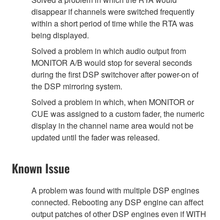
disappear if channels were switched frequently
within a short period of time while the RTA was
being displayed.
Solved a problem in which audio output from
MONITOR A/B would stop for several seconds
during the first DSP switchover after power-on of
the DSP mirroring system.
Solved a problem in which, when MONITOR or
CUE was assigned to a custom fader, the numeric
display in the channel name area would not be
updated until the fader was released.
Known Issue
A problem was found with multiple DSP engines
connected. Rebooting any DSP engine can affect
output patches of other DSP engines even if WITH