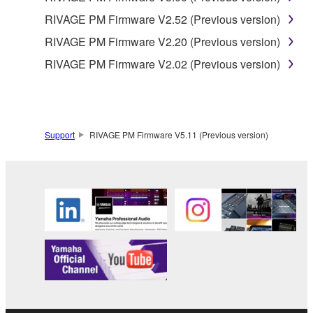
RIVAGE PM Firmware V2.52 (Previous version)
RIVAGE PM Firmware V2.20 (Previous version)
RIVAGE PM Firmware V2.02 (Previous version)
Support
RIVAGE PM Firmware V5.11 (Previous version)