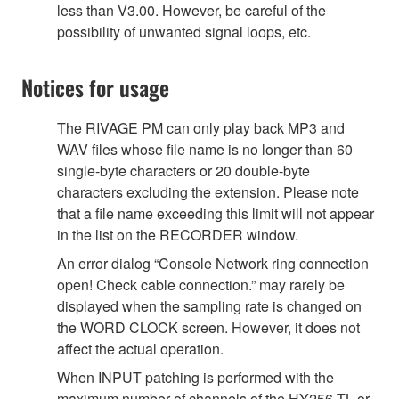
less than V3.00. However, be careful of the
possibility of unwanted signal loops, etc.
Notices for usage
The RIVAGE PM can only play back MP3 and
WAV files whose file name is no longer than 60
single-byte characters or 20 double-byte
characters excluding the extension. Please note
that a file name exceeding this limit will not appear
in the list on the RECORDER window.
An error dialog “Console Network ring connection
open! Check cable connection.” may rarely be
displayed when the sampling rate is changed on
the WORD CLOCK screen. However, it does not
affect the actual operation.
When INPUT patching is performed with the
maximum number of channels of the HY256-TL or