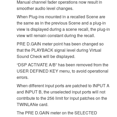
Manual channel fader operations now result in
smoother audio level changes.
When Plug-ins mounted in a recalled Scene are
the same as in the previous Scene and a plug-in
view is displayed during a scene recall, the plug-in
view will remain constant during the recall.
PRE D.GAIN meter point has been changed so
that the PLAYBACK signal level during Virtual
Sound Check will be displayed.
“DSP ACTIVATE A/B” has been removed from the
USER DEFINED KEY menu, to avoid operational
errors.
When different input ports are patched to INPUT A
and INPUT B, the unselected input ports will not
contribute to the 256 limit for input patches on the
TWINLANe card.
The PRE D.GAIN meter on the SELECTED