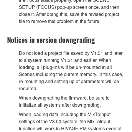
SETUP (FOCUS) pop-up screen once, and then
close it. After doing this, save the revised project
file to remove this problem in the future.
Notices in version downgrading
Do not load a project file saved by V1.51 and later
to a system running V1.21 and earlier. When
loading, all plug-ins will be un-mounted in all
Scenes including the current memory. In this case,
re-mounting and setting up of parameters will be
required.
When downgrading the firmware, be sure to
initialize all systems after downgrading.
When loading data including the MixToInput
settings of the V3.00 system, the MixToInput
function will work in RIVAGE PM systems even of