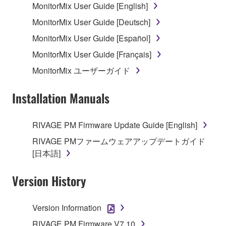
MonitorMix User Guide [English]
MonitorMix User Guide [Deutsch]
MonitorMix User Guide [Español]
MonitorMix User Guide [Français]
MonitorMix ユーザーガイド
Installation Manuals
RIVAGE PM Firmware Update Guide [English]
RIVAGE PMファームウェアアップデートガイド
[日本語]
Version History
Version Information
RIVAGE PM Firmware V7.10