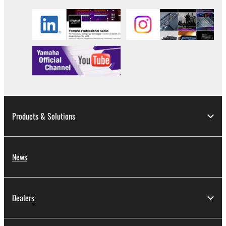
Products & Solutions
News
Dealers