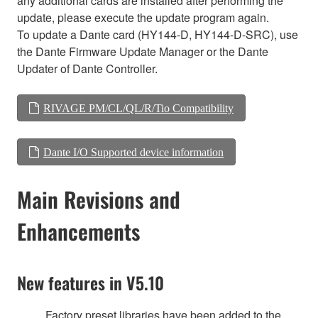
any additional cards are installed after performing the
update, please execute the update program again.
To update a Dante card (HY144-D, HY144-D-SRC), use
the Dante Firmware Update Manager or the Dante
Updater of Dante Controller.
RIVAGE PM/CL/QL/R/Tio Compatibility
Dante I/O Supported device information
Main Revisions and
Enhancements
New features in V5.10
Factory preset libraries have been added to the