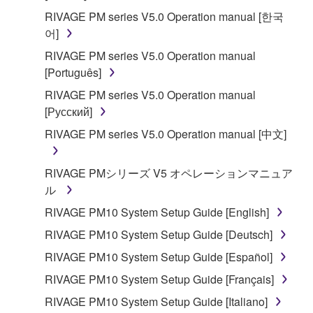
RIVAGE PM series V5.0 Operation manual [한국
어]
RIVAGE PM series V5.0 Operation manual
[Português]
RIVAGE PM series V5.0 Operation manual
[Русский]
RIVAGE PM series V5.0 Operation manual [中文]
RIVAGE PMシリーズ V5 オペレーションマニュア
ル
RIVAGE PM10 System Setup Guide [English]
RIVAGE PM10 System Setup Guide [Deutsch]
RIVAGE PM10 System Setup Guide [Español]
RIVAGE PM10 System Setup Guide [Français]
RIVAGE PM10 System Setup Guide [Italiano]