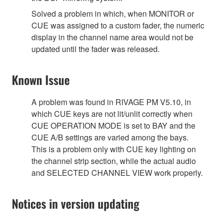
Solved a problem in which, when MONITOR or
CUE was assigned to a custom fader, the numeric
display in the channel name area would not be
updated until the fader was released.
Known Issue
A problem was found in RIVAGE PM V5.10, in
which CUE keys are not lit/unlit correctly when
CUE OPERATION MODE is set to BAY and the
CUE A/B settings are varied among the bays.
This is a problem only with CUE key lighting on
the channel strip section, while the actual audio
and SELECTED CHANNEL VIEW work properly.
Notices in version updating