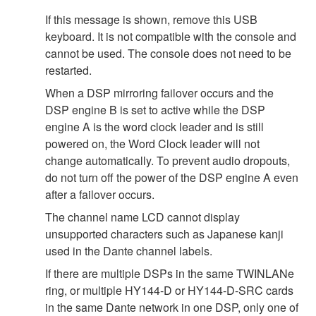
If this message is shown, remove this USB
keyboard. It is not compatible with the console and
cannot be used. The console does not need to be
restarted.
When a DSP mirroring failover occurs and the
DSP engine B is set to active while the DSP
engine A is the word clock leader and is still
powered on, the Word Clock leader will not
change automatically. To prevent audio dropouts,
do not turn off the power of the DSP engine A even
after a failover occurs.
The channel name LCD cannot display
unsupported characters such as Japanese kanji
used in the Dante channel labels.
If there are multiple DSPs in the same TWINLANe
ring, or multiple HY144-D or HY144-D-SRC cards
in the same Dante network in one DSP, only one of