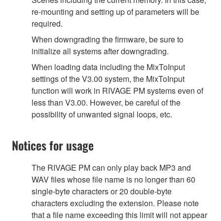
re-mounting and setting up of parameters will be
required.
When downgrading the firmware, be sure to
initialize all systems after downgrading.
When loading data including the MixToInput
settings of the V3.00 system, the MixToInput
function will work in RIVAGE PM systems even of
less than V3.00. However, be careful of the
possibility of unwanted signal loops, etc.
Notices for usage
The RIVAGE PM can only play back MP3 and
WAV files whose file name is no longer than 60
single-byte characters or 20 double-byte
characters excluding the extension. Please note
that a file name exceeding this limit will not appear