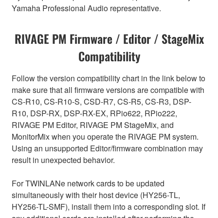
Yamaha Professional Audio representative.
RIVAGE PM Firmware / Editor / StageMix
Compatibility
Follow the version compatibility chart in the link below to
make sure that all firmware versions are compatible with
CS-R10, CS-R10-S, CSD-R7, CS-R5, CS-R3, DSP-
R10, DSP-RX, DSP-RX-EX, RPio622, RPio222,
RIVAGE PM Editor, RIVAGE PM StageMix, and
MonitorMix when you operate the RIVAGE PM system.
Using an unsupported Editor/firmware combination may
result in unexpected behavior.
For TWINLANe network cards to be updated
simultaneously with their host device (HY256-TL,
HY256-TL-SMF), install them into a corresponding slot. If