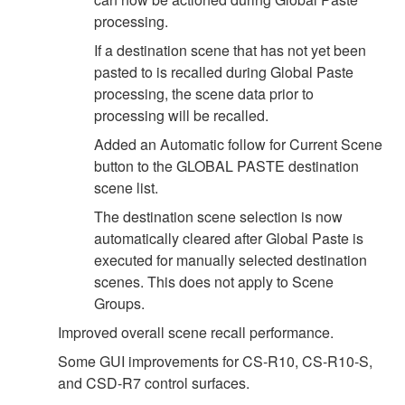
processing.
If a destination scene that has not yet been
pasted to is recalled during Global Paste
processing, the scene data prior to
processing will be recalled.
Added an Automatic follow for Current Scene
button to the GLOBAL PASTE destination
scene list.
The destination scene selection is now
automatically cleared after Global Paste is
executed for manually selected destination
scenes. This does not apply to Scene
Groups.
Improved overall scene recall performance.
Some GUI improvements for CS-R10, CS-R10-S,
and CSD-R7 control surfaces.