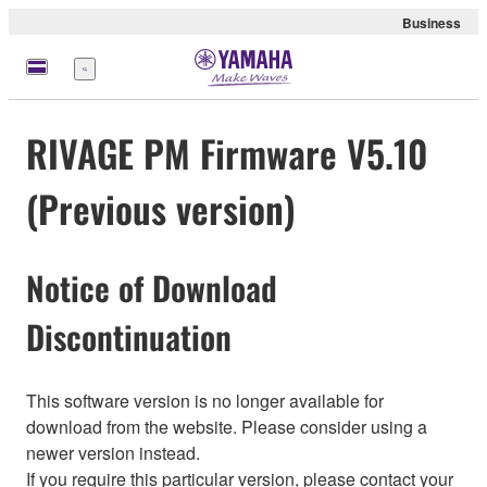
Business
Menu
RIVAGE PM Firmware V5.10
(Previous version)
Notice of Download
Discontinuation
This software version is no longer available for
download from the website. Please consider using a
newer version instead.
If you require this particular version, please contact your