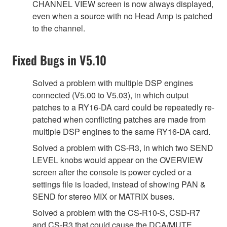
CHANNEL VIEW screen is now always displayed,
even when a source with no Head Amp is patched
to the channel.
Fixed Bugs in V5.10
Solved a problem with multiple DSP engines
connected (V5.00 to V5.03), in which output
patches to a RY16-DA card could be repeatedly re-
patched when conflicting patches are made from
multiple DSP engines to the same RY16-DA card.
Solved a problem with CS-R3, in which two SEND
LEVEL knobs would appear on the OVERVIEW
screen after the console is power cycled or a
settings file is loaded, instead of showing PAN &
SEND for stereo MIX or MATRIX buses.
Solved a problem with the CS-R10-S, CSD-R7
and CS-R3 that could cause the DCA/MUTE