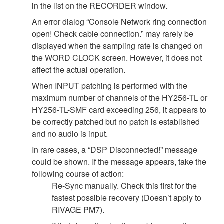
in the list on the RECORDER window.
An error dialog “Console Network ring connection
open! Check cable connection.” may rarely be
displayed when the sampling rate is changed on
the WORD CLOCK screen. However, it does not
affect the actual operation.
When INPUT patching is performed with the
maximum number of channels of the HY256-TL or
HY256-TL-SMF card exceeding 256, it appears to
be correctly patched but no patch is established
and no audio is input.
In rare cases, a “DSP Disconnected!” message
could be shown. If the message appears, take the
following course of action:
Re-Sync manually. Check this first for the
fastest possible recovery (Doesn’t apply to
RIVAGE PM7).