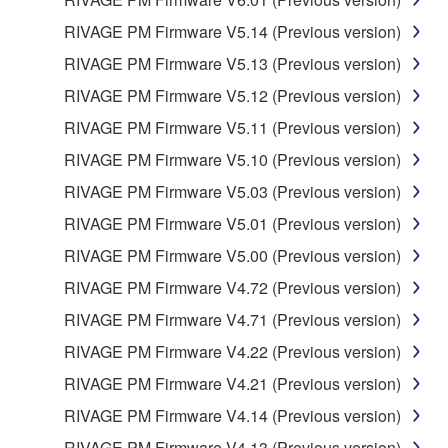
RIVAGE PM Firmware V5.14 (Previous version)
RIVAGE PM Firmware V5.13 (Previous version)
RIVAGE PM Firmware V5.12 (Previous version)
RIVAGE PM Firmware V5.11 (Previous version)
RIVAGE PM Firmware V5.10 (Previous version)
RIVAGE PM Firmware V5.03 (Previous version)
RIVAGE PM Firmware V5.01 (Previous version)
RIVAGE PM Firmware V5.00 (Previous version)
RIVAGE PM Firmware V4.72 (Previous version)
RIVAGE PM Firmware V4.71 (Previous version)
RIVAGE PM Firmware V4.22 (Previous version)
RIVAGE PM Firmware V4.21 (Previous version)
RIVAGE PM Firmware V4.14 (Previous version)
RIVAGE PM Firmware V4.13 (Previous version)