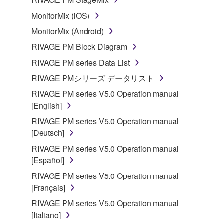
MonitorMix (iOS)
MonitorMix (Android)
RIVAGE PM Block Diagram
RIVAGE PM series Data List
RIVAGE PMシリーズ データリスト
RIVAGE PM series V5.0 Operation manual
[English]
RIVAGE PM series V5.0 Operation manual
[Deutsch]
RIVAGE PM series V5.0 Operation manual
[Español]
RIVAGE PM series V5.0 Operation manual
[Français]
RIVAGE PM series V5.0 Operation manual
[Italiano]