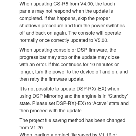
When updating CS-R5 from V4.00, the touch
panels may not respond when the update is
completed. If this happens, skip the proper
shutdown procedure and turn the power switches
off and back on again. The console will operate
normally once correctly updated to V5.00.
When updating console or DSP firmware, the
progress bar may stop or the update may close
with an error. If this continues for 10 minutes or
longer, turn the power to the device off and on, and
then retry the firmware update.
It is not possible to update DSP-RX(-EX) when
using DSP Mirroring and the engine is in ‘Standby’
state. Please set DSP-RX(-EX) to ‘Active’ state and
then proceed with the update.
The project file saving method has been changed
from V1.20.
When loading a project file saved by V1.16 or