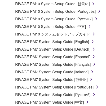
RIVAGE PM10 System Setup Guide [한국어]
RIVAGE PM10 System Setup Guide [Português]
RIVAGE PM10 System Setup Guide [Русский]
RIVAGE PM10 System Setup Guide [中文]
RIVAGE PM10 システムセットアップガイド
RIVAGE PM7 System Setup Guide [English]
RIVAGE PM7 System Setup Guide [Deutsch]
RIVAGE PM7 System Setup Guide [Español]
RIVAGE PM7 System Setup Guide [Français]
RIVAGE PM7 System Setup Guide [Italiano]
RIVAGE PM7 System Setup Guide [한국어]
RIVAGE PM7 System Setup Guide [Português]
RIVAGE PM7 System Setup Guide [Русский]
RIVAGE PM7 System Setup Guide [中文]