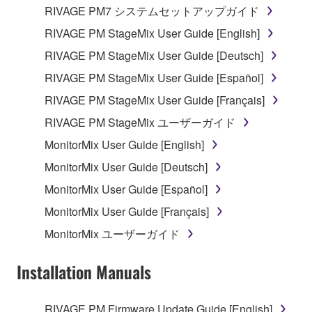
RIVAGE PM7 システムセットアップガイド
RIVAGE PM StageMix User Guide [English]
RIVAGE PM StageMix User Guide [Deutsch]
RIVAGE PM StageMix User Guide [Español]
RIVAGE PM StageMix User Guide [Français]
RIVAGE PM StageMix ユーザーガイド
MonitorMix User Guide [English]
MonitorMix User Guide [Deutsch]
MonitorMix User Guide [Español]
MonitorMix User Guide [Français]
MonitorMix ユーザーガイド
Installation Manuals
RIVAGE PM Firmware Update Guide [English]