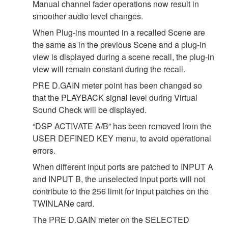
Manual channel fader operations now result in
smoother audio level changes.
When Plug-ins mounted in a recalled Scene are
the same as in the previous Scene and a plug-in
view is displayed during a scene recall, the plug-in
view will remain constant during the recall.
PRE D.GAIN meter point has been changed so
that the PLAYBACK signal level during Virtual
Sound Check will be displayed.
“DSP ACTIVATE A/B” has been removed from the
USER DEFINED KEY menu, to avoid operational
errors.
When different input ports are patched to INPUT A
and INPUT B, the unselected input ports will not
contribute to the 256 limit for input patches on the
TWINLANe card.
The PRE D.GAIN meter on the SELECTED