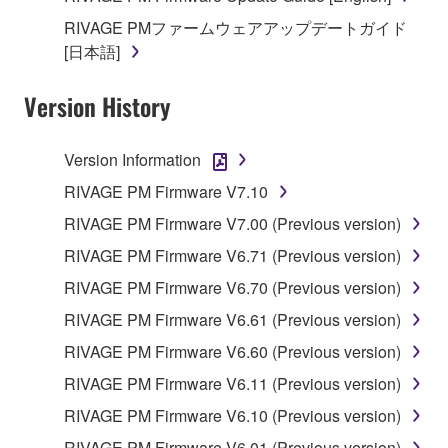
RIVAGE PMファームウェアアップデートガイド
[日本語]
Version History
Version Information
RIVAGE PM Firmware V7.10
RIVAGE PM Firmware V7.00 (Previous version)
RIVAGE PM Firmware V6.71 (Previous version)
RIVAGE PM Firmware V6.70 (Previous version)
RIVAGE PM Firmware V6.61 (Previous version)
RIVAGE PM Firmware V6.60 (Previous version)
RIVAGE PM Firmware V6.11 (Previous version)
RIVAGE PM Firmware V6.10 (Previous version)
RIVAGE PM Firmware V6.01 (Previous version)