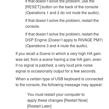
If that doesn’t solve the problem, use the
[RESET] button on the back of the console
(Operations 1 and 2 do not mute the audio).
If that doesn’t solve the problem, restart the
console.
If that doesn’t solve the problem, restart the
DSP Engine (Doesn’t apply to RIVAGE PM7)
(Operations 3 and 4 mute the audio).
If you recall a Scene in which a very high HA gain
was set, from a scene having a low HA gain, even
if no signal is patched, a very loud pink noise
signal is occasionally output for a few seconds.
When a certain type of USB keyboard is connected
to the console, the following message may appear:
You must restart your computer to
apply these changes [Restart Now]
[Restart Later]