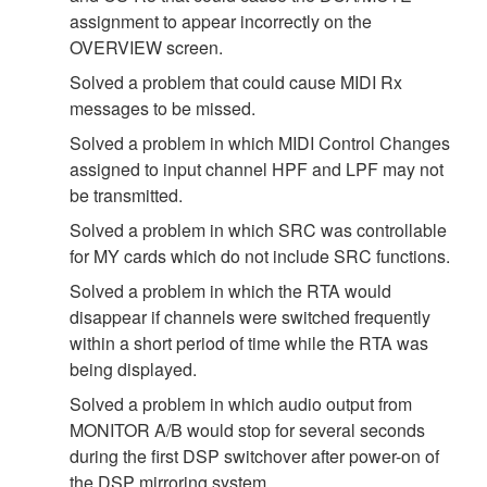
assignment to appear incorrectly on the
OVERVIEW screen.
Solved a problem that could cause MIDI Rx
messages to be missed.
Solved a problem in which MIDI Control Changes
assigned to input channel HPF and LPF may not
be transmitted.
Solved a problem in which SRC was controllable
for MY cards which do not include SRC functions.
Solved a problem in which the RTA would
disappear if channels were switched frequently
within a short period of time while the RTA was
being displayed.
Solved a problem in which audio output from
MONITOR A/B would stop for several seconds
during the first DSP switchover after power-on of
the DSP mirroring system.