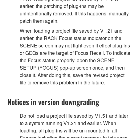
earlier, the patching of plug-ins may be
unintentionally removed. If this happens, manually
patch them again.
When loading a project file saved by V1.21 and
earlier, the RACK Focus status indicator on the
SCENE screen may not light even if effect plug-ins
or GEQs are the target of Focus Recall. To indicate
the Focus status properly, open the SCENE
SETUP (FOCUS) pop-up screen once, and then
close it. After doing this, save the revised project
file to remove this problem in the future.
Notices in version downgrading
Do not load a project file saved by V1.51 and later
to a system running V1.21 and earlier. When
loading, all plug-ins will be un-mounted in all
Scenes including the current memory. In this case,