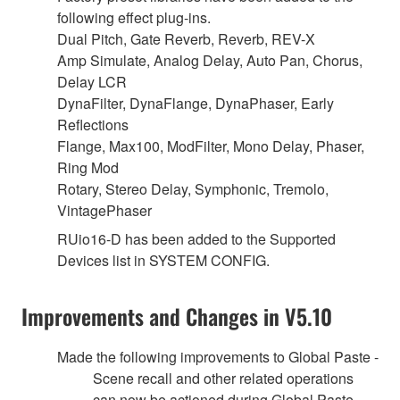
following effect plug-ins.
Dual Pitch, Gate Reverb, Reverb, REV-X
Amp Simulate, Analog Delay, Auto Pan, Chorus,
Delay LCR
DynaFilter, DynaFlange, DynaPhaser, Early
Reflections
Flange, Max100, ModFilter, Mono Delay, Phaser,
Ring Mod
Rotary, Stereo Delay, Symphonic, Tremolo,
VintagePhaser
RUio16-D has been added to the Supported
Devices list in SYSTEM CONFIG.
Improvements and Changes in V5.10
Made the following improvements to Global Paste -
Scene recall and other related operations
can now be actioned during Global Paste