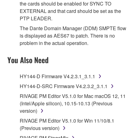
the cards should be enabled for SYNC TO
EXTERNAL and that card should be set as the
PTP LEADER.
The Dante Domain Manager (DDM) SMPTE flow
is displayed as AES67 to patch. There is no
problem in the actual operation.
You Also Need
HY144-D Firmware V4.2.3.1_3.1.1
HY144-D-SRC Firmware V4.2.3.2_3.1.1
RIVAGE PM Editor V5.1.0 for Mac macOS 12, 11
(Intel/Apple silicon), 10.15-10.13 (Previous
version)
RIVAGE PM Editor V5.1.0 for Win 11/10/8.1
(Previous version)
RIVAGE PM StageMix