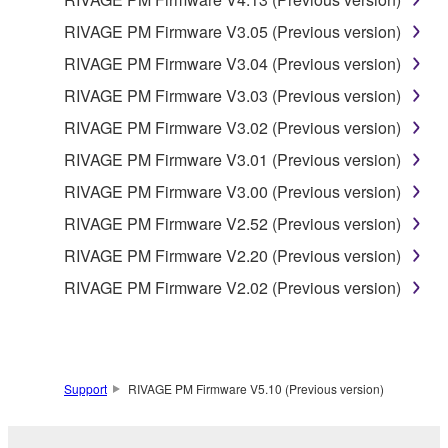
RIVAGE PM Firmware V3.05 (Previous version)
RIVAGE PM Firmware V3.04 (Previous version)
RIVAGE PM Firmware V3.03 (Previous version)
RIVAGE PM Firmware V3.02 (Previous version)
RIVAGE PM Firmware V3.01 (Previous version)
RIVAGE PM Firmware V3.00 (Previous version)
RIVAGE PM Firmware V2.52 (Previous version)
RIVAGE PM Firmware V2.20 (Previous version)
RIVAGE PM Firmware V2.02 (Previous version)
Support
RIVAGE PM Firmware V5.10 (Previous version)