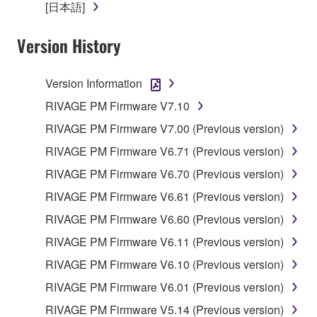
re-download shall not limit in any manner the
[日本語]
disclaimer of warranty set forth in Section 5 below.
You expressly acknowledge and agree that use of
Version History
the SOFTWARE is at your sole risk. The
SOFTWARE and related documentation are
Version Information
provided "AS IS" and without warranty of any kind.
NOTWITHSTANDING ANY OTHER PROVISION OF
RIVAGE PM Firmware V7.10
THIS AGREEMENT, YAMAHA EXPRESSLY
RIVAGE PM Firmware V7.00 (Previous version)
DISCLAIMS ALL WARRANTIES AS TO THE
RIVAGE PM Firmware V6.71 (Previous version)
SOFTWARE, EXPRESS, AND IMPLIED,
INCLUDING BUT NOT LIMITED TO THE IMPLIED
RIVAGE PM Firmware V6.70 (Previous version)
WARRANTIES OF MERCHANTABILITY, FITNESS
RIVAGE PM Firmware V6.61 (Previous version)
FOR A PARTICULAR PURPOSE AND NON-
RIVAGE PM Firmware V6.60 (Previous version)
INFRINGEMENT OF THIRD PARTY RIGHTS.
SPECIALLY, BUT WITHOUT LIMITING THE
RIVAGE PM Firmware V6.11 (Previous version)
FOREGOING, YAMAHA DOES NOT WARRANT
RIVAGE PM Firmware V6.10 (Previous version)
THAT THE SOFTWARE WILL MEET YOUR
RIVAGE PM Firmware V6.01 (Previous version)
REQUIREMENTS, THAT THE OPERATION OF
THE SOFTWARE WILL BE UNINTERRUPTED OR
RIVAGE PM Firmware V5.14 (Previous version)