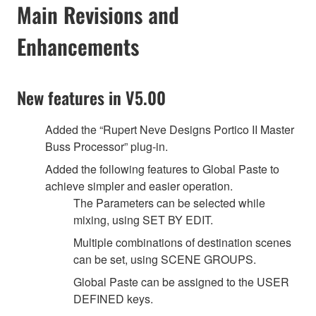
Main Revisions and
Enhancements
New features in V5.00
Added the “Rupert Neve Designs Portico II Master
Buss Processor” plug-in.
Added the following features to Global Paste to
achieve simpler and easier operation.
The Parameters can be selected while
mixing, using SET BY EDIT.
Multiple combinations of destination scenes
can be set, using SCENE GROUPS.
Global Paste can be assigned to the USER
DEFINED keys.