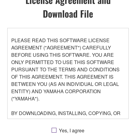
Download File
PLEASE READ THIS SOFTWARE LICENSE
AGREEMENT ("AGREEMENT") CAREFULLY
BEFORE USING THIS SOFTWARE. YOU ARE
ONLY PERMITTED TO USE THIS SOFTWARE
PURSUANT TO THE TERMS AND CONDITIONS
OF THIS AGREEMENT. THIS AGREEMENT IS
BETWEEN YOU (AS AN INDIVIDUAL OR LEGAL
ENTITY) AND YAMAHA CORPORATION
("YAMAHA").
BY DOWNLOADING, INSTALLING, COPYING, OR
OTHERWISE USING THIS SOFTWARE YOU ARE
AGREEING TO BE BOUND BY THE TERMS OF
Yes, I agree
THIS LICENSE. IF YOU DO NOT AGREE WITH