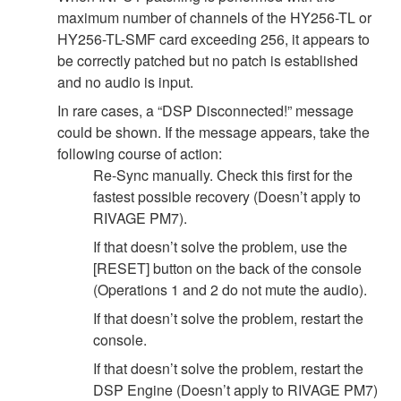
maximum number of channels of the HY256-TL or
HY256-TL-SMF card exceeding 256, it appears to
be correctly patched but no patch is established
and no audio is input.
In rare cases, a “DSP Disconnected!” message
could be shown. If the message appears, take the
following course of action:
Re-Sync manually. Check this first for the
fastest possible recovery (Doesn’t apply to
RIVAGE PM7).
If that doesn’t solve the problem, use the
[RESET] button on the back of the console
(Operations 1 and 2 do not mute the audio).
If that doesn’t solve the problem, restart the
console.
If that doesn’t solve the problem, restart the
DSP Engine (Doesn’t apply to RIVAGE PM7)