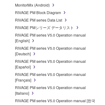
stored rests with you, the SOFTWARE itself is
MonitorMix (Android)
owned by Yamaha and/or Yamaha's licensor(s), and
is protected by relevant copyright laws and all
RIVAGE PM Block Diagram
applicable treaty provisions. While you are entitled to
RIVAGE PM series Data List
claim ownership of the data created with the use of
RIVAGE PMシリーズ データリスト
SOFTWARE, the SOFTWARE will continue to be
protected under relevant copyrights.
RIVAGE PM series V5.0 Operation manual
[English]
2. RESTRICTIONS
RIVAGE PM series V5.0 Operation manual
[Deutsch]
You may not engage in reverse engineering,
RIVAGE PM series V5.0 Operation manual
disassembly, decompilation or otherwise
[Español]
deriving a source code form of the SOFTWARE
by any method whatsoever.
RIVAGE PM series V5.0 Operation manual
[Français]
You may not reproduce, modify, change, rent,
lease, or distribute the SOFTWARE in whole or
RIVAGE PM series V5.0 Operation manual
in part, or create derivative works of the
[Italiano]
SOFTWARE.
RIVAGE PM series V5.0 Operation manual [한국