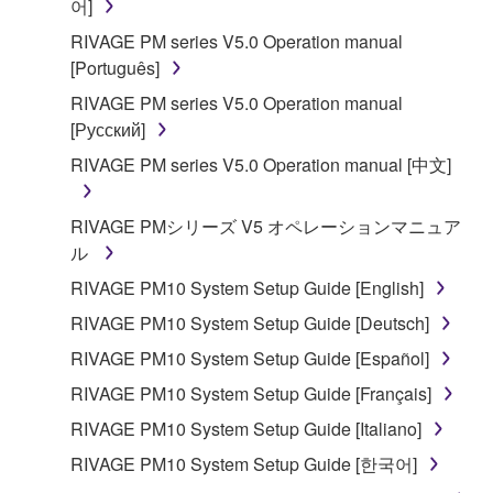
You may not electronically transmit the
어]
SOFTWARE from one computer to another or
RIVAGE PM series V5.0 Operation manual
share the SOFTWARE in a network with other
[Português]
computers.
RIVAGE PM series V5.0 Operation manual
You may not use the SOFTWARE to distribute
[Русский]
illegal data or data that violates public policy.
RIVAGE PM series V5.0 Operation manual [中文]
You may not initiate services based on the use
of the SOFTWARE without permission by
RIVAGE PMシリーズ V5 オペレーションマニュア
Yamaha Corporation.
ル
You may not use the SOFTWARE in any
RIVAGE PM10 System Setup Guide [English]
manner that might infringe third party
copyrighted material or material that is subject
RIVAGE PM10 System Setup Guide [Deutsch]
to other third party proprietary rights, unless
RIVAGE PM10 System Setup Guide [Español]
you have permission from the rightful owner of
RIVAGE PM10 System Setup Guide [Français]
the material or you are otherwise legally
entitled to use.
RIVAGE PM10 System Setup Guide [Italiano]
RIVAGE PM10 System Setup Guide [한국어]
Copyrighted data, including but not limited to MIDI