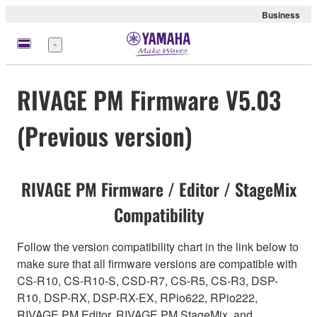
Business
Menu
RIVAGE PM Firmware V5.03
(Previous version)
RIVAGE PM Firmware / Editor / StageMix
Compatibility
Follow the version compatibility chart in the link below to
make sure that all firmware versions are compatible with
CS-R10, CS-R10-S, CSD-R7, CS-R5, CS-R3, DSP-
R10, DSP-RX, DSP-RX-EX, RPio622, RPio222,
RIVAGE PM Editor, RIVAGE PM StageMix, and