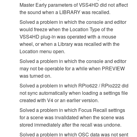
Master Early parameters of VSS4HD did not affect
the sound when a LIBRARY was recalled.
Solved a problem in which the console and editor
would freeze when the Location Type of the
VSS4HD plug-in was operated with a mouse
wheel, or when a Library was recalled with the
Location menu open.
Solved a problem in which the console and editor
may not be operable for a while when PREVIEW
was turned on.
Solved a problem in which RPio622 / RPio222 did
not sync automatically when loading a settings file
created with V4 or an earlier version.
Solved a problem in which Focus Recall settings
for a scene was invalidated when the scene was
stored immediately after the recall was undone.
Solved a problem in which OSC data was not sent