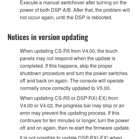
Execute a manual switchover after turning on the
power of both DSP A/B. After that, the problem will
not occur again, until the DSP is rebooted.
Notices in version updating
When updating CS-R5 from V4.00, the touch
panels may not respond when the update is
completed. If this happens, skip the proper
shutdown procedure and turn the power switches
off and back on again. The console will operate
normally once correctly updated to V5.00.
When updating CS-R5 or DSP-RX(-EX) from
V4.00 or V4.02, the progress bar may stop or an
error may prevent the updating process. If this
continues for ten minutes or longer, turn the power
off and on again, then re-start the firmware update.
It is not possible to update DSP-RX(-EX) when