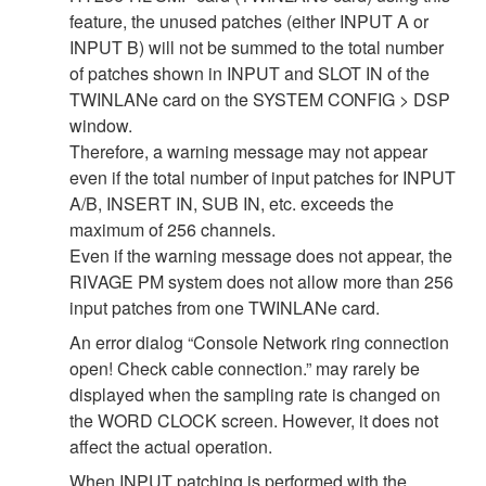
feature, the unused patches (either INPUT A or
INPUT B) will not be summed to the total number
of patches shown in INPUT and SLOT IN of the
TWINLANe card on the SYSTEM CONFIG > DSP
window.
Therefore, a warning message may not appear
even if the total number of input patches for INPUT
A/B, INSERT IN, SUB IN, etc. exceeds the
maximum of 256 channels.
Even if the warning message does not appear, the
RIVAGE PM system does not allow more than 256
input patches from one TWINLANe card.
An error dialog “Console Network ring connection
open! Check cable connection.” may rarely be
displayed when the sampling rate is changed on
the WORD CLOCK screen. However, it does not
affect the actual operation.
When INPUT patching is performed with the