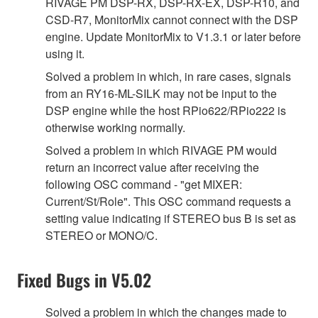
RIVAGE PM DSP-RX, DSP-RX-EX, DSP-R10, and
CSD-R7, MonitorMix cannot connect with the DSP
engine. Update MonitorMix to V1.3.1 or later before
using it.
Solved a problem in which, in rare cases, signals
from an RY16-ML-SILK may not be input to the
DSP engine while the host RPio622/RPio222 is
otherwise working normally.
Solved a problem in which RIVAGE PM would
return an incorrect value after receiving the
following OSC command - "get MIXER:
Current/St/Role". This OSC command requests a
setting value indicating if STEREO bus B is set as
STEREO or MONO/C.
Fixed Bugs in V5.02
Solved a problem in which the changes made to