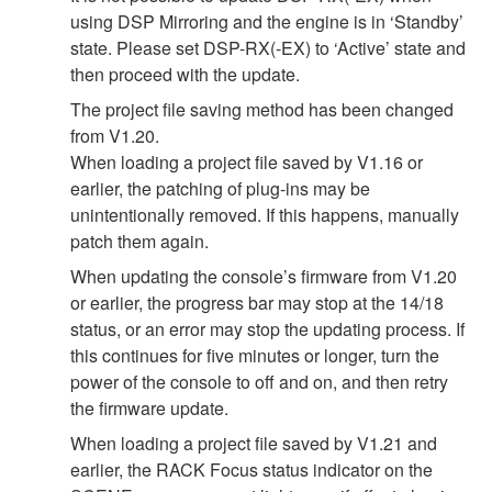
using DSP Mirroring and the engine is in ‘Standby’
state. Please set DSP-RX(-EX) to ‘Active’ state and
then proceed with the update.
The project file saving method has been changed
from V1.20.
When loading a project file saved by V1.16 or
earlier, the patching of plug-ins may be
unintentionally removed. If this happens, manually
patch them again.
When updating the console’s firmware from V1.20
or earlier, the progress bar may stop at the 14/18
status, or an error may stop the updating process. If
this continues for five minutes or longer, turn the
power of the console to off and on, and then retry
the firmware update.
When loading a project file saved by V1.21 and
earlier, the RACK Focus status indicator on the