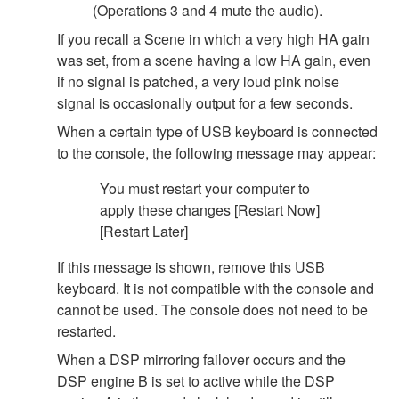
(Operations 3 and 4 mute the audio).
If you recall a Scene in which a very high HA gain
was set, from a scene having a low HA gain, even
if no signal is patched, a very loud pink noise
signal is occasionally output for a few seconds.
When a certain type of USB keyboard is connected
to the console, the following message may appear:
You must restart your computer to
apply these changes [Restart Now]
[Restart Later]
If this message is shown, remove this USB
keyboard. It is not compatible with the console and
cannot be used. The console does not need to be
restarted.
When a DSP mirroring failover occurs and the
DSP engine B is set to active while the DSP