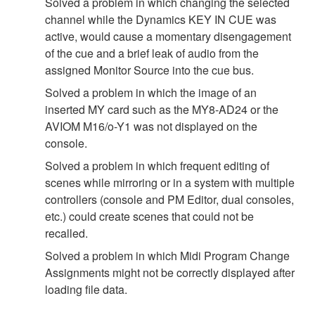
Solved a problem in which changing the selected
channel while the Dynamics KEY IN CUE was
active, would cause a momentary disengagement
of the cue and a brief leak of audio from the
assigned Monitor Source into the cue bus.
Solved a problem in which the image of an
inserted MY card such as the MY8-AD24 or the
AVIOM M16/o-Y1 was not displayed on the
console.
Solved a problem in which frequent editing of
scenes while mirroring or in a system with multiple
controllers (console and PM Editor, dual consoles,
etc.) could create scenes that could not be
recalled.
Solved a problem in which Midi Program Change
Assignments might not be correctly displayed after
loading file data.