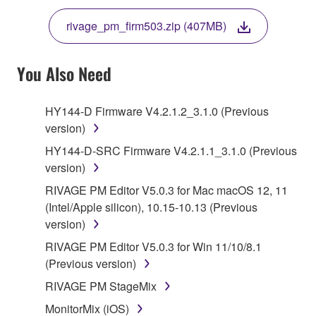
THE TERMS, DO NOT DOWNLOAD, INSTALL,
rivage_pm_firm503.zip (407MB)
COPY, OR OTHERWISE USE THIS SOFTWARE. IF
YOU HAVE DOWNLOADED OR INSTALLED THE
SOFTWARE AND DO NOT AGREE TO THE
You Also Need
TERMS, PROMPTLY ABORT USING THE
SOFTWARE.
HY144-D Firmware V4.2.1.2_3.1.0 (Previous
version)
1. GRANT OF LICENSE AND COPYRIGHT
HY144-D-SRC Firmware V4.2.1.1_3.1.0 (Previous
Subject to the terms and conditions of this
version)
Agreement, Yamaha hereby grants you a license to
RIVAGE PM Editor V5.0.3 for Mac macOS 12, 11
use copy(ies) of the software program(s) and data
(Intel/Apple silicon), 10.15-10.13 (Previous
("SOFTWARE") accompanying this Agreement, only
version)
on a computer, musical instrument or equipment item
RIVAGE PM Editor V5.0.3 for Win 11/10/8.1
that you yourself own or manage. The term
(Previous version)
SOFTWARE shall encompass any updates to the
accompanying software and data. While ownership
RIVAGE PM StageMix
of the storage media in which the SOFTWARE is
MonitorMix (iOS)