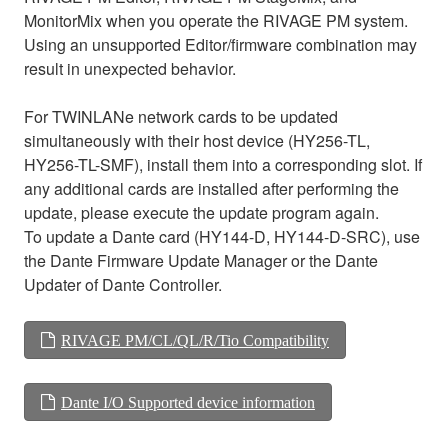
MonitorMix when you operate the RIVAGE PM system.
Using an unsupported Editor/firmware combination may
result in unexpected behavior.
For TWINLANe network cards to be updated
simultaneously with their host device (HY256-TL,
HY256-TL-SMF), install them into a corresponding slot. If
any additional cards are installed after performing the
update, please execute the update program again.
To update a Dante card (HY144-D, HY144-D-SRC), use
the Dante Firmware Update Manager or the Dante
Updater of Dante Controller.
RIVAGE PM/CL/QL/R/Tio Compatibility
Dante I/O Supported device information