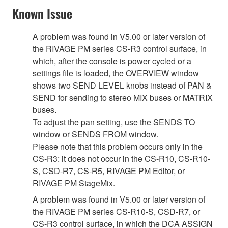
Known Issue
A problem was found in V5.00 or later version of
the RIVAGE PM series CS-R3 control surface, in
which, after the console is power cycled or a
settings file is loaded, the OVERVIEW window
shows two SEND LEVEL knobs instead of PAN &
SEND for sending to stereo MIX buses or MATRIX
buses.
To adjust the pan setting, use the SENDS TO
window or SENDS FROM window.
Please note that this problem occurs only in the
CS-R3: it does not occur in the CS-R10, CS-R10-
S, CSD-R7, CS-R5, RIVAGE PM Editor, or
RIVAGE PM StageMix.
A problem was found in V5.00 or later version of
the RIVAGE PM series CS-R10-S, CSD-R7, or
CS-R3 control surface, in which the DCA ASSIGN