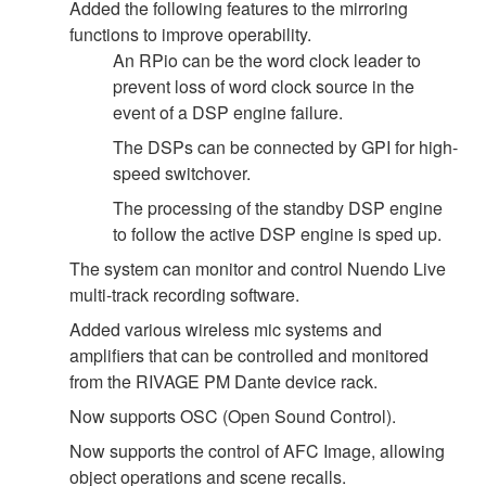
Added the following features to the mirroring
functions to improve operability.
An RPio can be the word clock leader to
prevent loss of word clock source in the
event of a DSP engine failure.
The DSPs can be connected by GPI for high-
speed switchover.
The processing of the standby DSP engine
to follow the active DSP engine is sped up.
The system can monitor and control Nuendo Live
multi-track recording software.
Added various wireless mic systems and
amplifiers that can be controlled and monitored
from the RIVAGE PM Dante device rack.
Now supports OSC (Open Sound Control).
Now supports the control of AFC Image, allowing
object operations and scene recalls.