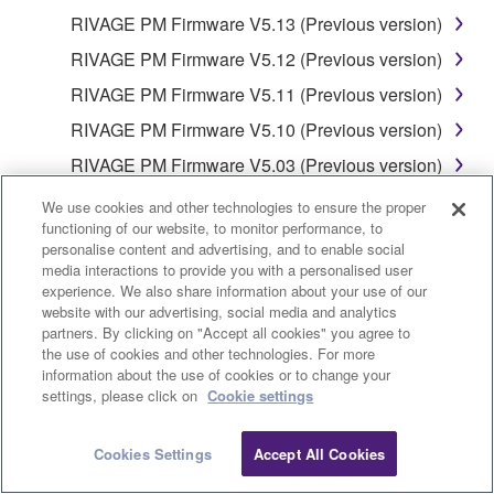
ERROR-FREE, OR THAT DEFECTS IN THE
RIVAGE PM Firmware V5.13 (Previous version)
SOFTWARE WILL BE CORRECTED.
RIVAGE PM Firmware V5.12 (Previous version)
5. LIMITATION OF LIABILITY
RIVAGE PM Firmware V5.11 (Previous version)
RIVAGE PM Firmware V5.10 (Previous version)
YAMAHA'S ENTIRE OBLIGATION HEREUNDER
RIVAGE PM Firmware V5.03 (Previous version)
SHALL BE TO PERMIT USE OF THE SOFTWARE
UNDER THE TERMS HEREOF. IN NO EVENT
RIVAGE PM Firmware V5.01 (Previous version)
We use cookies and other technologies to ensure the proper
SHALL YAMAHA BE LIABLE TO YOU OR ANY
functioning of our website, to monitor performance, to
RIVAGE PM Firmware V5.00 (Previous version)
OTHER PERSON FOR ANY DAMAGES,
personalise content and advertising, and to enable social
RIVAGE PM Firmware V4.72 (Previous version)
media interactions to provide you with a personalised user
INCLUDING, WITHOUT LIMITATION, ANY DIRECT,
experience. We also share information about your use of our
INDIRECT, INCIDENTAL OR CONSEQUENTIAL
RIVAGE PM Firmware V4.71 (Previous version)
website with our advertising, social media and analytics
DAMAGES, EXPENSES, LOST PROFITS, LOST
partners. By clicking on "Accept all cookies" you agree to
RIVAGE PM Firmware V4.22 (Previous version)
DATA OR OTHER DAMAGES ARISING OUT OF
the use of cookies and other technologies. For more
RIVAGE PM Firmware V4.21 (Previous version)
information about the use of cookies or to change your
THE USE, MISUSE OR INABILITY TO USE THE
settings, please click on
Cookie settings
SOFTWARE, EVEN IF YAMAHA OR AN
RIVAGE PM Firmware V4.14 (Previous version)
AUTHORIZED DEALER HAS BEEN ADVISED OF
RIVAGE PM Firmware V4.13 (Previous version)
Cookies Settings
Accept All Cookies
THE POSSIBILITY OF SUCH DAMAGES. In no
RIVAGE PM Firmware V3.05 (Previous version)
event shall Yamaha's total liability to you for all