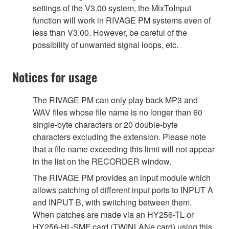
settings of the V3.00 system, the MixToInput
function will work in RIVAGE PM systems even of
less than V3.00. However, be careful of the
possibility of unwanted signal loops, etc.
Notices for usage
The RIVAGE PM can only play back MP3 and
WAV files whose file name is no longer than 60
single-byte characters or 20 double-byte
characters excluding the extension. Please note
that a file name exceeding this limit will not appear
in the list on the RECORDER window.
The RIVAGE PM provides an input module which
allows patching of different input ports to INPUT A
and INPUT B, with switching between them.
When patches are made via an HY256-TL or
HY256-HL-SMF card (TWINLANe card) using this