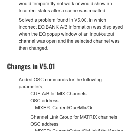
would temporarily not work or would show an
incorrect status after a scene was recalled.
Solved a problem found in V5.00, in which
incorrect EQ BANK A/B information was displayed
when the EQ popup window of an input/output
channel was open and the selected channel was
then changed.
Changes in V5.01
Added OSC commands for the following
parameters;
CUE A/B for MIX Channels
OSC address
MIXER: Current/Cue/Mix/On
Channel Link Group for MATRIX channels
OSC address
MIXER: Current/OutputChLink/Mtrx/Assign