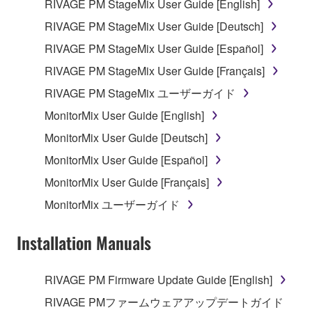
RIVAGE PM StageMix User Guide [English]
This Agreement becomes effective on the day that
RIVAGE PM StageMix User Guide [Deutsch]
you receive the SOFTWARE and remains effective
RIVAGE PM StageMix User Guide [Español]
until terminated. If any copyright law or provision of
this Agreement is violated, this Agreement shall
RIVAGE PM StageMix User Guide [Français]
terminate automatically and immediately without
RIVAGE PM StageMix ユーザーガイド
notice from Yamaha. Upon such termination, you
MonitorMix User Guide [English]
must immediately abort using the SOFTWARE and
destroy any accompanying written documents and
MonitorMix User Guide [Deutsch]
all copies thereof.
MonitorMix User Guide [Español]
MonitorMix User Guide [Français]
4. DISCLAIMER OF WARRANTY ON SOFTWARE
MonitorMix ユーザーガイド
If you believe that the downloading process was
faulty, you may contact Yamaha, and Yamaha shall
Installation Manuals
permit you to re-download the SOFTWARE,
provided that you first destroy any copies or partial
RIVAGE PM Firmware Update Guide [English]
copies of the SOFTWARE that you obtained through
your previous download attempt. This permission to
RIVAGE PMファームウェアアップデートガイド