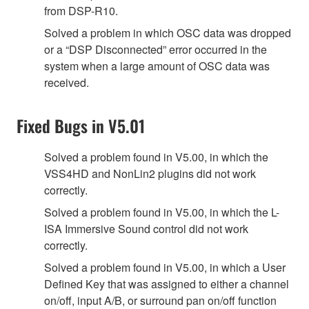
from DSP-R10.
Solved a problem in which OSC data was dropped
or a “DSP Disconnected” error occurred in the
system when a large amount of OSC data was
received.
Fixed Bugs in V5.01
Solved a problem found in V5.00, in which the
VSS4HD and NonLin2 plugins did not work
correctly.
Solved a problem found in V5.00, in which the L-
ISA Immersive Sound control did not work
correctly.
Solved a problem found in V5.00, in which a User
Defined Key that was assigned to either a channel
on/off, input A/B, or surround pan on/off function