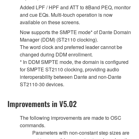
Added LPF / HPF and ATT to 8Band PEQ, monitor
and cue EQs. Multi-touch operation is now
available on these screens.
Now supports the SMPTE mode* of Dante Domain
Manager (DDM) (ST2110 clocking).
The word clock and preferred leader cannot be
changed during DDM enrollment.
* In DDM SMPTE mode, the domain is configured
for SMPTE ST2110 clocking, providing audio
interoperability between Dante and non-Dante
ST2110-30 devices.
Improvements in V5.02
The following improvements are made to OSC
commands.
Parameters with non-constant step sizes are