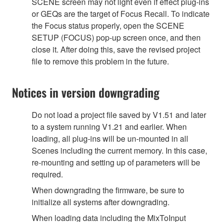
SCENE screen may not light even if effect plug-ins
or GEQs are the target of Focus Recall. To indicate
the Focus status properly, open the SCENE
SETUP (FOCUS) pop-up screen once, and then
close it. After doing this, save the revised project
file to remove this problem in the future.
Notices in version downgrading
Do not load a project file saved by V1.51 and later
to a system running V1.21 and earlier. When
loading, all plug-ins will be un-mounted in all
Scenes including the current memory. In this case,
re-mounting and setting up of parameters will be
required.
When downgrading the firmware, be sure to
initialize all systems after downgrading.
When loading data including the MixToInput