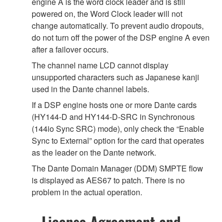
engine A is the word clock leader and is still
powered on, the Word Clock leader will not
change automatically. To prevent audio dropouts,
do not turn off the power of the DSP engine A even
after a failover occurs.
The channel name LCD cannot display
unsupported characters such as Japanese kanji
used in the Dante channel labels.
If a DSP engine hosts one or more Dante cards
(HY144-D and HY144-D-SRC in Synchronous
(144io Sync SRC) mode), only check the “Enable
Sync to External” option for the card that operates
as the leader on the Dante network.
The Dante Domain Manager (DDM) SMPTE flow
is displayed as AES67 to patch. There is no
problem in the actual operation.
License Agreement and