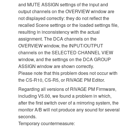
and MUTE ASSIGN settings of the input and
output channels on the OVERVIEW window are
not displayed correctly: they do not reflect the
recalled Scene settings or the loaded settings file,
resulting in inconsistency with the actual
assignment. The DCA channels on the
OVERVIEW window, the INPUT/OUTPUT
channels on the SELECTED CHANNEL VIEW
window, and the settings on the DCA GROUP
ASSIGN window are shown correctly.
Please note that this problem does not occur with
the CS-R10, CS-R5, or RIVAGE PM Editor.
Regarding all versions of RIVAGE PM Firmware,
including V5.00, we found a problem in which,
after the first switch over of a mirroring system, the
monitor A/B will not produce any sound for several
seconds.
Temporary countermeasure: