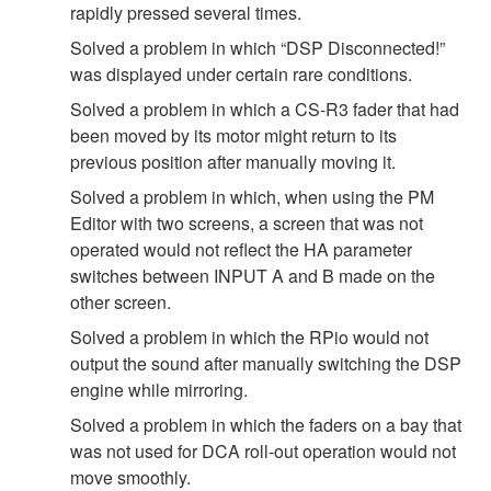
rapidly pressed several times.
Solved a problem in which “DSP Disconnected!”
was displayed under certain rare conditions.
Solved a problem in which a CS-R3 fader that had
been moved by its motor might return to its
previous position after manually moving it.
Solved a problem in which, when using the PM
Editor with two screens, a screen that was not
operated would not reflect the HA parameter
switches between INPUT A and B made on the
other screen.
Solved a problem in which the RPio would not
output the sound after manually switching the DSP
engine while mirroring.
Solved a problem in which the faders on a bay that
was not used for DCA roll-out operation would not
move smoothly.