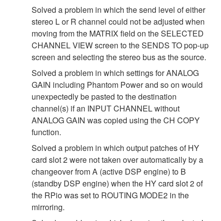
Solved a problem in which the send level of either
stereo L or R channel could not be adjusted when
moving from the MATRIX field on the SELECTED
CHANNEL VIEW screen to the SENDS TO pop-up
screen and selecting the stereo bus as the source.
Solved a problem in which settings for ANALOG
GAIN including Phantom Power and so on would
unexpectedly be pasted to the destination
channel(s) if an INPUT CHANNEL without
ANALOG GAIN was copied using the CH COPY
function.
Solved a problem in which output patches of HY
card slot 2 were not taken over automatically by a
changeover from A (active DSP engine) to B
(standby DSP engine) when the HY card slot 2 of
the RPio was set to ROUTING MODE2 in the
mirroring.