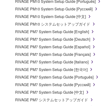
data for songs, obtained by means of the
RIVAGE PM10 System Setup Guide [Português]
SOFTWARE, are subject to the following restrictions
RIVAGE PM10 System Setup Guide [Русский]
which you must observe.
RIVAGE PM10 System Setup Guide [中文]
Data received by means of the SOFTWARE
RIVAGE PM10 システムセットアップガイド
may not be used for any commercial purposes
RIVAGE PM7 System Setup Guide [English]
without permission of the copyright owner.
RIVAGE PM7 System Setup Guide [Deutsch]
Data received by means of the SOFTWARE
RIVAGE PM7 System Setup Guide [Español]
may not be duplicated, transferred, or
distributed, or played back or performed for
RIVAGE PM7 System Setup Guide [Français]
listeners in public without permission of the
RIVAGE PM7 System Setup Guide [Italiano]
copyright owner.
RIVAGE PM7 System Setup Guide [한국어]
The encryption of data received by means of
RIVAGE PM7 System Setup Guide [Português]
the SOFTWARE may not be removed nor may
the electronic watermark be modified without
RIVAGE PM7 System Setup Guide [Русский]
permission of the copyright owner.
RIVAGE PM7 System Setup Guide [中文]
RIVAGE PM7 システムセットアップガイド
3. TERMINATION