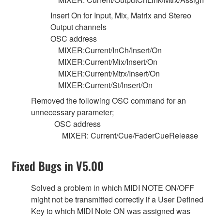
Insert On for Input, Mix, Matrix and Stereo
Output channels
OSC address
MIXER:Current/InCh/Insert/On
MIXER:Current/Mix/Insert/On
MIXER:Current/Mtrx/Insert/On
MIXER:Current/St/Insert/On
Removed the following OSC command for an
unnecessary parameter;
OSC address
MIXER: Current/Cue/FaderCueRelease
Fixed Bugs in V5.00
Solved a problem in which MIDI NOTE ON/OFF
might not be transmitted correctly if a User Defined
Key to which MIDI Note ON was assigned was