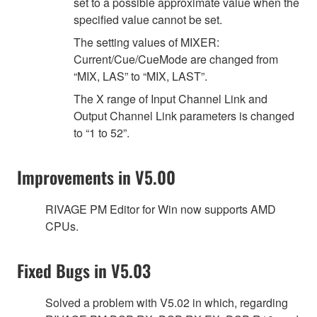
set to a possible approximate value when the
specified value cannot be set.
The setting values of MIXER:
Current/Cue/CueMode are changed from
“MIX, LAS” to “MIX, LAST”.
The X range of Input Channel Link and
Output Channel Link parameters is changed
to “1 to 52”.
Improvements in V5.00
RIVAGE PM Editor for Win now supports AMD
CPUs.
Fixed Bugs in V5.03
Solved a problem with V5.02 in which, regarding