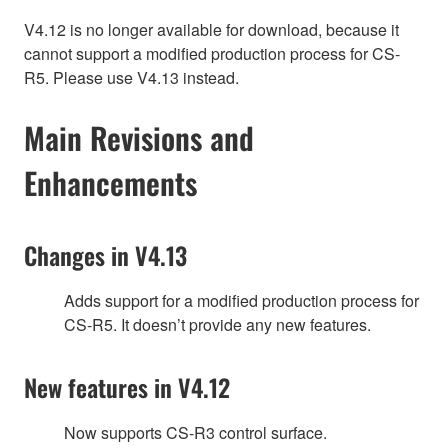
V4.12 is no longer available for download, because it
cannot support a modified production process for CS-
R5. Please use V4.13 instead.
Main Revisions and
Enhancements
Changes in V4.13
Adds support for a modified production process for
CS-R5. It doesn’t provide any new features.
New features in V4.12
Now supports CS-R3 control surface.