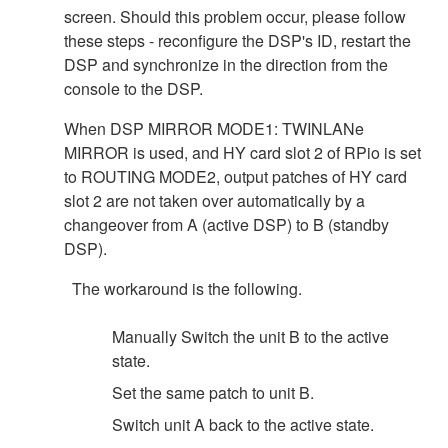
screen. Should this problem occur, please follow
these steps - reconfigure the DSP's ID, restart the
DSP and synchronize in the direction from the
console to the DSP.
When DSP MIRROR MODE1: TWINLANe
MIRROR is used, and HY card slot 2 of RPio is set
to ROUTING MODE2, output patches of HY card
slot 2 are not taken over automatically by a
changeover from A (active DSP) to B (standby
DSP).
The workaround is the following.
Manually Switch the unit B to the active
state.
Set the same patch to unit B.
Switch unit A back to the active state.