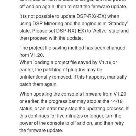
off and on again, then re-start the firmware update.
It is not possible to update DSP-RX(-EX) when
using DSP Mirroring and the engine is in ‘Standby’
state. Please set DSP-RX(-EX) to ‘Active’ state and
then proceed with the update.
The project file saving method has been changed
from V1.20.
When loading a project file saved by V1.16 or
earlier, the patching of plug-ins may be
unintentionally removed. If this happens, manually
patch them again.
When updating the console’s firmware from V1.20
or earlier, the progress bar may stop at the 14/18
status, or an error may stop the updating process. If
this continues for five minutes or longer, turn the
power of the console to off and on, and then retry
the firmware update.