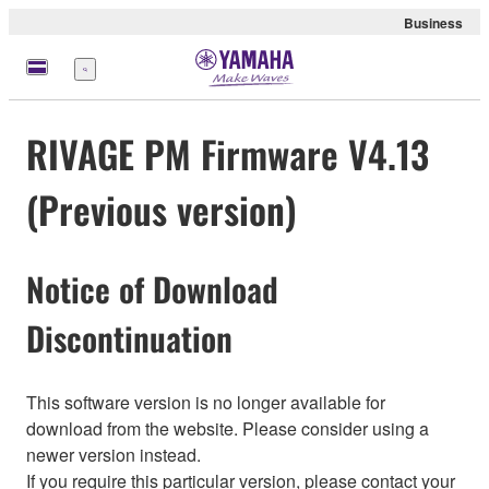
Business
Menu
RIVAGE PM Firmware V4.13
(Previous version)
Notice of Download
Discontinuation
This software version is no longer available for
download from the website. Please consider using a
newer version instead.
If you require this particular version, please contact your