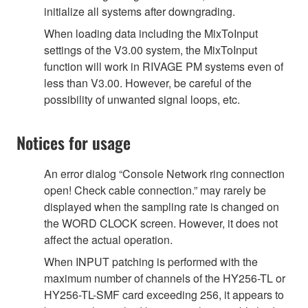
initialize all systems after downgrading.
When loading data including the MixToInput
settings of the V3.00 system, the MixToInput
function will work in RIVAGE PM systems even of
less than V3.00. However, be careful of the
possibility of unwanted signal loops, etc.
Notices for usage
An error dialog “Console Network ring connection
open! Check cable connection.” may rarely be
displayed when the sampling rate is changed on
the WORD CLOCK screen. However, it does not
affect the actual operation.
When INPUT patching is performed with the
maximum number of channels of the HY256-TL or
HY256-TL-SMF card exceeding 256, it appears to