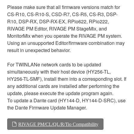
Please make sure that all firmware versions match for
CS-R10, CS-R10-S, CSD-R7, CS-R5, CS-R3, DSP-
R10, DSP-RX, DSP-RX-EX, RPio622, RPio222,
RIVAGE PM Editor, RIVAGE PM StageMix, and
MonitorMix when you operate the RIVAGE PM system.
Using an unsupported Editor/firmware combination may
result in unexpected behavior.
For TWINLANe network cards to be updated
simultaneously with their host device (HY256-TL,
HY256-TL-SMF), install them into a corresponding slot. If
any additional cards are installed after performing the
update, please execute the update program again.
To update a Dante card (HY144-D, HY144-D-SRC), use
the Dante Firmware Update Manager.
RIVAGE PM/CL/QL/R/Tio Compatibility