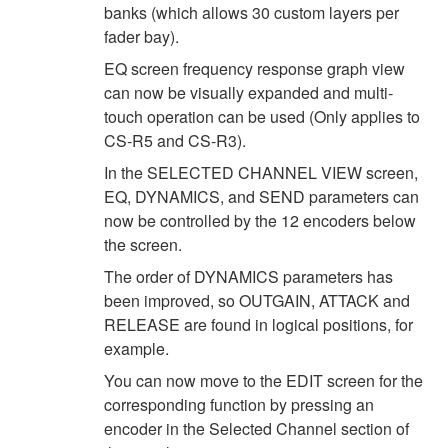
banks (which allows 30 custom layers per
fader bay).
EQ screen frequency response graph view
can now be visually expanded and multi-
touch operation can be used (Only applies to
CS-R5 and CS-R3).
In the SELECTED CHANNEL VIEW screen,
EQ, DYNAMICS, and SEND parameters can
now be controlled by the 12 encoders below
the screen.
The order of DYNAMICS parameters has
been improved, so OUTGAIN, ATTACK and
RELEASE are found in logical positions, for
example.
You can now move to the EDIT screen for the
corresponding function by pressing an
encoder in the Selected Channel section of