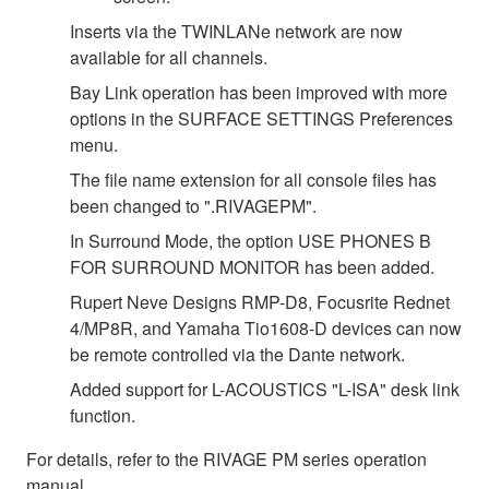
Inserts via the TWINLANe network are now
available for all channels.
Bay Link operation has been improved with more
options in the SURFACE SETTINGS Preferences
menu.
The file name extension for all console files has
been changed to ".RIVAGEPM".
In Surround Mode, the option USE PHONES B
FOR SURROUND MONITOR has been added.
Rupert Neve Designs RMP-D8, Focusrite Rednet
4/MP8R, and Yamaha Tio1608-D devices can now
be remote controlled via the Dante network.
Added support for L-ACOUSTICS "L-ISA" desk link
function.
For details, refer to the RIVAGE PM series operation
manual.