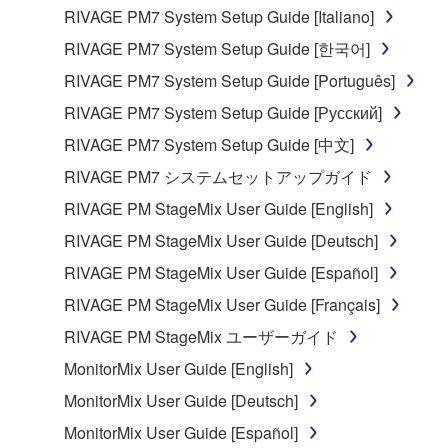
RIVAGE PM7 System Setup Guide [Italiano]
RIVAGE PM7 System Setup Guide [한국어]
RIVAGE PM7 System Setup Guide [Português]
RIVAGE PM7 System Setup Guide [Русский]
RIVAGE PM7 System Setup Guide [中文]
RIVAGE PM7 システムセットアップガイド
RIVAGE PM StageMix User Guide [English]
RIVAGE PM StageMix User Guide [Deutsch]
RIVAGE PM StageMix User Guide [Español]
RIVAGE PM StageMix User Guide [Français]
RIVAGE PM StageMix ユーザーガイド
MonitorMix User Guide [English]
MonitorMix User Guide [Deutsch]
MonitorMix User Guide [Español]