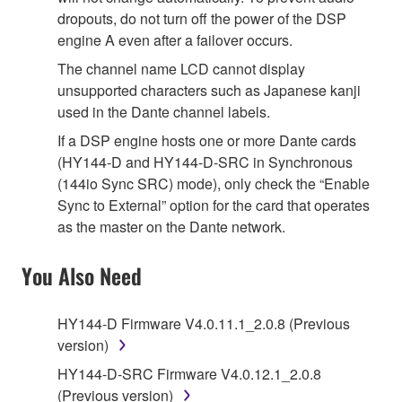
dropouts, do not turn off the power of the DSP
engine A even after a failover occurs.
The channel name LCD cannot display
unsupported characters such as Japanese kanji
used in the Dante channel labels.
If a DSP engine hosts one or more Dante cards
(HY144-D and HY144-D-SRC in Synchronous
(144io Sync SRC) mode), only check the “Enable
Sync to External” option for the card that operates
as the master on the Dante network.
You Also Need
HY144-D Firmware V4.0.11.1_2.0.8 (Previous
version)
HY144-D-SRC Firmware V4.0.12.1_2.0.8
(Previous version)