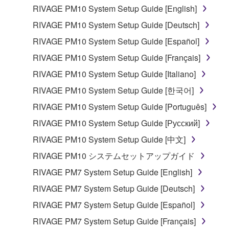
RIVAGE PM10 System Setup Guide [English]
RIVAGE PM10 System Setup Guide [Deutsch]
RIVAGE PM10 System Setup Guide [Español]
RIVAGE PM10 System Setup Guide [Français]
RIVAGE PM10 System Setup Guide [Italiano]
RIVAGE PM10 System Setup Guide [한국어]
RIVAGE PM10 System Setup Guide [Português]
RIVAGE PM10 System Setup Guide [Русский]
RIVAGE PM10 System Setup Guide [中文]
RIVAGE PM10 システムセットアップガイド
RIVAGE PM7 System Setup Guide [English]
RIVAGE PM7 System Setup Guide [Deutsch]
RIVAGE PM7 System Setup Guide [Español]
RIVAGE PM7 System Setup Guide [Français]