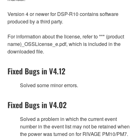
Version 4 or newer for DSP-R10 contains software
produced by a third party.
For information about the license, refer to *** (product
name)_OSSLicense_e.pdf, which is included in the
downloaded file.
Fixed Bugs in V4.12
Solved some minor errors.
Fixed Bugs in V4.02
Solved a problem in which the current event
number in the event list may not be retained when
the power was turned on for RIVAGE PM10/PM7.