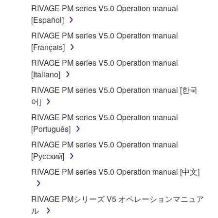
RIVAGE PM series V5.0 Operation manual
[Español]
RIVAGE PM series V5.0 Operation manual
[Français]
RIVAGE PM series V5.0 Operation manual
[Italiano]
RIVAGE PM series V5.0 Operation manual [한국
어]
RIVAGE PM series V5.0 Operation manual
[Português]
RIVAGE PM series V5.0 Operation manual
[Русский]
RIVAGE PM series V5.0 Operation manual [中文]
RIVAGE PMシリーズ V5 オペレーションマニュア
ル