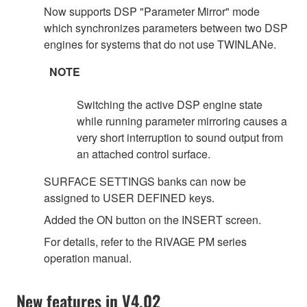
Now supports DSP "Parameter Mirror" mode
which synchronizes parameters between two DSP
engines for systems that do not use TWINLANe.
NOTE
Switching the active DSP engine state
while running parameter mirroring causes a
very short interruption to sound output from
an attached control surface.
SURFACE SETTINGS banks can now be
assigned to USER DEFINED keys.
Added the ON button on the INSERT screen.
For details, refer to the RIVAGE PM series
operation manual.
New features in V4.02