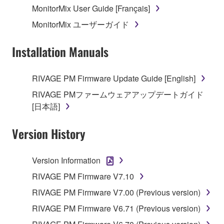
MonitorMix User Guide [Français]
MonitorMix ユーザーガイド
Installation Manuals
RIVAGE PM Firmware Update Guide [English]
RIVAGE PMファームウェアアップデートガイド
[日本語]
Version History
Version Information
RIVAGE PM Firmware V7.10
RIVAGE PM Firmware V7.00 (Previous version)
RIVAGE PM Firmware V6.71 (Previous version)