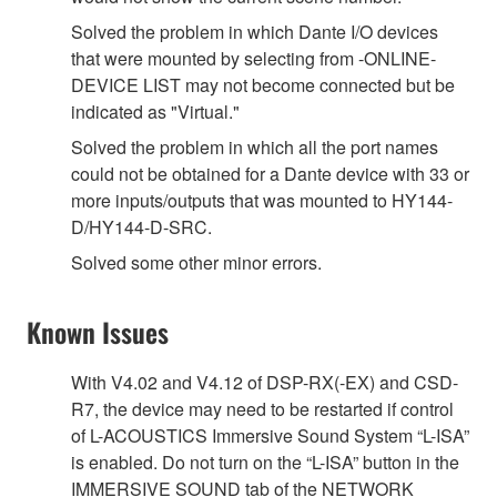
Solved the problem in which Dante I/O devices
that were mounted by selecting from -ONLINE-
DEVICE LIST may not become connected but be
indicated as "Virtual."
Solved the problem in which all the port names
could not be obtained for a Dante device with 33 or
more inputs/outputs that was mounted to HY144-
D/HY144-D-SRC.
Solved some other minor errors.
Known Issues
With V4.02 and V4.12 of DSP-RX(-EX) and CSD-
R7, the device may need to be restarted if control
of L-ACOUSTICS Immersive Sound System “L-ISA”
is enabled. Do not turn on the “L-ISA” button in the
IMMERSIVE SOUND tab of the NETWORK