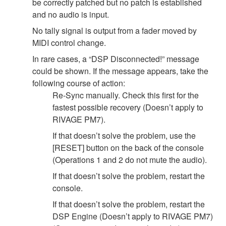
be correctly patched but no patch is established
and no audio is input.
No tally signal is output from a fader moved by
MIDI control change.
In rare cases, a “DSP Disconnected!” message
could be shown. If the message appears, take the
following course of action:
Re-Sync manually. Check this first for the
fastest possible recovery (Doesn’t apply to
RIVAGE PM7).
If that doesn’t solve the problem, use the
[RESET] button on the back of the console
(Operations 1 and 2 do not mute the audio).
If that doesn’t solve the problem, restart the
console.
If that doesn’t solve the problem, restart the
DSP Engine (Doesn’t apply to RIVAGE PM7)