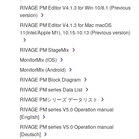
RIVAGE PM Editor V4.1.3 for Win 10/8.1 (Previous
version)
RIVAGE PM Editor V4.1.3 for Mac macOS
11(Intel/Apple M1), 10.15-10.13 (Previous version)
RIVAGE PM StageMix
MonitorMix (iOS)
MonitorMix (Android)
RIVAGE PM Block Diagram
RIVAGE PM series Data List
RIVAGE PMシリーズ データリスト
RIVAGE PM series V5.0 Operation manual
[English]
RIVAGE PM series V5.0 Operation manual
[Deutsch]