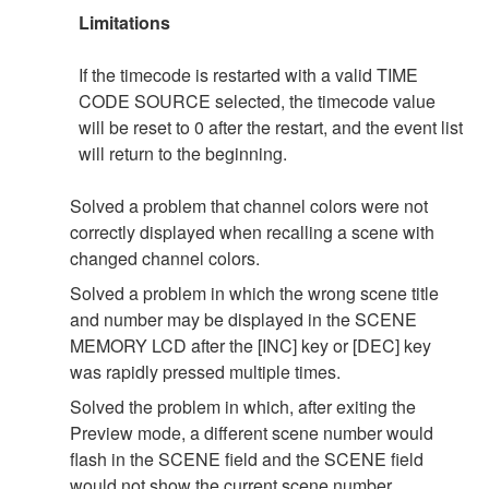
Limitations
If the timecode is restarted with a valid TIME
CODE SOURCE selected, the timecode value
will be reset to 0 after the restart, and the event list
will return to the beginning.
Solved a problem that channel colors were not
correctly displayed when recalling a scene with
changed channel colors.
Solved a problem in which the wrong scene title
and number may be displayed in the SCENE
MEMORY LCD after the [INC] key or [DEC] key
was rapidly pressed multiple times.
Solved the problem in which, after exiting the
Preview mode, a different scene number would
flash in the SCENE field and the SCENE field
would not show the current scene number.