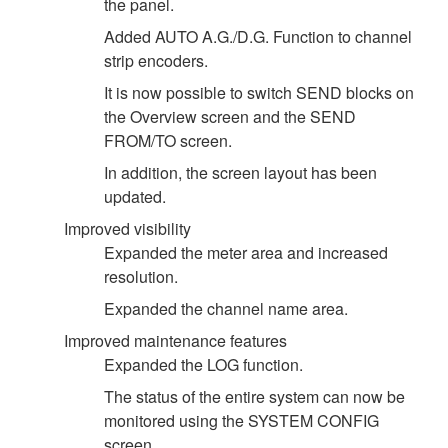
the panel.
Added AUTO A.G./D.G. Function to channel
strip encoders.
It is now possible to switch SEND blocks on
the Overview screen and the SEND
FROM/TO screen.
In addition, the screen layout has been
updated.
Improved visibility
Expanded the meter area and increased
resolution.
Expanded the channel name area.
Improved maintenance features
Expanded the LOG function.
The status of the entire system can now be
monitored using the SYSTEM CONFIG
screen.