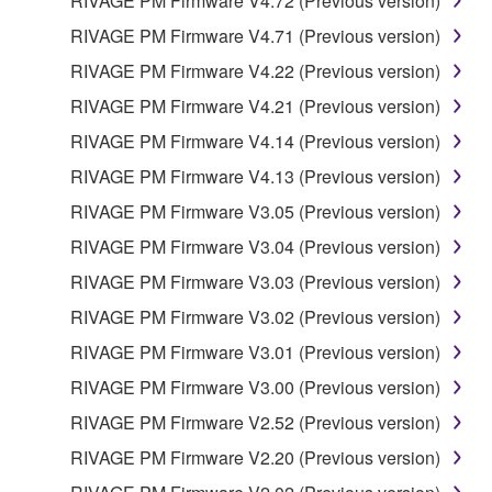
RIVAGE PM Firmware V4.72 (Previous version)
RIVAGE PM Firmware V4.71 (Previous version)
RIVAGE PM Firmware V4.22 (Previous version)
RIVAGE PM Firmware V4.21 (Previous version)
RIVAGE PM Firmware V4.14 (Previous version)
RIVAGE PM Firmware V4.13 (Previous version)
RIVAGE PM Firmware V3.05 (Previous version)
RIVAGE PM Firmware V3.04 (Previous version)
RIVAGE PM Firmware V3.03 (Previous version)
RIVAGE PM Firmware V3.02 (Previous version)
RIVAGE PM Firmware V3.01 (Previous version)
RIVAGE PM Firmware V3.00 (Previous version)
RIVAGE PM Firmware V2.52 (Previous version)
RIVAGE PM Firmware V2.20 (Previous version)