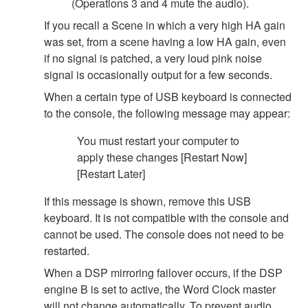
(Operations 3 and 4 mute the audio).
If you recall a Scene in which a very high HA gain
was set, from a scene having a low HA gain, even
if no signal is patched, a very loud pink noise
signal is occasionally output for a few seconds.
When a certain type of USB keyboard is connected
to the console, the following message may appear:
You must restart your computer to
apply these changes [Restart Now]
[Restart Later]
If this message is shown, remove this USB
keyboard. It is not compatible with the console and
cannot be used. The console does not need to be
restarted.
When a DSP mirroring failover occurs, if the DSP
engine B is set to active, the Word Clock master
will not change automatically. To prevent audio