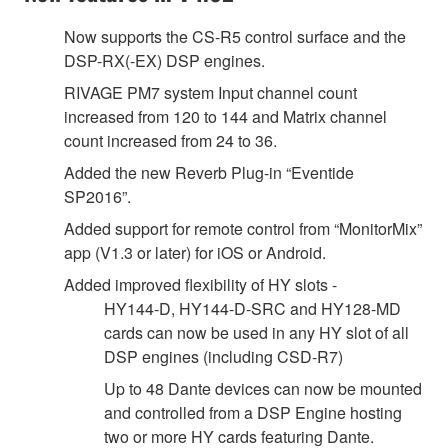
Now supports the CS-R5 control surface and the
DSP-RX(-EX) DSP engines.
RIVAGE PM7 system Input channel count
increased from 120 to 144 and Matrix channel
count increased from 24 to 36.
Added the new Reverb Plug-in “Eventide
SP2016”.
Added support for remote control from “MonitorMix”
app (V1.3 or later) for iOS or Android.
Added improved flexibility of HY slots -
HY144-D, HY144-D-SRC and HY128-MD
cards can now be used in any HY slot of all
DSP engines (including CSD-R7)
Up to 48 Dante devices can now be mounted
and controlled from a DSP Engine hosting
two or more HY cards featuring Dante.