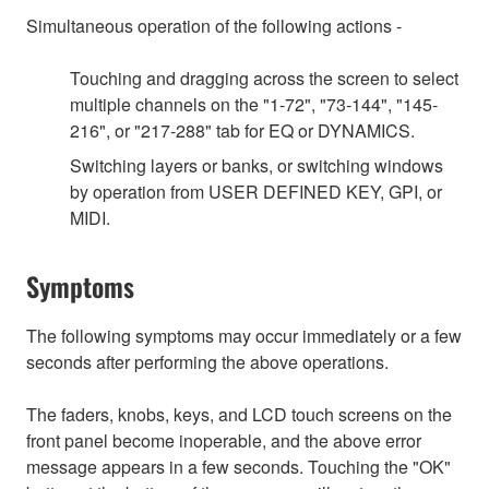
Simultaneous operation of the following actions -
Touching and dragging across the screen to select
multiple channels on the "1-72", "73-144", "145-
216", or "217-288" tab for EQ or DYNAMICS.
Switching layers or banks, or switching windows
by operation from USER DEFINED KEY, GPI, or
MIDI.
Symptoms
The following symptoms may occur immediately or a few
seconds after performing the above operations.
The faders, knobs, keys, and LCD touch screens on the
front panel become inoperable, and the above error
message appears in a few seconds. Touching the "OK"