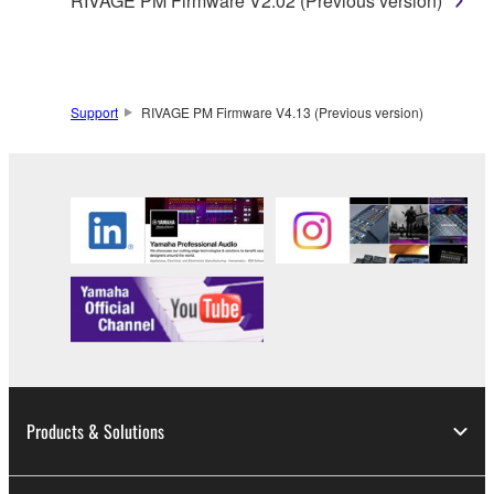
RIVAGE PM Firmware V2.02 (Previous version)
Support
RIVAGE PM Firmware V4.13 (Previous version)
Products & Solutions