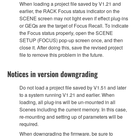
When loading a project file saved by V1.21 and
earlier, the RACK Focus status indicator on the
SCENE screen may not light even if effect plug-ins
or GEQs are the target of Focus Recall. To indicate
the Focus status properly, open the SCENE
SETUP (FOCUS) pop-up screen once, and then
close it. After doing this, save the revised project
file to remove this problem in the future.
Notices in version downgrading
Do not load a project file saved by V1.51 and later
to a system running V1.21 and earlier. When
loading, all plug-ins will be un-mounted in all
Scenes including the current memory. In this case,
re-mounting and setting up of parameters will be
required.
When downgrading the firmware, be sure to