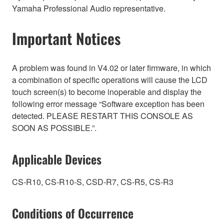
Yamaha Professional Audio representative.
Important Notices
A problem was found in V4.02 or later firmware, in which
a combination of specific operations will cause the LCD
touch screen(s) to become inoperable and display the
following error message “Software exception has been
detected. PLEASE RESTART THIS CONSOLE AS
SOON AS POSSIBLE.”.
Applicable Devices
CS-R10, CS-R10-S, CSD-R7, CS-R5, CS-R3
Conditions of Occurrence