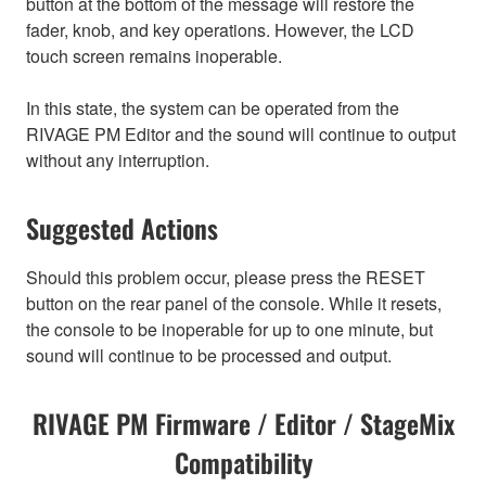
button at the bottom of the message will restore the
fader, knob, and key operations. However, the LCD
touch screen remains inoperable.
In this state, the system can be operated from the
RIVAGE PM Editor and the sound will continue to output
without any interruption.
Suggested Actions
Should this problem occur, please press the RESET
button on the rear panel of the console. While it resets,
the console to be inoperable for up to one minute, but
sound will continue to be processed and output.
RIVAGE PM Firmware / Editor / StageMix
Compatibility