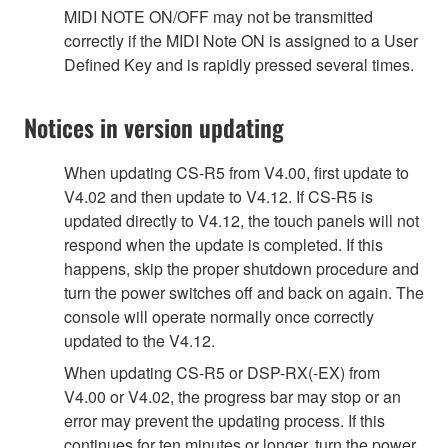
MIDI NOTE ON/OFF may not be transmitted
correctly if the MIDI Note ON is assigned to a User
Defined Key and is rapidly pressed several times.
Notices in version updating
When updating CS-R5 from V4.00, first update to
V4.02 and then update to V4.12. If CS-R5 is
updated directly to V4.12, the touch panels will not
respond when the update is completed. If this
happens, skip the proper shutdown procedure and
turn the power switches off and back on again. The
console will operate normally once correctly
updated to the V4.12.
When updating CS-R5 or DSP-RX(-EX) from
V4.00 or V4.02, the progress bar may stop or an
error may prevent the updating process. If this
continues for ten minutes or longer, turn the power