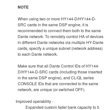
NOTE
When using two or more HY144-D/HY144-D-
SRC cards in the same DSP engine, it is
recommended to connect them both to the same
Dante network. To remotely control HA of devices
in different Dante networks via multiple HY-Dante
cards, specify a unique subnet (network address)
to each Dante network.
Make sure that all Dante Control IDs of HY144-
D/HY144-D-SRC cards (including those inserted
in the same DSP engine), and CL/QL series
CONSOLE IDs that are connected to the same
network, are unique (or switched OFF).
Improved operability -
Expanded custom fader bank capacity to 5