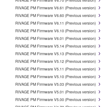
RIVAGE PM Firmware V6.70 (Previous version)
RIVAGE PM Firmware V6.61 (Previous version)
RIVAGE PM Firmware V6.60 (Previous version)
RIVAGE PM Firmware V6.11 (Previous version)
RIVAGE PM Firmware V6.10 (Previous version)
RIVAGE PM Firmware V6.01 (Previous version)
RIVAGE PM Firmware V5.14 (Previous version)
RIVAGE PM Firmware V5.13 (Previous version)
RIVAGE PM Firmware V5.12 (Previous version)
RIVAGE PM Firmware V5.11 (Previous version)
RIVAGE PM Firmware V5.10 (Previous version)
RIVAGE PM Firmware V5.03 (Previous version)
RIVAGE PM Firmware V5.01 (Previous version)
RIVAGE PM Firmware V5.00 (Previous version)