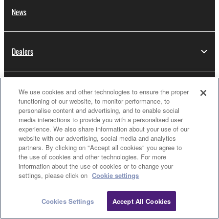
News
Dealers
About Yamaha
We use cookies and other technologies to ensure the proper
functioning of our website, to monitor performance, to
personalise content and advertising, and to enable social
media interactions to provide you with a personalised user
Thailand - English
experience. We also share information about your use of our
website with our advertising, social media and analytics
Consumer
partners. By clicking on "Accept all cookies" you agree to
the use of cookies and other technologies. For more
information about the use of cookies or to change your
settings, please click on
Cookie settings
Contact Us
Terms of Use
Privacy Policy
Cookie Policy
Cookies Settings
Accept All Cookies