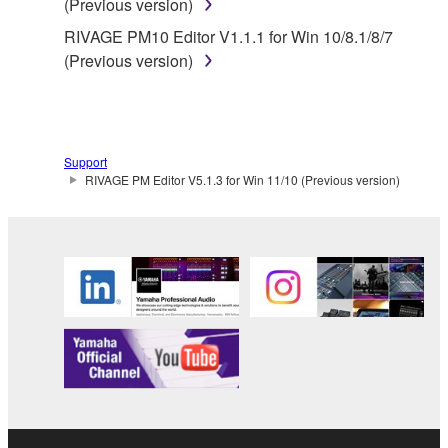
(Previous version)
RIVAGE PM10 Editor V1.1.1 for Win 10/8.1/8/7
(Previous version)
Support
RIVAGE PM Editor V5.1.3 for Win 11/10 (Previous version)