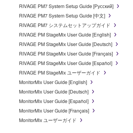
RIVAGE PM7 System Setup Guide [Русский]
RIVAGE PM7 System Setup Guide [中文]
RIVAGE PM7 システムセットアップガイド
RIVAGE PM StageMix User Guide [English]
RIVAGE PM StageMix User Guide [Deutsch]
RIVAGE PM StageMix User Guide [Français]
RIVAGE PM StageMix User Guide [Español]
RIVAGE PM StageMix ユーザーガイド
MonitorMix User Guide [English]
MonitorMix User Guide [Deutsch]
MonitorMix User Guide [Español]
MonitorMix User Guide [Français]
MonitorMix ユーザーガイド