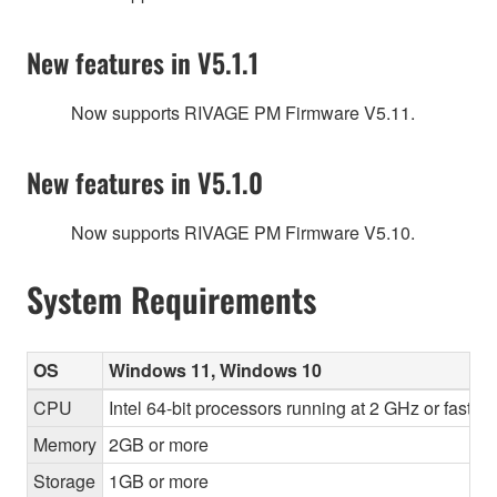
New features in V5.1.1
Now supports RIVAGE PM Firmware V5.11.
New features in V5.1.0
Now supports RIVAGE PM Firmware V5.10.
System Requirements
OS
Windows 11, Windows 10
CPU
Intel 64-bit processors running at 2 GHz or faste
Memory
2GB or more
Storage
1GB or more