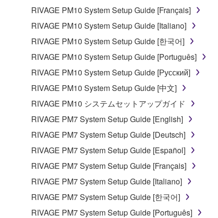
RIVAGE PM10 System Setup Guide [Français]
RIVAGE PM10 System Setup Guide [Italiano]
RIVAGE PM10 System Setup Guide [한국어]
RIVAGE PM10 System Setup Guide [Português]
RIVAGE PM10 System Setup Guide [Русский]
RIVAGE PM10 System Setup Guide [中文]
RIVAGE PM10 システムセットアップガイド
RIVAGE PM7 System Setup Guide [English]
RIVAGE PM7 System Setup Guide [Deutsch]
RIVAGE PM7 System Setup Guide [Español]
RIVAGE PM7 System Setup Guide [Français]
RIVAGE PM7 System Setup Guide [Italiano]
RIVAGE PM7 System Setup Guide [한국어]
RIVAGE PM7 System Setup Guide [Português]