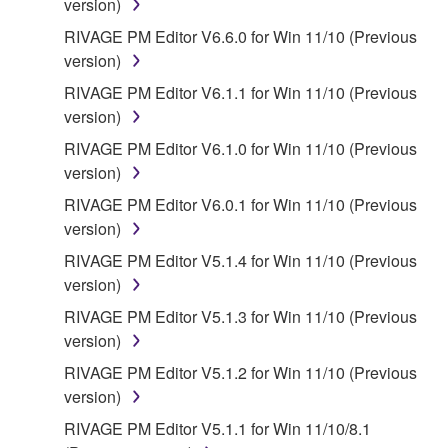
version)
RIVAGE PM Editor V6.6.0 for Win 11/10 (Previous
version)
RIVAGE PM Editor V6.1.1 for Win 11/10 (Previous
version)
RIVAGE PM Editor V6.1.0 for Win 11/10 (Previous
version)
RIVAGE PM Editor V6.0.1 for Win 11/10 (Previous
version)
RIVAGE PM Editor V5.1.4 for Win 11/10 (Previous
version)
RIVAGE PM Editor V5.1.3 for Win 11/10 (Previous
version)
RIVAGE PM Editor V5.1.2 for Win 11/10 (Previous
version)
RIVAGE PM Editor V5.1.1 for Win 11/10/8.1