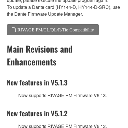
update, please execute the update program again.
To update a Dante card (HY144-D, HY144-D-SRC), use
the Dante Firmware Update Manager.
RIVAGE PM/CL/QL/R/Tio Compatibility
Main Revisions and
Enhancements
New features in V5.1.3
Now supports RIVAGE PM Firmware V5.13.
New features in V5.1.2
Now supports RIVAGE PM Firmware V5.12.