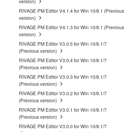
version)
RIVAGE PM Editor V4.1.4 for Win 10/8.1 (Previous
version)
RIVAGE PM Editor V4.1.3 for Win 10/8.1 (Previous
version)
RIVAGE PM Editor V3.0.5 for Win 10/8.1/7
(Previous version)
RIVAGE PM Editor V3.0.4 for Win 10/8.1/7
(Previous version)
RIVAGE PM Editor V3.0.3 for Win 10/8.1/7
(Previous version)
RIVAGE PM Editor V3.0.2 for Win 10/8.1/7
(Previous version)
RIVAGE PM Editor V3.0.1 for Win 10/8.1/7
(Previous version)
RIVAGE PM Editor V3.0.0 for Win 10/8.1/7