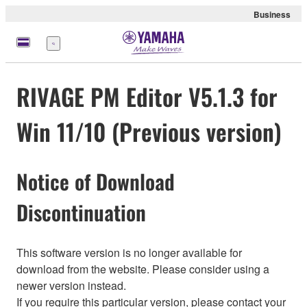
Business
Menu
RIVAGE PM Editor V5.1.3 for
Win 11/10 (Previous version)
Notice of Download
Discontinuation
This software version is no longer available for
download from the website. Please consider using a
newer version instead.
If you require this particular version, please contact your