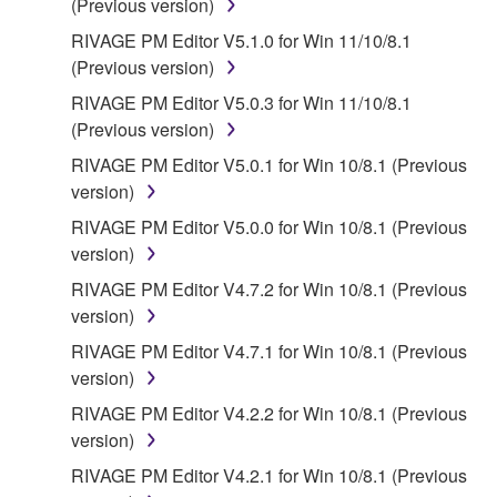
(Previous version)
RIVAGE PM Editor V5.1.0 for Win 11/10/8.1
(Previous version)
RIVAGE PM Editor V5.0.3 for Win 11/10/8.1
(Previous version)
RIVAGE PM Editor V5.0.1 for Win 10/8.1 (Previous
version)
RIVAGE PM Editor V5.0.0 for Win 10/8.1 (Previous
version)
RIVAGE PM Editor V4.7.2 for Win 10/8.1 (Previous
version)
RIVAGE PM Editor V4.7.1 for Win 10/8.1 (Previous
version)
RIVAGE PM Editor V4.2.2 for Win 10/8.1 (Previous
version)
RIVAGE PM Editor V4.2.1 for Win 10/8.1 (Previous