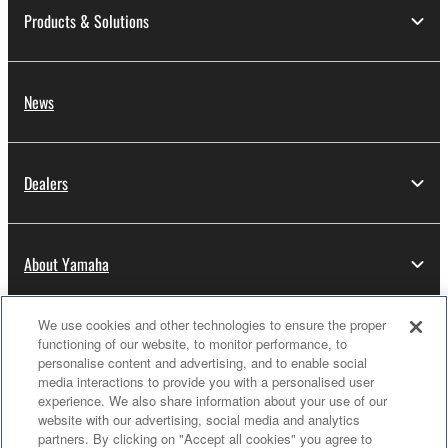
Products & Solutions
News
Dealers
About Yamaha
We use cookies and other technologies to ensure the proper
Thailand - English
functioning of our website, to monitor performance, to
personalise content and advertising, and to enable social
Consumer
media interactions to provide you with a personalised user
experience. We also share information about your use of our
website with our advertising, social media and analytics
partners. By clicking on "Accept all cookies" you agree to