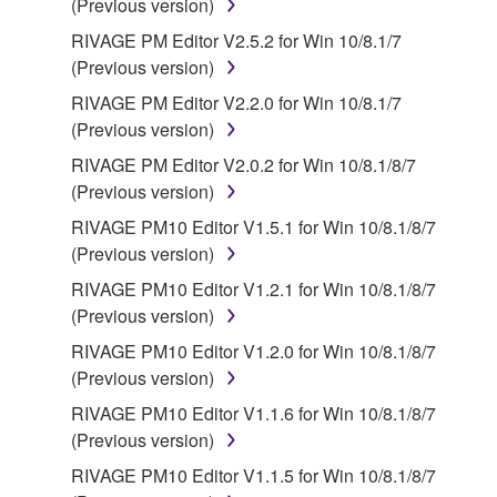
(Previous version)
RIVAGE PM Editor V2.5.2 for Win 10/8.1/7
(Previous version)
RIVAGE PM Editor V2.2.0 for Win 10/8.1/7
(Previous version)
RIVAGE PM Editor V2.0.2 for Win 10/8.1/8/7
(Previous version)
RIVAGE PM10 Editor V1.5.1 for Win 10/8.1/8/7
(Previous version)
RIVAGE PM10 Editor V1.2.1 for Win 10/8.1/8/7
(Previous version)
RIVAGE PM10 Editor V1.2.0 for Win 10/8.1/8/7
(Previous version)
RIVAGE PM10 Editor V1.1.6 for Win 10/8.1/8/7
(Previous version)
RIVAGE PM10 Editor V1.1.5 for Win 10/8.1/8/7