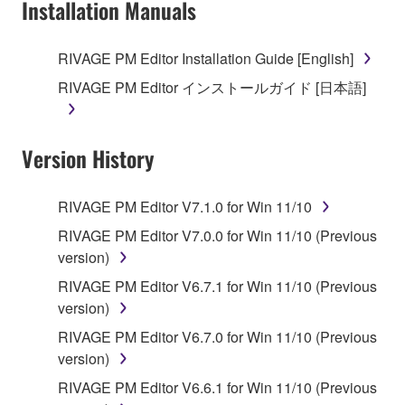
Installation Manuals
RIVAGE PM Editor Installation Guide [English]
RIVAGE PM Editor インストールガイド [日本語]
Version History
RIVAGE PM Editor V7.1.0 for Win 11/10
RIVAGE PM Editor V7.0.0 for Win 11/10 (Previous
version)
RIVAGE PM Editor V6.7.1 for Win 11/10 (Previous
version)
RIVAGE PM Editor V6.7.0 for Win 11/10 (Previous
version)
RIVAGE PM Editor V6.6.1 for Win 11/10 (Previous