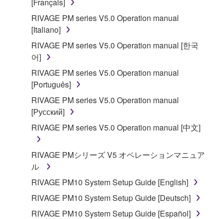
[Français]
RIVAGE PM series V5.0 Operation manual
[Italiano]
RIVAGE PM series V5.0 Operation manual [한국
어]
RIVAGE PM series V5.0 Operation manual
[Português]
RIVAGE PM series V5.0 Operation manual
[Русский]
RIVAGE PM series V5.0 Operation manual [中文]
RIVAGE PMシリーズ V5 オペレーションマニュア
ル
RIVAGE PM10 System Setup Guide [English]
RIVAGE PM10 System Setup Guide [Deutsch]
RIVAGE PM10 System Setup Guide [Español]