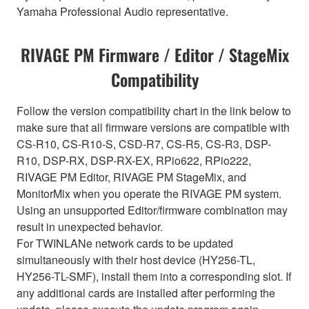
Yamaha Professional Audio representative.
RIVAGE PM Firmware / Editor / StageMix
Compatibility
Follow the version compatibility chart in the link below to
make sure that all firmware versions are compatible with
CS-R10, CS-R10-S, CSD-R7, CS-R5, CS-R3, DSP-
R10, DSP-RX, DSP-RX-EX, RPio622, RPio222,
RIVAGE PM Editor, RIVAGE PM StageMix, and
MonitorMix when you operate the RIVAGE PM system.
Using an unsupported Editor/firmware combination may
result in unexpected behavior.
For TWINLANe network cards to be updated
simultaneously with their host device (HY256-TL,
HY256-TL-SMF), install them into a corresponding slot. If
any additional cards are installed after performing the