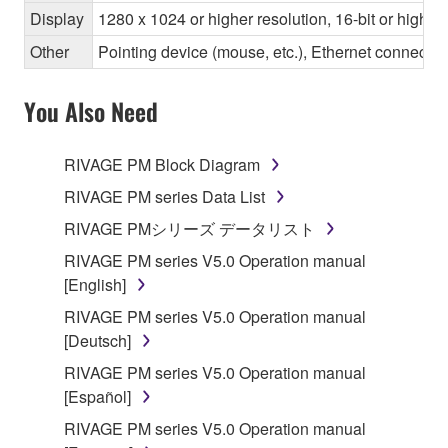
Display
1280 x 1024 or higher resolution, 16-bit or higher
Other
Pointing device (mouse, etc.), Ethernet connec
You Also Need
RIVAGE PM Block Diagram
RIVAGE PM series Data List
RIVAGE PMシリーズ データリスト
RIVAGE PM series V5.0 Operation manual
[English]
RIVAGE PM series V5.0 Operation manual
[Deutsch]
RIVAGE PM series V5.0 Operation manual
[Español]
RIVAGE PM series V5.0 Operation manual