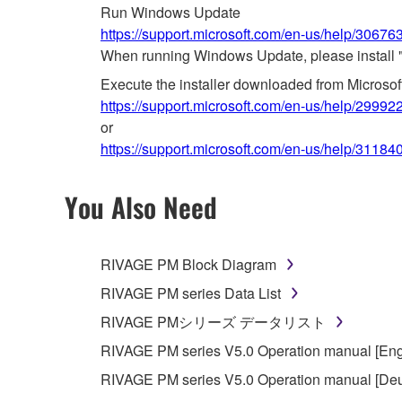
Run Windows Update
https://support.microsoft.com/en-us/help/3067
When running Windows Update, please install 
Execute the installer downloaded from Microso
https://support.microsoft.com/en-us/help/29992
or
https://support.microsoft.com/en-us/help/31184
You Also Need
RIVAGE PM Block Diagram
RIVAGE PM series Data List
RIVAGE PMシリーズ データリスト
RIVAGE PM series V5.0 Operation manual [Eng
RIVAGE PM series V5.0 Operation manual [Deu