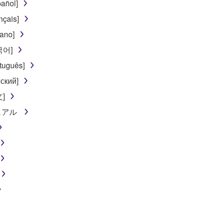
añol]
nçais]
iano]
한국어]
tuguês]
ский]
文]
ニュアル