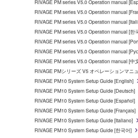
RIVAGE PM series V5.0 Operation manual [Esp
RIVAGE PM series V5.0 Operation manual [Fra
RIVAGE PM series V5.0 Operation manual [Ital
RIVAGE PM series V5.0 Operation manual [
RIVAGE PM series V5.0 Operation manual [Por
RIVAGE PM series V5.0 Operation manual [Рус
RIVAGE PM series V5.0 Operation manual [中
RIVAGE PMシリーズ V5 オペレーションマ
RIVAGE PM10 System Setup Guide [English]
RIVAGE PM10 System Setup Guide [Deutsch]
RIVAGE PM10 System Setup Guide [Español]
RIVAGE PM10 System Setup Guide [Français]
RIVAGE PM10 System Setup Guide [Italiano]
RIVAGE PM10 System Setup Guide [한국어]