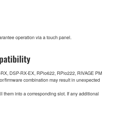
rantee operation via a touch panel.
atibility
DSP-RX, DSP-RX-EX, RPio622, RPio222, RIVAGE PM
r/firmware combination may result in unexpected
hem into a corresponding slot. If any additional