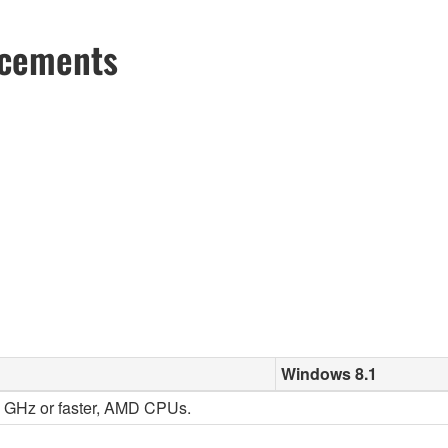
ncements
Windows 8.1
 2 GHz or faster, AMD CPUs.