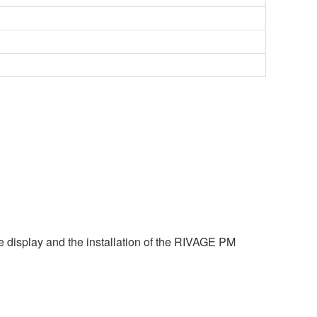
e display and the installation of the RIVAGE PM