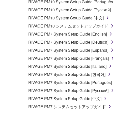
RIVAGE PM10 System Setup Guide [Português
RIVAGE PM10 System Setup Guide [Русский]
RIVAGE PM10 System Setup Guide [中文]
RIVAGE PM10 システムセットアップガイド
RIVAGE PM7 System Setup Guide [English]
RIVAGE PM7 System Setup Guide [Deutsch]
RIVAGE PM7 System Setup Guide [Español]
RIVAGE PM7 System Setup Guide [Français]
RIVAGE PM7 System Setup Guide [Italiano]
RIVAGE PM7 System Setup Guide [한국어]
RIVAGE PM7 System Setup Guide [Português]
RIVAGE PM7 System Setup Guide [Русский]
RIVAGE PM7 System Setup Guide [中文]
RIVAGE PM7 システムセットアップガイド