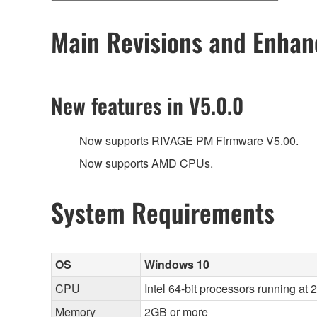
Main Revisions and Enha
New features in V5.0.0
Now supports RIVAGE PM Firmware V5.00.
Now supports AMD CPUs.
System Requirements
OS
Windows 10
CPU
Intel 64-bit processors running at
Memory
2GB or more