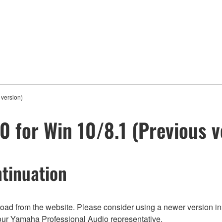
 version)
0 for Win 10/8.1 (Previous v
tinuation
nload from the website. Please consider using a newer version in
t your Yamaha Professional Audio representative.