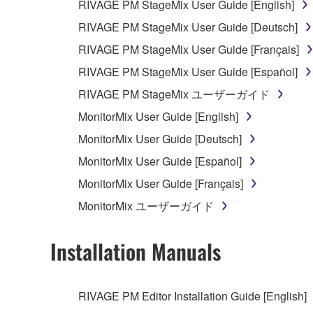
RIVAGE PM StageMix User Guide [English]
RIVAGE PM StageMix User Guide [Deutsch]
RIVAGE PM StageMix User Guide [Français]
RIVAGE PM StageMix User Guide [Español]
RIVAGE PM StageMix ユーザーガイド
MonitorMix User Guide [English]
MonitorMix User Guide [Deutsch]
MonitorMix User Guide [Español]
MonitorMix User Guide [Français]
MonitorMix ユーザーガイド
Installation Manuals
RIVAGE PM Editor Installation Guide [English]