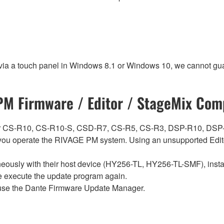
 via a touch panel in Windows 8.1 or Windows 10, we cannot gua
M Firmware / Editor / StageMix Comp
ch for CS-R10, CS-R10-S, CSD-R7, CS-R5, CS-R3, DSP-R10, 
ou operate the RIVAGE PM system. Using an unsupported Edito
sly with their host device (HY256-TL, HY256-TL-SMF), install t
se execute the update program again.
use the Dante Firmware Update Manager.