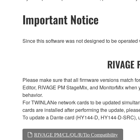
Important Notice
Since this software was not designed to be operated
RIVAGE P
Please make sure that all firmware versions mat
Editor, RIVAGE PM StageMix, and MonitorMix when y
behavior.
For TWINLANe network cards to be updated simultaneou
cards are installed after performing the update, plea
To update a Dante card (HY144-D, HY144-D-SRC), 
RIVAGE PM/CL/QL/R/Tio Compatibility