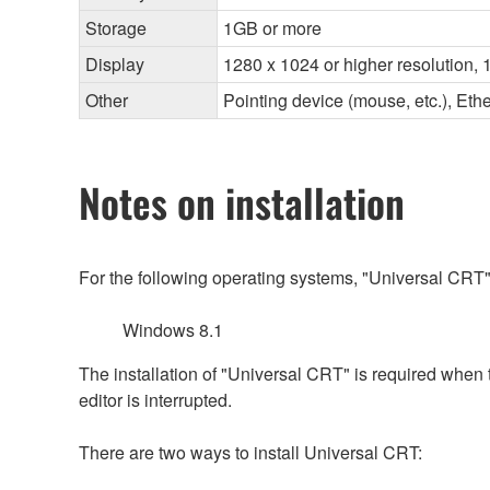
Storage
1GB or more
Display
1280 x 1024 or higher resolution, 1
Other
Pointing device (mouse, etc.), E
Notes on installation
For the following operating systems, "Universal CRT"
Windows 8.1
The installation of "Universal CRT" is required when
editor is interrupted.
There are two ways to install Universal CRT: