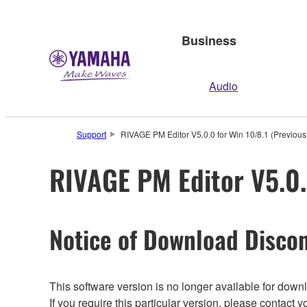
Business
Audio
Support
RIVAGE PM Editor V5.0.0 for Win 10/8.1 (Previous
RIVAGE PM Editor V5.0.
Notice of Download Discon
This software version is no longer available for dow
If you require this particular version, please contac