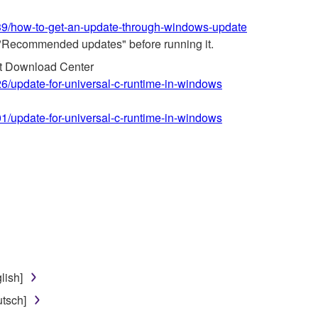
639/how-to-get-an-update-through-windows-update
"Recommended updates" before running it.
ft Download Center
26/update-for-universal-c-runtime-in-windows
01/update-for-universal-c-runtime-in-windows
lish]
tsch]