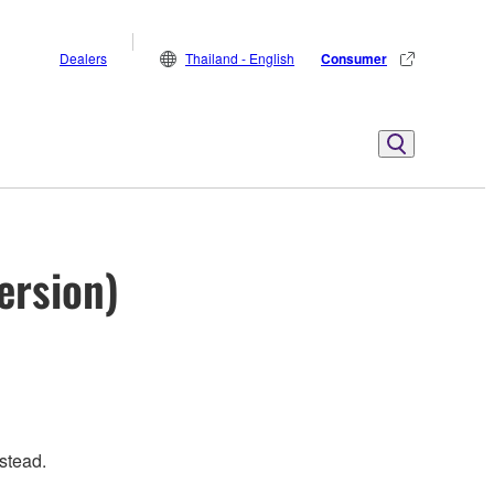
Dealers
Thailand - English
Consumer
ersion)
stead.