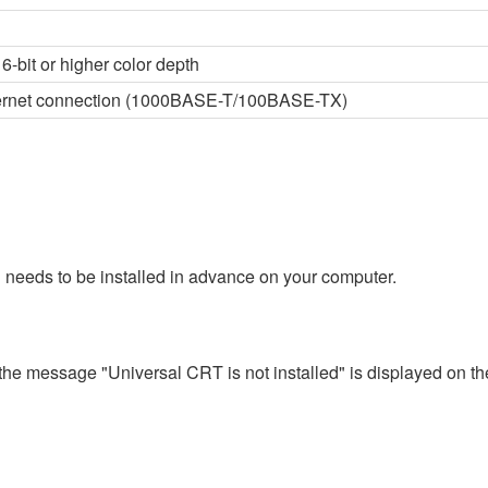
6-bit or higher color depth
thernet connection (1000BASE-T/100BASE-TX)
 needs to be installed in advance on your computer.
 the message "Universal CRT is not installed" is displayed on th