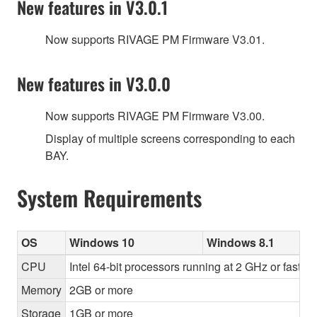
New features in V3.0.1
Now supports RIVAGE PM Firmware V3.01.
New features in V3.0.0
Now supports RIVAGE PM Firmware V3.00.
Display of multiple screens corresponding to each
BAY.
System Requirements
OS
Windows 10
Windows 8.1
CPU
Intel 64-bit processors running at 2 GHz or faster
Memory
2GB or more
Storage
1GB or more