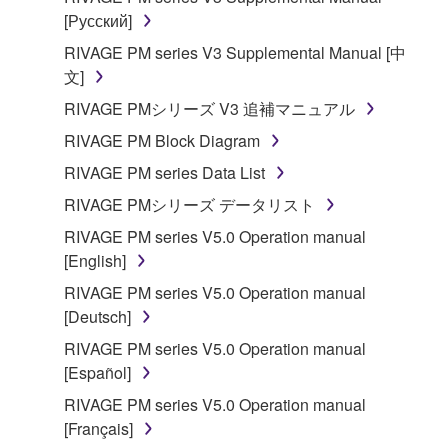
[Русский]
RIVAGE PM series V3 Supplemental Manual [中
文]
RIVAGE PMシリーズ V3 追補マニュアル
RIVAGE PM Block Diagram
RIVAGE PM series Data List
RIVAGE PMシリーズ データリスト
RIVAGE PM series V5.0 Operation manual
[English]
RIVAGE PM series V5.0 Operation manual
[Deutsch]
RIVAGE PM series V5.0 Operation manual
[Español]
RIVAGE PM series V5.0 Operation manual
[Français]