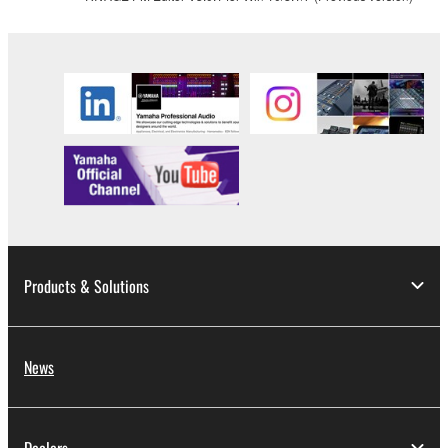
Products & Solutions
News
Dealers