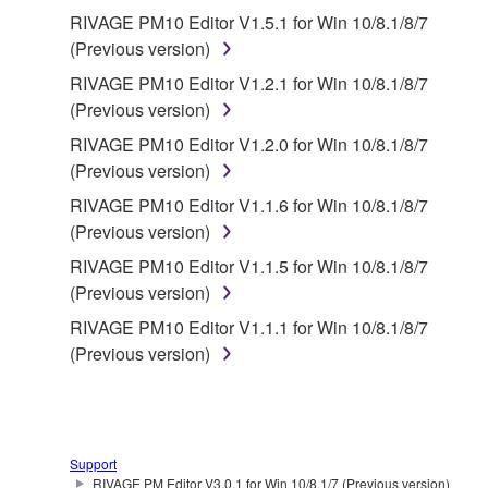
RIVAGE PM10 Editor V1.5.1 for Win 10/8.1/8/7
(Previous version)
RIVAGE PM10 Editor V1.2.1 for Win 10/8.1/8/7
(Previous version)
RIVAGE PM10 Editor V1.2.0 for Win 10/8.1/8/7
(Previous version)
RIVAGE PM10 Editor V1.1.6 for Win 10/8.1/8/7
(Previous version)
RIVAGE PM10 Editor V1.1.5 for Win 10/8.1/8/7
(Previous version)
RIVAGE PM10 Editor V1.1.1 for Win 10/8.1/8/7
(Previous version)
Support
RIVAGE PM Editor V3.0.1 for Win 10/8.1/7 (Previous version)