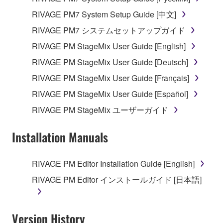
RIVAGE PM7 System Setup Guide [中文]
RIVAGE PM7 システムセットアップガイド
RIVAGE PM StageMix User Guide [English]
RIVAGE PM StageMix User Guide [Deutsch]
RIVAGE PM StageMix User Guide [Français]
RIVAGE PM StageMix User Guide [Español]
RIVAGE PM StageMix ユーザーガイド
Installation Manuals
RIVAGE PM Editor Installation Guide [English]
RIVAGE PM Editor インストールガイド [日本語]
Version History