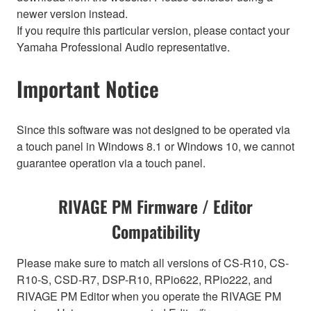
newer version instead.
If you require this particular version, please contact your
Yamaha Professional Audio representative.
Important Notice
Since this software was not designed to be operated via
a touch panel in Windows 8.1 or Windows 10, we cannot
guarantee operation via a touch panel.
RIVAGE PM Firmware / Editor
Compatibility
Please make sure to match all versions of CS-R10, CS-
R10-S, CSD-R7, DSP-R10, RPio622, RPio222, and
RIVAGE PM Editor when you operate the RIVAGE PM