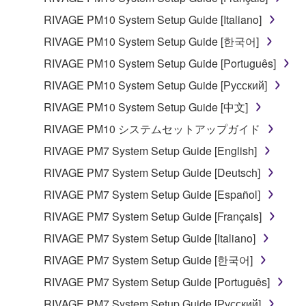
RIVAGE PM10 System Setup Guide [Italiano]
RIVAGE PM10 System Setup Guide [한국어]
RIVAGE PM10 System Setup Guide [Português]
RIVAGE PM10 System Setup Guide [Русский]
RIVAGE PM10 System Setup Guide [中文]
RIVAGE PM10 システムセットアップガイド
RIVAGE PM7 System Setup Guide [English]
RIVAGE PM7 System Setup Guide [Deutsch]
RIVAGE PM7 System Setup Guide [Español]
RIVAGE PM7 System Setup Guide [Français]
RIVAGE PM7 System Setup Guide [Italiano]
RIVAGE PM7 System Setup Guide [한국어]
RIVAGE PM7 System Setup Guide [Português]
RIVAGE PM7 System Setup Guide [Русский]