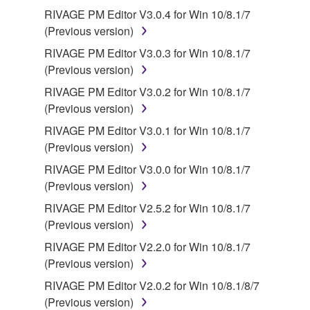
RIVAGE PM Editor V3.0.4 for Win 10/8.1/7
(Previous version)
RIVAGE PM Editor V3.0.3 for Win 10/8.1/7
(Previous version)
RIVAGE PM Editor V3.0.2 for Win 10/8.1/7
(Previous version)
RIVAGE PM Editor V3.0.1 for Win 10/8.1/7
(Previous version)
RIVAGE PM Editor V3.0.0 for Win 10/8.1/7
(Previous version)
RIVAGE PM Editor V2.5.2 for Win 10/8.1/7
(Previous version)
RIVAGE PM Editor V2.2.0 for Win 10/8.1/7
(Previous version)
RIVAGE PM Editor V2.0.2 for Win 10/8.1/8/7
(Previous version)