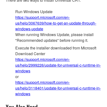
There are two ways to install Universal CRT:
Run Windows Update
https://support.microsoft.com/en-
us/help/3067639/how-to-get-an-update-through-
windows-update
When running Windows Update, please install
"Recommended updates" before running it.
Execute the installer downloaded from Microsoft
Download Center
https://support.microsoft.com/en-
us/help/2999226/update-for-universal-c-runtime-in-
windows
or
https://support.microsoft.com/en-
us/help/3118401/update-for-universal-c-runtime-in-
windows
You Also Need