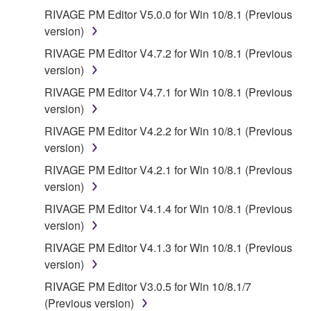
RIVAGE PM Editor V5.0.0 for Win 10/8.1 (Previous
version)
RIVAGE PM Editor V4.7.2 for Win 10/8.1 (Previous
version)
RIVAGE PM Editor V4.7.1 for Win 10/8.1 (Previous
version)
RIVAGE PM Editor V4.2.2 for Win 10/8.1 (Previous
version)
RIVAGE PM Editor V4.2.1 for Win 10/8.1 (Previous
version)
RIVAGE PM Editor V4.1.4 for Win 10/8.1 (Previous
version)
RIVAGE PM Editor V4.1.3 for Win 10/8.1 (Previous
version)
RIVAGE PM Editor V3.0.5 for Win 10/8.1/7
(Previous version)