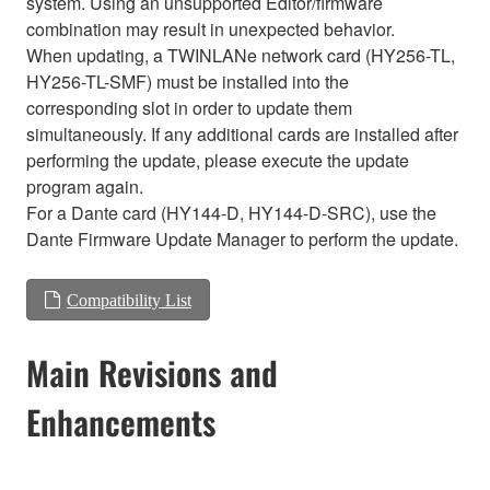
system. Using an unsupported Editor/firmware
combination may result in unexpected behavior.
When updating, a TWINLANe network card (HY256-TL,
HY256-TL-SMF) must be installed into the
corresponding slot in order to update them
simultaneously. If any additional cards are installed after
performing the update, please execute the update
program again.
For a Dante card (HY144-D, HY144-D-SRC), use the
Dante Firmware Update Manager to perform the update.
Compatibility List
Main Revisions and
Enhancements