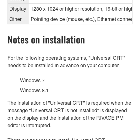
Display
1280 x 1024 or higher resolution, 16-bit or higher
Other
Pointing device (mouse, etc.), Ethernet connec
Notes on installation
For the following operating systems, "Universal CRT"
needs to be installed in advance on your computer.
Windows 7
Windows 8.1
The installation of "Universal CRT" is required when the
message "Universal CRT is not installed" is displayed
on the display and the installation of the RIVAGE PM
editor is interrupted.