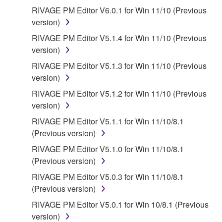
RIVAGE PM Editor V6.0.1 for Win 11/10 (Previous
version)
RIVAGE PM Editor V5.1.4 for Win 11/10 (Previous
version)
RIVAGE PM Editor V5.1.3 for Win 11/10 (Previous
version)
RIVAGE PM Editor V5.1.2 for Win 11/10 (Previous
version)
RIVAGE PM Editor V5.1.1 for Win 11/10/8.1
(Previous version)
RIVAGE PM Editor V5.1.0 for Win 11/10/8.1
(Previous version)
RIVAGE PM Editor V5.0.3 for Win 11/10/8.1
(Previous version)
RIVAGE PM Editor V5.0.1 for Win 10/8.1 (Previous
version)