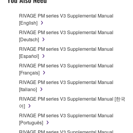
RIVAGE PM series V3 Supplemental Manual
[English]
RIVAGE PM series V3 Supplemental Manual
[Deutsch]
RIVAGE PM series V3 Supplemental Manual
[Español]
RIVAGE PM series V3 Supplemental Manual
[Français]
RIVAGE PM series V3 Supplemental Manual
[Italiano]
RIVAGE PM series V3 Supplemental Manual [한국
어]
RIVAGE PM series V3 Supplemental Manual
[Português]
RIVAGE PM series V3 Supplemental Manual