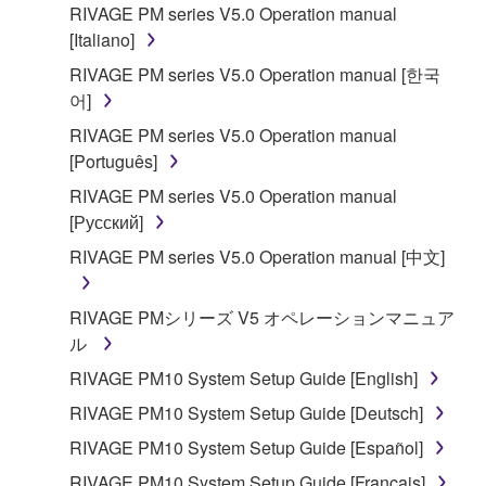
RIVAGE PM series V5.0 Operation manual
[Italiano]
RIVAGE PM series V5.0 Operation manual [한국
어]
RIVAGE PM series V5.0 Operation manual
[Português]
RIVAGE PM series V5.0 Operation manual
[Русский]
RIVAGE PM series V5.0 Operation manual [中文]
RIVAGE PMシリーズ V5 オペレーションマニュア
ル
RIVAGE PM10 System Setup Guide [English]
RIVAGE PM10 System Setup Guide [Deutsch]
RIVAGE PM10 System Setup Guide [Español]
RIVAGE PM10 System Setup Guide [Français]