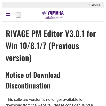
Business
Menu
RIVAGE PM Editor V3.0.1 for
Win 10/8.1/7 (Previous
version)
Notice of Download
Discontinuation
This software version is no longer available for
download from the website. Please consider using a