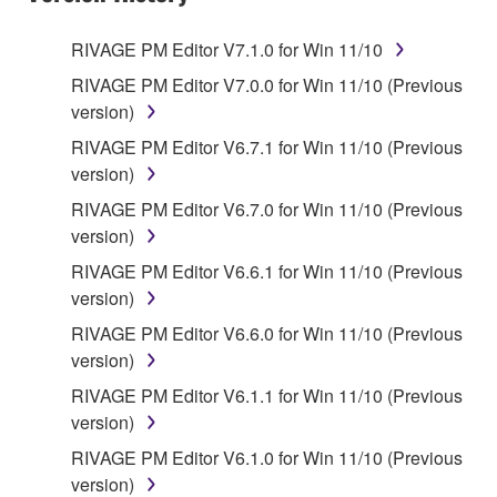
RIVAGE PM Editor V7.1.0 for Win 11/10
RIVAGE PM Editor V7.0.0 for Win 11/10 (Previous
version)
RIVAGE PM Editor V6.7.1 for Win 11/10 (Previous
version)
RIVAGE PM Editor V6.7.0 for Win 11/10 (Previous
version)
RIVAGE PM Editor V6.6.1 for Win 11/10 (Previous
version)
RIVAGE PM Editor V6.6.0 for Win 11/10 (Previous
version)
RIVAGE PM Editor V6.1.1 for Win 11/10 (Previous
version)
RIVAGE PM Editor V6.1.0 for Win 11/10 (Previous
version)