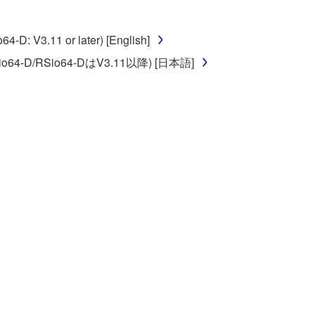
D: V3.11 or later) [English]
o64-D/RSio64-DはV3.11以降) [日本語]
 re-download the SOFTWARE, provided that you first
is permission to re-download shall not limit in
 documentation are provided "AS IS" and without
SSLY DISCLAIMS ALL WARRANTIES AS TO THE
ERCHANTABILITY, FITNESS FOR A
 LIMITING THE FOREGOING, YAMAHA DOES
E SOFTWARE WILL BE UNINTERRUPTED OR
E TERMS HEREOF. IN NO EVENT SHALL
ON, ANY DIRECT, INDIRECT, INCIDENTAL OR