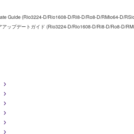
FTWARE
te Guide (Rio3224-D/Rio1608-D/Ri8-D/Ro8-D/RMio64-D/RSio64-
アアップデートガイド (Rio3224-D/Rio1608-D/Ri8-D/Ro8-D/RMi
aulty, you may contact Yamaha, and Yamaha shall permit you to
RE that you obtained through your previous download attempt. Th
ection 5 below.
the SOFTWARE is at your sole risk. The SOFTWARE and related
NY OTHER PROVISION OF THIS AGREEMENT, YAMAHA EXPRE
NG BUT NOT LIMITED TO THE IMPLIED WARRANTIES OF M
T OF THIRD PARTY RIGHTS. SPECIALLY, BUT WITHOUT
ET YOUR REQUIREMENTS, THAT THE OPERATION OF TH
)
FTWARE WILL BE CORRECTED.
)
)
)
SHALL BE TO PERMIT USE OF THE SOFTWARE UNDER TH
)
RSON FOR ANY DAMAGES, INCLUDING, WITHOUT LIMITATI
)