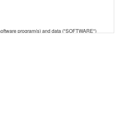
he software program(s) and data ("SOFTWARE")
n or manage. The term SOFTWARE shall encompass
 is stored rests with you, the SOFTWARE itself is
provisions. While you are entitled to claim
vant copyrights.
ode form of the SOFTWARE by any method
ate derivative works of the SOFTWARE.
 a network with other computers.