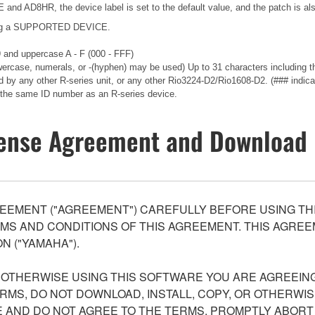
nd AD8HR, the device label is set to the default value, and the patch is als
ecting a SUPPORTED DEVICE.
 9 and uppercase A - F (000 - FFF)
wercase, numerals, or -(hyphen) may be used) Up to 31 characters including th
d by any other R-series unit, or any other Rio3224-D2/Rio1608-D2. (### indica
the same ID number as an R-series device.
ense Agreement and Download 
EEMENT ("AGREEMENT") CAREFULLY BEFORE USING THI
S AND CONDITIONS OF THIS AGREEMENT. THIS AGREEM
N ("YAMAHA").
R OTHERWISE USING THIS SOFTWARE YOU ARE AGREEING
ERMS, DO NOT DOWNLOAD, INSTALL, COPY, OR OTHERWIS
AND DO NOT AGREE TO THE TERMS, PROMPTLY ABORT