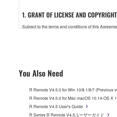
1. GRANT OF LICENSE AND COPYRIGHT
Subject to the terms and conditions of this Agree
accompanying this Agreement, only on a computer
any updates to the accompanying software and data
owned by Yamaha and/or Yamaha's licensor(s), and is
ownership of the data created with the use of SOF
2. RESTRICTIONS
You Also Need
You may not engage in reverse engineering, 
whatsoever.
R Remote V4.5.0 for Win 10/8.1/8/7 (Previous v
You may not reproduce, modify, change, rent,
R Remote V4.5.0 for Mac macOS 10.14-OS X 10
You may not electronically transmit the SOF
R Remote V4.5 User's Guide
You may not use the SOFTWARE to distribute ill
R Series R Remote V4.5ユーザーガイド