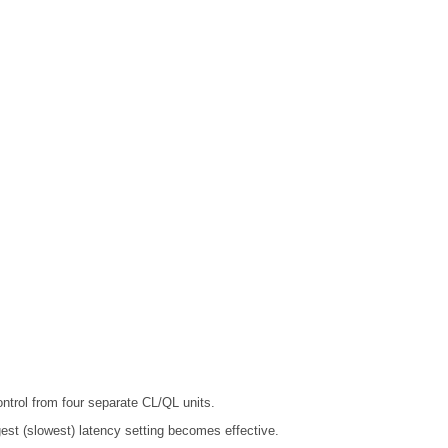
trol from four separate CL/QL units.
gest (slowest) latency setting becomes effective.