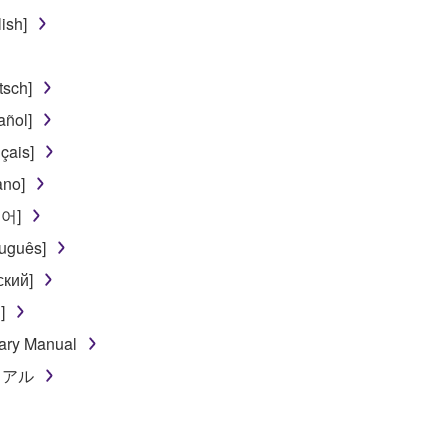
use of the SOFTWARE without permission by Yamaha Corporatio
ish]
t might infringe third party copyrighted material or material tha
ner of the material or you are otherwise legally entitled to use.
sch]
 data for songs, obtained by means of the SOFTWARE, are subject
ñol]
çais]
 not be used for any commercial purposes without permission 
ano]
t be duplicated, transferred, or distributed, or played back or
국어]
uguês]
 the SOFTWARE may not be removed nor may the electronic wate
ский]
]
ary Manual
ニュアル
ou receive the SOFTWARE and remains effective until terminated.
ate automatically and immediately without notice from Yamaha.
 written documents and all copies thereof.