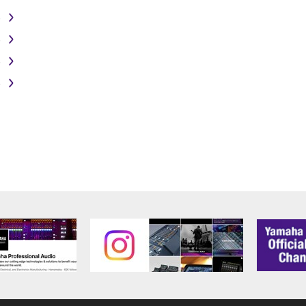
PROFITS, LOST DATA OR OTHER DAMAGES ARISING OUT O
)
RIZED DEALER HAS BEEN ADVISED OF THE POSSIBILITY 
sses and causes of action (whether in contract, tort or otherwis
)
)
)
ifications which include any open source licenses, including b
OFTWARE"). Your use of OPEN SOURCE SOFTWARE is subject to
d conditions of this Agreement and each open source license, the 
ICE
RTY SOFTWARE") may be attached to the SOFTWARE. IF, in the w
y software and data as THIRD PARTY SOFTWARE, you acknowled
 SOFTWARE and that the party providing the THIRD PARTY SOF
PARTY SOFTWARE. Yamaha is not responsible in any way for the