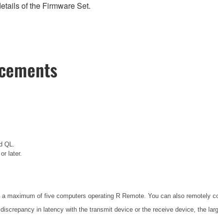
etails of the Firmware Set.
ncements
d QL.
r later.
 a maximum of five computers operating R Remote. You can also remotely con
 discrepancy in latency with the transmit device or the receive device, the lar