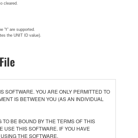
o cleared.
e 'Y' are supported.
tes the UNIT ID value).
File
S SOFTWARE. YOU ARE ONLY PERMITTED TO
ENT IS BETWEEN YOU (AS AN INDIVIDUAL
 TO BE BOUND BY THE TERMS OF THIS
E USE THIS SOFTWARE. IF YOU HAVE
 USING THE SOFTWARE.