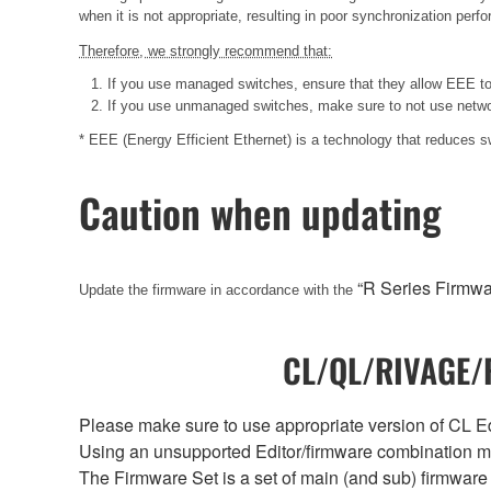
when it is not appropriate, resulting in poor synchronization per
Therefore, we strongly recommend that:
If you use managed switches, ensure that they allow EEE to b
If you use unmanaged switches, make sure to not use networ
* EEE (Energy Efficient Ethernet) is a technology that reduces 
Caution when updating
“R Series Firmw
Update the firmware in accordance with the
CL/QL/RIVAGE/R
Please make sure to use appropriate version of CL Edi
Using an unsupported Editor/firmware combination ma
The Firmware Set is a set of main (and sub) firmware 