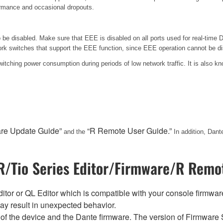
formance and occasional dropouts.
e disabled. Make sure that EEE is disabled on all ports used for real-time Da
k switches that support the EEE function, since EEE operation cannot be di
switching power consumption during periods of low network traffic. It is also
are Update Guide”
“R Remote User Guide.”
and the
In addition, Dan
/Tio Series Editor/Firmware/R Remot
tor or QL Editor which is compatible with your console firmware i
y result in unexpected behavior.
of the device and the Dante firmware. The version of Firmware S