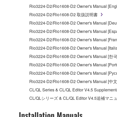
You may not initiate services based on the 
Rio3224-D2/Rio1608-D2 Owner's Manual [Engl
You may not use the SOFTWARE in any manner tha
Rio3224-D2/Rio1608-D2 取扱説明書
unless you have permission from the rightful ow
Rio3224-D2/Rio1608-D2 Owner's Manual [Deut
Copyrighted data, including but not limited to MIDI
Rio3224-D2/Rio1608-D2 Owner's Manual [Espa
observe.
Rio3224-D2/Rio1608-D2 Owner's Manual [Fran
Data received by means of the SOFTWARE may
Rio3224-D2/Rio1608-D2 Owner's Manual [Itali
Data received by means of the SOFTWARE may no
Rio3224-D2/Rio1608-D2 Owner's Manual [한
permission of the copyright owner.
Rio3224-D2/Rio1608-D2 Owner's Manual [Port
The encryption of data received by means of
Rio3224-D2/Rio1608-D2 Owner's Manual [Рус
copyright owner.
Rio3224-D2/Rio1608-D2 Owner's Manual [中文
CL/QL Series & CL/QL Editor V4.5 Supplement
3. TERMINATION
CL/QLシリーズ & CL/QL Editor V4.5追補マ
This Agreement becomes effective on the day that y
Agreement is violated, this Agreement shall termin
Installation Manuals
using the SOFTWARE and destroy any accompanying