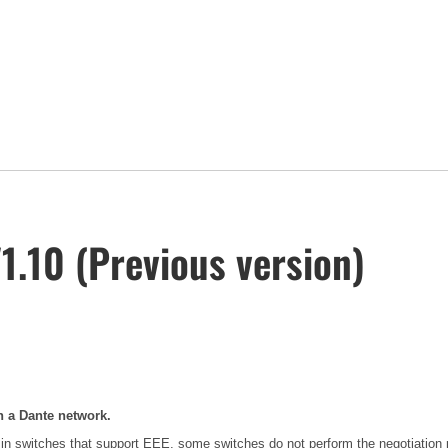
.10 (Previous version)
n a Dante network.
in switches that support EEE, some switches do not perform the negotiation