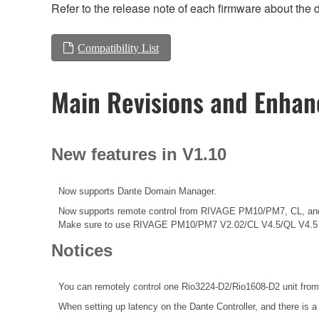
Refer to the release note of each firmware about the d
Compatibility List
Main Revisions and Enha
New features in V1.10
Now supports Dante Domain Manager.
Now supports remote control from RIVAGE PM10/PM7, CL, an
Make sure to use RIVAGE PM10/PM7 V2.02/CL V4.5/QL V4.5 o
Notices
You can remotely control one Rio3224-D2/Rio1608-D2 unit from
When setting up latency on the Dante Controller, and there is a