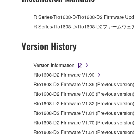
4. DISCLAIMER OF WARRANTY ON SO
R Series/Tio1608-D/Tio1608-D2 Firmware Upda
R Series/Tio1608-D/Tio1608-D2ファームウェ
If you believe that the downloading process was f
destroy any copies or partial copies of the SOFTWA
Version History
any manner the disclaimer of warranty set forth in S
You expressly acknowledge and agree that use of 
warranty of any kind. NOTWITHSTANDING A
Version Information
SOFTWARE, EXPRESS, AND IMPLIED, INCLUDI
PARTICULAR PURPOSE AND NON-INFRINGEMEN
Rio1608-D2 Firmware V1.90
NOT WARRANT THAT THE SOFTWARE WILL ME
Rio1608-D2 Firmware V1.85 (Previous version
ERROR-FREE, OR THAT DEFECTS IN THE SO
Rio1608-D2 Firmware V1.83 (Previous version
Rio1608-D2 Firmware V1.82 (Previous version
5. LIMITATION OF LIABILITY
Rio1608-D2 Firmware V1.81 (Previous version
YAMAHA'S ENTIRE OBLIGATION HEREUNDER 
Rio1608-D2 Firmware V1.70 (Previous version
YAMAHA BE LIABLE TO YOU OR ANY OTHER PE
Rio1608-D2 Firmware V1.51 (Previous version