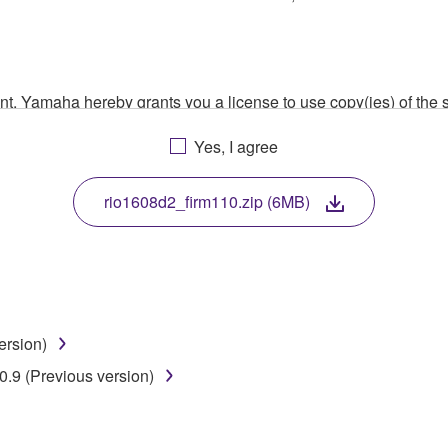
ment, Yamaha hereby grants you a license to use copy(ies) of t
, musical instrument or equipment item that you yourself ow
Yes, I agree
. While ownership of the storage media in which the SOFTWARE
 protected by relevant copyright laws and all applicable treaty 
TWARE, the SOFTWARE will continue to be protected under rele
rio1608d2_firm110.zip (6MB)
disassembly, decompilation or otherwise deriving a source c
ersion)
 lease, or distribute the SOFTWARE in whole or in part, or cre
.9 (Previous version)
TWARE from one computer to another or share the SOFTWARE in
egal data or data that violates public policy.