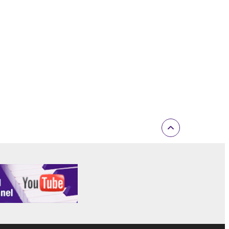
F THE USE, MISUSE OR INABILITY TO USE
OF SUCH DAMAGES. In no event shall
e) exceed the amount paid for the SOFTWARE.
ut not limited to GNU General Public License or
 the license terms specified by each rights
open source license terms will prevail only where
ritten materials or the electronic data
ge and agree that you must abide by the terms
TWARE is responsible for any warranty or
 THIRD PARTY SOFTWARE or your use thereof.