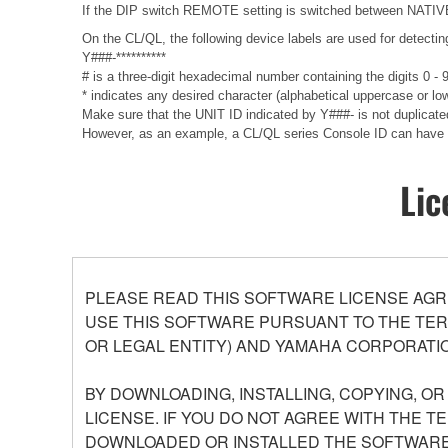
If the DIP switch REMOTE setting is switched between NATIVE a
On the CL/QL, the following device labels are used for det
Y###-**********
# is a three-digit hexadecimal number containing the digits 0 -
* indicates any desired character (alphabetical uppercase or lo
Make sure that the UNIT ID indicated by Y###- is not duplicate
However, as an example, a CL/QL series Console ID can have 
Lic
PLEASE READ THIS SOFTWARE LICENSE AGR
USE THIS SOFTWARE PURSUANT TO THE TERM
OR LEGAL ENTITY) AND YAMAHA CORPORATIO
BY DOWNLOADING, INSTALLING, COPYING, O
LICENSE. IF YOU DO NOT AGREE WITH THE T
DOWNLOADED OR INSTALLED THE SOFTWARE 