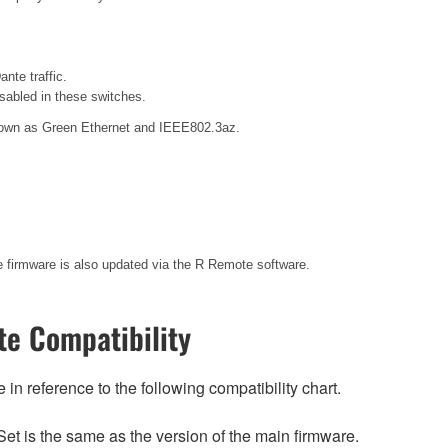
nte traffic.
sabled in these switches.
 known as Green Ethernet and IEEE802.3az.
te firmware is also updated via the R Remote software.
e Compatibility
n reference to the following compatibility chart.
et is the same as the version of the main firmware.