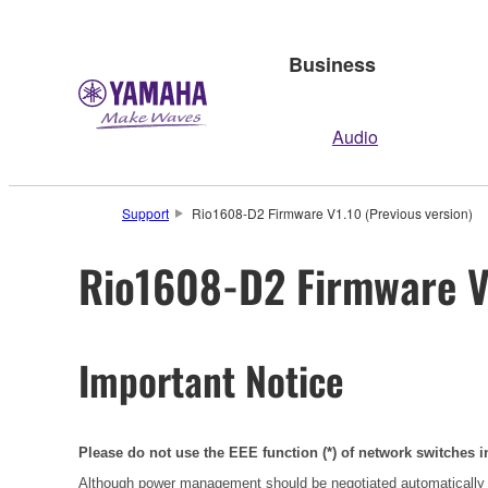
Business
Audio
Support
Rio1608-D2 Firmware V1.10 (Previous version)
Rio1608-D2 Firmware V1
Important Notice
Please do not use the EEE function (*) of network switches i
Although power management should be negotiated automatically 