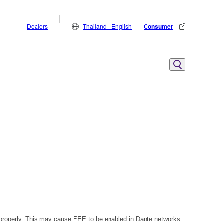
Dealers
Thailand - English
Consumer
 properly. This may cause EEE to be enabled in Dante networks