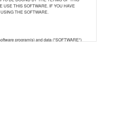
E USE THIS SOFTWARE. IF YOU HAVE
 USING THE SOFTWARE.
he software program(s) and data ("SOFTWARE")
n or manage. The term SOFTWARE shall encompass
 is stored rests with you, the SOFTWARE itself is
provisions. While you are entitled to claim
vant copyrights.
ode form of the SOFTWARE by any method
ate derivative works of the SOFTWARE.
 a network with other computers.