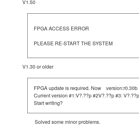
V1.50
FPGA ACCESS ERROR
PLEASE RE-START THE SYSTEM
V1.30 or older
FPGA update is required. Now version:r0.30b
Current version #1:V?.??p #2V?.??p #3: V?.??p
Start writing?
Solved some minor problems.