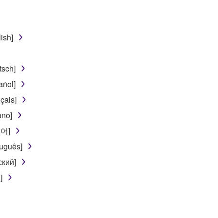
egal data or data that violates public policy.
use of the SOFTWARE without permission by Yamaha Corporatio
ish]
t might infringe third party copyrighted material or material tha
ner of the material or you are otherwise legally entitled to use.
sch]
 data for songs, obtained by means of the SOFTWARE, are subject
ñol]
çais]
 not be used for any commercial purposes without permission 
ano]
t be duplicated, transferred, or distributed, or played back or
국어]
uguês]
 the SOFTWARE may not be removed nor may the electronic wate
ский]
]