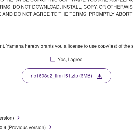
ERMS, DO NOT DOWNLOAD, INSTALL, COPY, OR OTHERWIS
AND DO NOT AGREE TO THE TERMS, PROMPTLY ABORT
ment, Yamaha hereby grants you a license to use copy(ies) of t
, musical instrument or equipment item that you yourself ow
Yes, I agree
. While ownership of the storage media in which the SOFTWARE
 protected by relevant copyright laws and all applicable treaty 
TWARE, the SOFTWARE will continue to be protected under rele
rio1608d2_firm151.zip (6MB)
disassembly, decompilation or otherwise deriving a source c
ersion)
 lease, or distribute the SOFTWARE in whole or in part, or cre
.9 (Previous version)
TWARE from one computer to another or share the SOFTWARE in