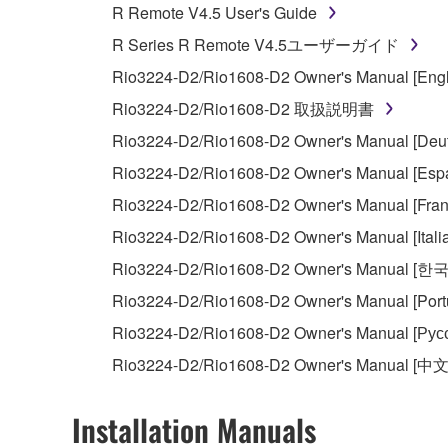
R Remote V4.5 User's Guide
You may not use the SOFTWARE to distribute ill
R Series R Remote V4.5ユーザーガイド
You may not initiate services based on the 
Rio3224-D2/Rio1608-D2 Owner's Manual [Engl
You may not use the SOFTWARE in any manner tha
Rio3224-D2/Rio1608-D2 取扱説明書
unless you have permission from the rightful ow
Rio3224-D2/Rio1608-D2 Owner's Manual [Deut
Copyrighted data, including but not limited to MIDI
Rio3224-D2/Rio1608-D2 Owner's Manual [Espa
observe.
Rio3224-D2/Rio1608-D2 Owner's Manual [Fran
Data received by means of the SOFTWARE may
Rio3224-D2/Rio1608-D2 Owner's Manual [Itali
Data received by means of the SOFTWARE may no
Rio3224-D2/Rio1608-D2 Owner's Manual [한
permission of the copyright owner.
Rio3224-D2/Rio1608-D2 Owner's Manual [Port
The encryption of data received by means of
Rio3224-D2/Rio1608-D2 Owner's Manual [Рус
copyright owner.
Rio3224-D2/Rio1608-D2 Owner's Manual [中文
3. TERMINATION
Installation Manuals