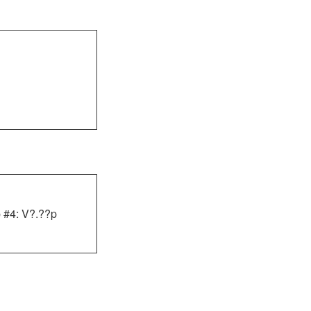
 #4: V?.??p