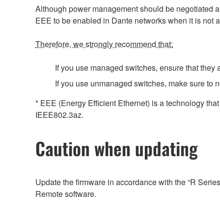
Although power management should be negotiated auto
EEE to be enabled in Dante networks when it is not a
Therefore, we strongly recommend that:
If you use managed switches, ensure that they al
If you use unmanaged switches, make sure to n
* EEE (Energy Efficient Ethernet) is a technology tha
IEEE802.3az.
Caution when updating
Update the firmware in accordance with the “R Serie
Remote software.