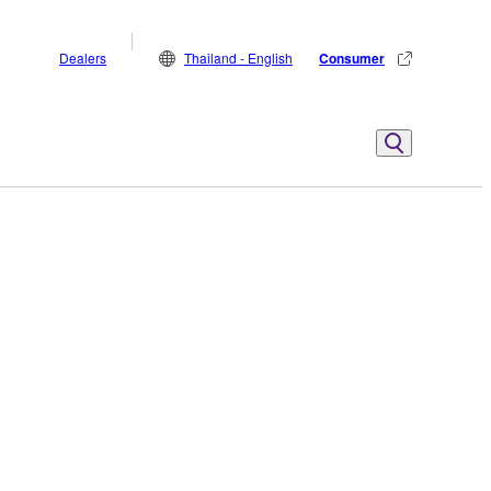
Dealers
Thailand - English
Consumer