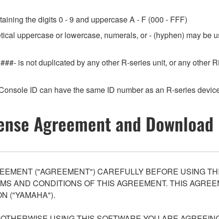
aining the digits 0 - 9 and uppercase A - F (000 - FFF)
etical uppercase or lowercase, numerals, or - (hyphen) may be us
###- is not duplicated by any other R-series unit, or any othe
Console ID can have the same ID number as an R-series device
ense Agreement and Download 
EEMENT ("AGREEMENT") CAREFULLY BEFORE USING THI
S AND CONDITIONS OF THIS AGREEMENT. THIS AGREEM
N ("YAMAHA").
R OTHERWISE USING THIS SOFTWARE YOU ARE AGREEING