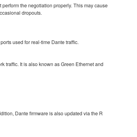
perform the negotiation properly. This may cause
occasional dropouts.
rts used for real-time Dante traffic.
 traffic. It is also known as Green Ethernet and
ition, Dante firmware is also updated via the R