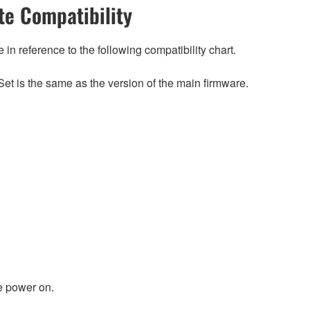
e Compatibility
n reference to the following compatibility chart.
et is the same as the version of the main firmware.
e power on.