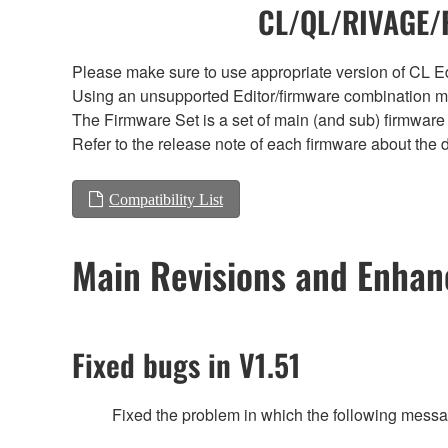
CL/QL/RIVAGE/R
Please make sure to use appropriate version of CL Edi
Using an unsupported Editor/firmware combination ma
The Firmware Set is a set of main (and sub) firmware 
Refer to the release note of each firmware about the d
Compatibility List
Main Revisions and Enha
Fixed bugs in V1.51
Fixed the problem in which the following messa