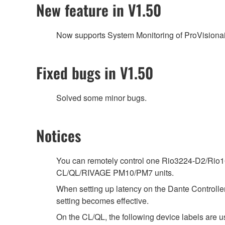
New feature in V1.50
Now supports System Monitoring of ProVisionai
Fixed bugs in V1.50
Solved some minor bugs.
Notices
You can remotely control one Rio3224-D2/Rio16
CL/QL/RIVAGE PM10/PM7 units.
When setting up latency on the Dante Controller,
setting becomes effective.
On the CL/QL, the following device labels ar