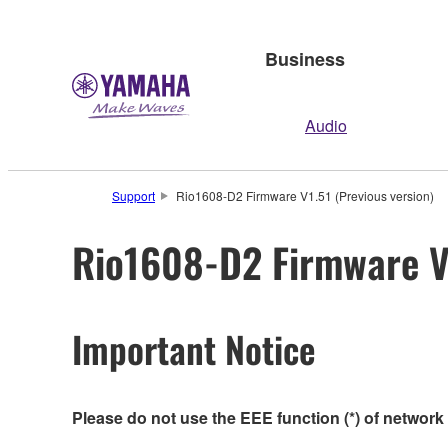
Business
Audio
Support
Rio1608-D2 Firmware V1.51 (Previous version)
Rio1608-D2 Firmware V1
Important Notice
Please do not use the EEE function (*) of network