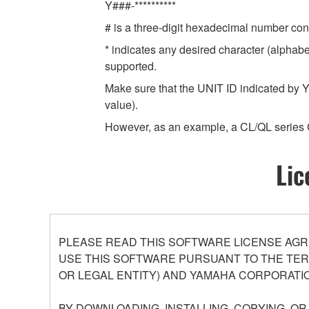
Y###-**********
# is a three-digit hexadecimal number cont
* indicates any desired character (alphab
supported.
Make sure that the UNIT ID indicated by Y
value).
However, as an example, a CL/QL series 
Lic
PLEASE READ THIS SOFTWARE LICENSE AGR
USE THIS SOFTWARE PURSUANT TO THE TERM
OR LEGAL ENTITY) AND YAMAHA CORPORATIO
BY DOWNLOADING, INSTALLING, COPYING, O