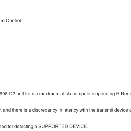
re Control.
08-D2 unit from a maximum of six computers operating R Remot
 and there is a discrepancy in latency with the transmit device o
e used for detecting a SUPPORTED DEVICE.