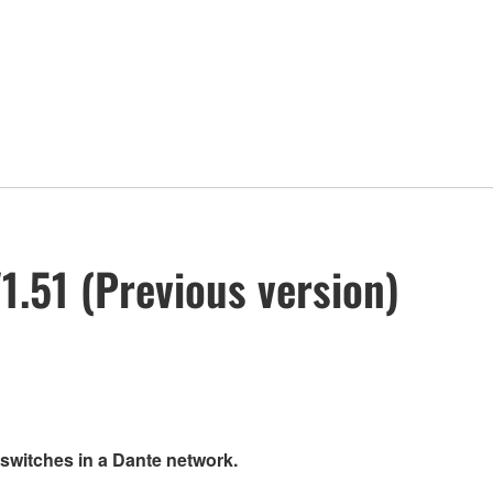
.51 (Previous version)
 switches in a Dante network.