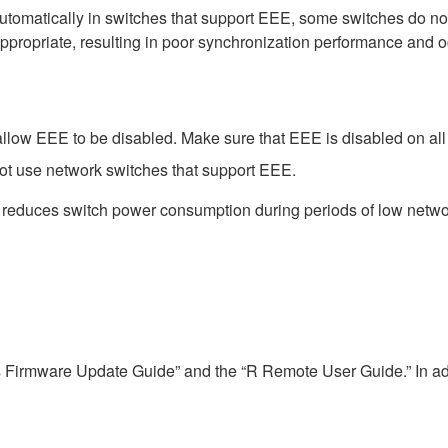
matically in switches that support EEE, some switches do not 
ppropriate, resulting in poor synchronization performance and 
low EEE to be disabled. Make sure that EEE is disabled on all po
ot use network switches that support EEE.
t reduces switch power consumption during periods of low network
s Firmware Update Guide” and the “R Remote User Guide.” In add