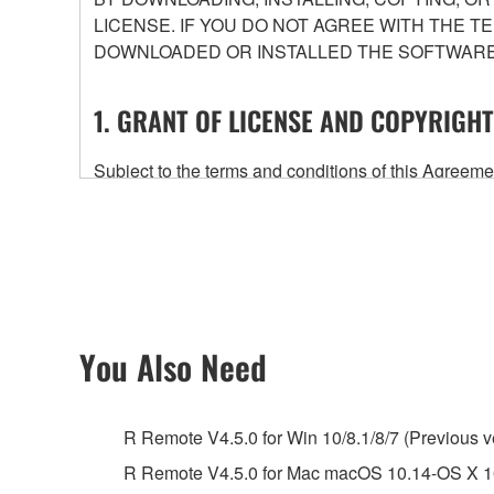
LICENSE. IF YOU DO NOT AGREE WITH THE T
DOWNLOADED OR INSTALLED THE SOFTWARE 
1. GRANT OF LICENSE AND COPYRIGHT
Subject to the terms and conditions of this Agree
accompanying this Agreement, only on a computer
any updates to the accompanying software and data
owned by Yamaha and/or Yamaha's licensor(s), and is
ownership of the data created with the use of SOF
2. RESTRICTIONS
You Also Need
You may not engage in reverse engineering, 
whatsoever.
R Remote V4.5.0 for Win 10/8.1/8/7 (Previous v
You may not reproduce, modify, change, rent,
R Remote V4.5.0 for Mac macOS 10.14-OS X 10
You may not electronically transmit the SOF