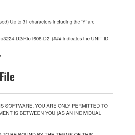
ed) Up to 31 characters including the 'Y' are
r Rio3224-D2/Rio1608-D2. (### indicates the UNIT ID
.
File
S SOFTWARE. YOU ARE ONLY PERMITTED TO
ENT IS BETWEEN YOU (AS AN INDIVIDUAL
 TO BE BOUND BY THE TERMS OF THIS