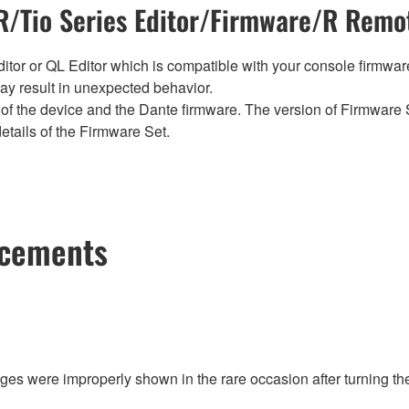
/Tio Series Editor/Firmware/R Remot
tor or QL Editor which is compatible with your console firmware i
y result in unexpected behavior.
of the device and the Dante firmware. The version of Firmware S
etails of the Firmware Set.
ncements
ges were improperly shown in the rare occasion after turning th