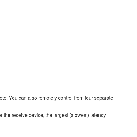
e. You can also remotely control from four separate
r the receive device, the largest (slowest) latency