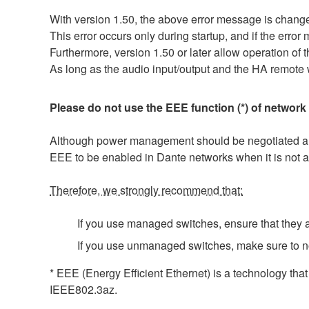
With version 1.50, the above error message is
This error occurs only during startup, and if the erro
Furthermore, version 1.50 or later allow operation of t
As long as the audio input/output and the HA remote w
Please do not use the EEE function (*) of network
Although power management should be negotiated auto
EEE to be enabled in Dante networks when it is not a
Therefore, we strongly recommend that:
If you use managed switches, ensure that they al
If you use unmanaged switches, make sure to n
* EEE (Energy Efficient Ethernet) is a technology tha
IEEE802.3az.