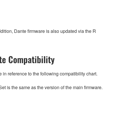
ition, Dante firmware is also updated via the R
e Compatibility
n reference to the following compatibility chart.
et is the same as the version of the main firmware.