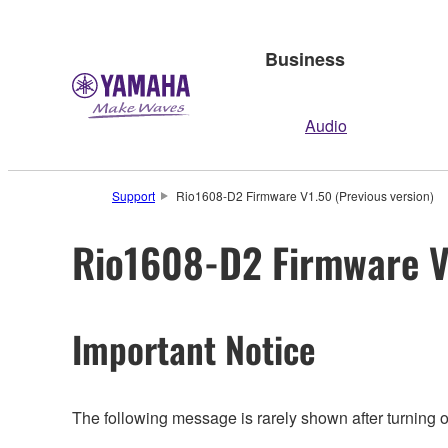
Business
Audio
Support
Rio1608-D2 Firmware V1.50 (Previous version)
Rio1608-D2 Firmware V1
Important Notice
The following message is rarely shown after turning 