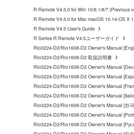
whatsoever.
R Remote V4.5.0 for Win 10/8.1/8/7 (Previous v
You may not reproduce, modify, change, rent,
R Remote V4.5.0 for Mac macOS 10.14-OS X 10
You may not electronically transmit the SOF
R Remote V4.5 User's Guide
You may not use the SOFTWARE to distribute ill
R Series R Remote V4.5ユーザーガイド
You may not initiate services based on the 
Rio3224-D2/Rio1608-D2 Owner's Manual [Engl
You may not use the SOFTWARE in any manner tha
Rio3224-D2/Rio1608-D2 取扱説明書
unless you have permission from the rightful ow
Rio3224-D2/Rio1608-D2 Owner's Manual [Deut
Copyrighted data, including but not limited to MIDI
Rio3224-D2/Rio1608-D2 Owner's Manual [Espa
observe.
Rio3224-D2/Rio1608-D2 Owner's Manual [Fran
Data received by means of the SOFTWARE may
Rio3224-D2/Rio1608-D2 Owner's Manual [Itali
Data received by means of the SOFTWARE may no
Rio3224-D2/Rio1608-D2 Owner's Manual [한
permission of the copyright owner.
Rio3224-D2/Rio1608-D2 Owner's Manual [Port
The encryption of data received by means of
Rio3224-D2/Rio1608-D2 Owner's Manual [Рус
copyright owner.
Rio3224-D2/Rio1608-D2 Owner's Manual [中文