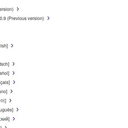
ersion)
 lease, or distribute the SOFTWARE in whole or in part, or cre
.9 (Previous version)
TWARE from one computer to another or share the SOFTWARE in
egal data or data that violates public policy.
use of the SOFTWARE without permission by Yamaha Corporatio
ish]
t might infringe third party copyrighted material or material tha
ner of the material or you are otherwise legally entitled to use.
sch]
 data for songs, obtained by means of the SOFTWARE, are subject
ñol]
çais]
 not be used for any commercial purposes without permission 
ano]
t be duplicated, transferred, or distributed, or played back or
국어]
uguês]
 the SOFTWARE may not be removed nor may the electronic wate
ский]
]