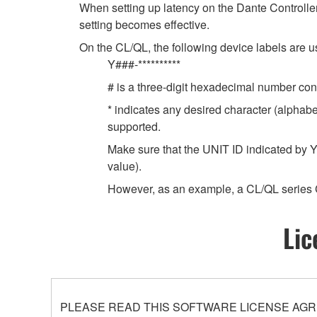
When setting up latency on the Dante Controller,
setting becomes effective.
On the CL/QL, the following device labels ar
Y###-**********
# is a three-digit hexadecimal number cont
* indicates any desired character (alphab
supported.
Make sure that the UNIT ID indicated by Y
value).
However, as an example, a CL/QL series 
Lic
PLEASE READ THIS SOFTWARE LICENSE AGR