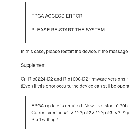
FPGA ACCESS ERROR
PLEASE RE-START THE SYSTEM
In this case, please restart the device. If the message
Supplement
On Rio3224-D2 and Rio1608-D2 firmware versions 1.30
(Even if this error occurs, the device can still be ope
FPGA update is required. Now version:r0.30b
Current version #1:V?.??p #2V?.??p #3: V?.??p
Start writing?