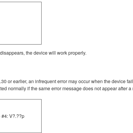
 disappears, the device will work properly.
 or earlier, an infrequent error may occur when the device fai
rated normally if the same error message does not appear after a r
 #4: V?.??p