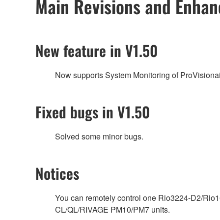
Main Revisions and Enha
New feature in V1.50
Now supports System Monitoring of ProVisionai
Fixed bugs in V1.50
Solved some minor bugs.
Notices
You can remotely control one Rio3224-D2/Rio16
CL/QL/RIVAGE PM10/PM7 units.