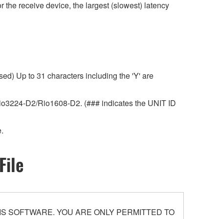
r the receive device, the largest (slowest) latency
ed) Up to 31 characters including the 'Y' are
r Rio3224-D2/Rio1608-D2. (### indicates the UNIT ID
.
File
S SOFTWARE. YOU ARE ONLY PERMITTED TO