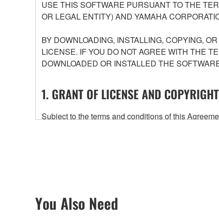
USE THIS SOFTWARE PURSUANT TO THE TERM
OR LEGAL ENTITY) AND YAMAHA CORPORATIO
BY DOWNLOADING, INSTALLING, COPYING, O
LICENSE. IF YOU DO NOT AGREE WITH THE T
DOWNLOADED OR INSTALLED THE SOFTWARE 
1. GRANT OF LICENSE AND COPYRIGHT
Subject to the terms and conditions of this Agree
accompanying this Agreement, only on a computer
any updates to the accompanying software and data
owned by Yamaha and/or Yamaha's licensor(s), and is
ownership of the data created with the use of SOF
2. RESTRICTIONS
You Also Need
You may not engage in reverse engineering, 