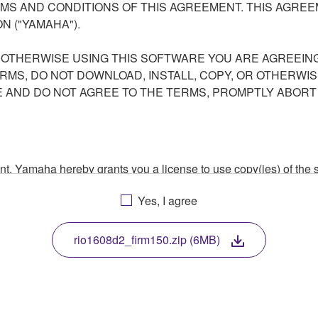
S AND CONDITIONS OF THIS AGREEMENT. THIS AGREEM
N ("YAMAHA").
R OTHERWISE USING THIS SOFTWARE YOU ARE AGREEING
ERMS, DO NOT DOWNLOAD, INSTALL, COPY, OR OTHERWIS
AND DO NOT AGREE TO THE TERMS, PROMPTLY ABORT
ment, Yamaha hereby grants you a license to use copy(ies) of t
, musical instrument or equipment item that you yourself ow
Yes, I agree
. While ownership of the storage media in which the SOFTWARE
 protected by relevant copyright laws and all applicable treaty 
TWARE, the SOFTWARE will continue to be protected under rele
rio1608d2_firm150.zip (6MB)
disassembly, decompilation or otherwise deriving a source c