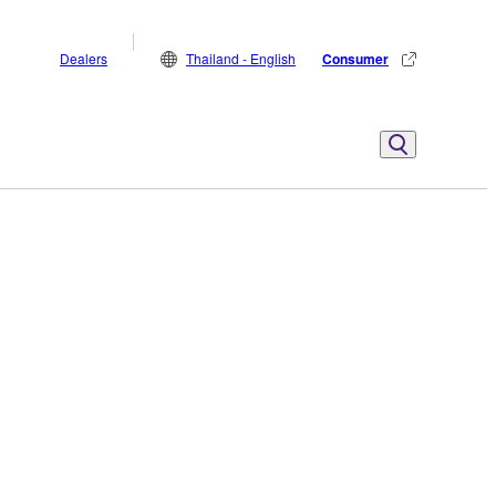
Dealers
Thailand - English
Consumer