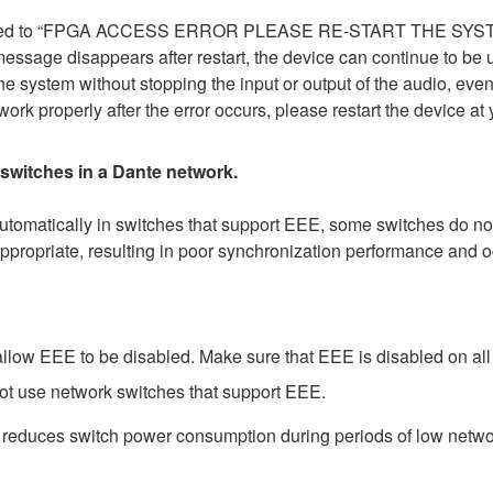
 changed to “FPGA ACCESS ERROR PLEASE RE-START THE SYS
r message disappears after restart, the device can continue to be 
he system without stopping the input or output of the audio, even
ork properly after the error occurs, please restart the device a
 switches in a Dante network.
matically in switches that support EEE, some switches do not 
ppropriate, resulting in poor synchronization performance and 
low EEE to be disabled. Make sure that EEE is disabled on all po
ot use network switches that support EEE.
t reduces switch power consumption during periods of low network