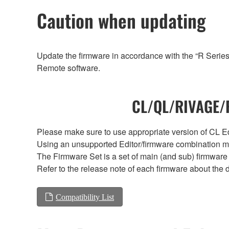
Caution when updating
Update the firmware in accordance with the “R Serie
Remote software.
CL/QL/RIVAGE/R
Please make sure to use appropriate version of CL Edi
Using an unsupported Editor/firmware combination ma
The Firmware Set is a set of main (and sub) firmware 
Refer to the release note of each firmware about the d
Compatibility List