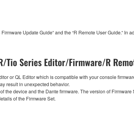
s Firmware Update Guide” and the “R Remote User Guide.” In add
/Tio Series Editor/Firmware/R Remot
tor or QL Editor which is compatible with your console firmware i
y result in unexpected behavior.
of the device and the Dante firmware. The version of Firmware S
etails of the Firmware Set.