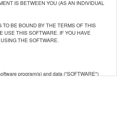
ENT IS BETWEEN YOU (AS AN INDIVIDUAL
 TO BE BOUND BY THE TERMS OF THIS
E USE THIS SOFTWARE. IF YOU HAVE
 USING THE SOFTWARE.
he software program(s) and data ("SOFTWARE")
n or manage. The term SOFTWARE shall encompass
 is stored rests with you, the SOFTWARE itself is
provisions. While you are entitled to claim
vant copyrights.
ode form of the SOFTWARE by any method