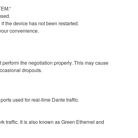
TEM.”
used.
 if the device has not been restarted.
t your convenience.
perform the negotiation properly. This may cause
occasional dropouts.
rts used for real-time Dante traffic.
 traffic. It is also known as Green Ethernet and