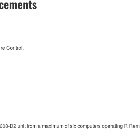
ncements
re Control.
08-D2 unit from a maximum of six computers operating R Remot