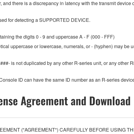
 and there is a discrepancy in latency with the transmit device o
e used for detecting a SUPPORTED DEVICE.
aining the digits 0 - 9 and uppercase A - F (000 - FFF)
etical uppercase or lowercase, numerals, or - (hyphen) may be us
###- is not duplicated by any other R-series unit, or any othe
Console ID can have the same ID number as an R-series device
ense Agreement and Download 
EEMENT ("AGREEMENT") CAREFULLY BEFORE USING THI