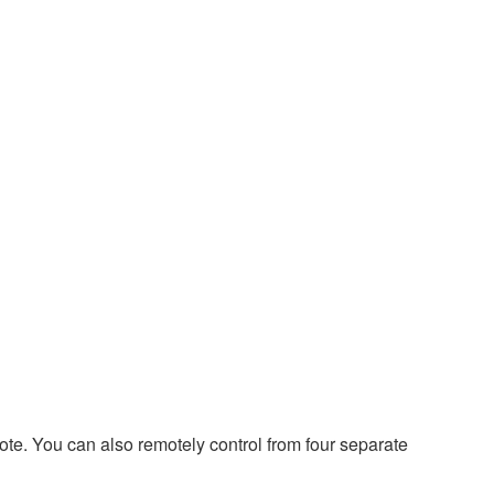
e. You can also remotely control from four separate