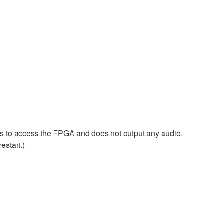
ls to access the FPGA and does not output any audio.
estart.)