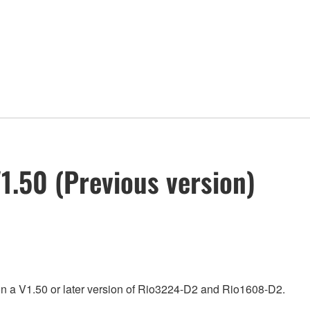
.50 (Previous version)
on a V1.50 or later version of Rio3224-D2 and Rio1608-D2.