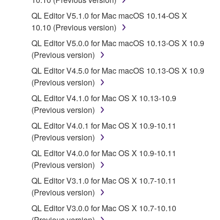
lease, or distribute the SOFTWARE in whole or
QL Editor V5.1.0 for Mac macOS 10.14-OS X
in part, or create derivative works of the
10.10 (Previous version)
SOFTWARE.
QL Editor V5.0.0 for Mac macOS 10.13-OS X 10.9
You may not electronically transmit the
(Previous version)
SOFTWARE from one computer to another or
share the SOFTWARE in a network with other
QL Editor V4.5.0 for Mac macOS 10.13-OS X 10.9
computers.
(Previous version)
You may not use the SOFTWARE to distribute
QL Editor V4.1.0 for Mac OS X 10.13-10.9
illegal data or data that violates public policy.
(Previous version)
You may not initiate services based on the use
QL Editor V4.0.1 for Mac OS X 10.9-10.11
of the SOFTWARE without permission by
(Previous version)
Yamaha Corporation.
QL Editor V4.0.0 for Mac OS X 10.9-10.11
You may not use the SOFTWARE in any
(Previous version)
manner that might infringe third party
QL Editor V3.1.0 for Mac OS X 10.7-10.11
copyrighted material or material that is subject
(Previous version)
to other third party proprietary rights, unless
QL Editor V3.0.0 for Mac OS X 10.7-10.10
you have permission from the rightful owner of
(Previous version)