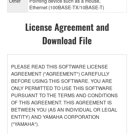
Other
Pointing device such as a mouse,
Ethernet (100BASE-TX/10BASE-T)
License Agreement and
Download File
PLEASE READ THIS SOFTWARE LICENSE
AGREEMENT ("AGREEMENT") CAREFULLY
BEFORE USING THIS SOFTWARE. YOU ARE
ONLY PERMITTED TO USE THIS SOFTWARE
PURSUANT TO THE TERMS AND CONDITIONS
OF THIS AGREEMENT. THIS AGREEMENT IS
BETWEEN YOU (AS AN INDIVIDUAL OR LEGAL
ENTITY) AND YAMAHA CORPORATION
("YAMAHA").