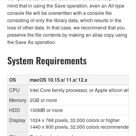
mind that in using the Save operation, even an All-type
console file will be overwritten with a console file
consisting of only the library data, which results in the
loss of other data. In that case, we recommend that you
preserve the file contents by making an alias copy using
the Save As operation.
System Requirements
OS
macOS 10.15.x/ 11.x/ 12.x
CPU
Intel Core family processor, or Apple silicon with 
Memory
2GB or more
HDD
100MB or more
Display
1024 x 768 pixels, 32,000 colors or higher
1440 x 900 pixels, 32,000 colors recommended