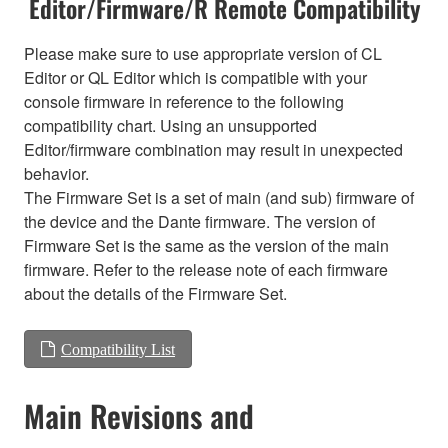
Editor/Firmware/R Remote Compatibility
Please make sure to use appropriate version of CL
Editor or QL Editor which is compatible with your
console firmware in reference to the following
compatibility chart. Using an unsupported
Editor/firmware combination may result in unexpected
behavior.
The Firmware Set is a set of main (and sub) firmware of
the device and the Dante firmware. The version of
Firmware Set is the same as the version of the main
firmware. Refer to the release note of each firmware
about the details of the Firmware Set.
Compatibility List
Main Revisions and