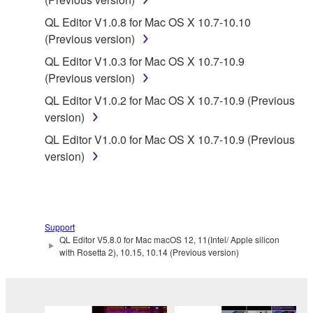
the material or you are otherwise legally
entitled to use.
QL Editor V1.0.8 for Mac OS X 10.7-10.10
(Previous version)
Copyrighted data, including but not limited to MIDI
QL Editor V1.0.3 for Mac OS X 10.7-10.9
data for songs, obtained by means of the
(Previous version)
SOFTWARE, are subject to the following restrictions
which you must observe.
QL Editor V1.0.2 for Mac OS X 10.7-10.9 (Previous
version)
Data received by means of the SOFTWARE
QL Editor V1.0.0 for Mac OS X 10.7-10.9 (Previous
may not be used for any commercial purposes
version)
without permission of the copyright owner.
Data received by means of the SOFTWARE
may not be duplicated, transferred, or
distributed, or played back or performed for
Support
listeners in public without permission of the
QL Editor V5.8.0 for Mac macOS 12, 11(Intel/ Apple silicon
copyright owner.
with Rosetta 2), 10.15, 10.14 (Previous version)
The encryption of data received by means of
the SOFTWARE may not be removed nor may
the electronic watermark be modified without