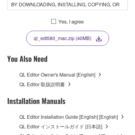
BY DOWNLOADING, INSTALLING, COPYING, OR
OTHERWISE USING THIS SOFTWARE YOU ARE
AGREEING TO BE BOUND BY THE TERMS OF
Yes, I agree
THIS LICENSE. IF YOU DO NOT AGREE WITH
THE TERMS, DO NOT DOWNLOAD, INSTALL,
ql_edt580_mac.zip (40MB)
COPY, OR OTHERWISE USE THIS SOFTWARE. IF
YOU HAVE DOWNLOADED OR INSTALLED THE
SOFTWARE AND DO NOT AGREE TO THE
You Also Need
TERMS, PROMPTLY ABORT USING THE
SOFTWARE.
QL Editor Owner's Manual [English]
1. GRANT OF LICENSE AND COPYRIGHT
QL Editor 取扱説明書
Subject to the terms and conditions of this
Installation Manuals
Agreement, Yamaha hereby grants you a license to
use copy(ies) of the software program(s) and data
QL Editor Installation Guide [English] [English]
("SOFTWARE") accompanying this Agreement, only
QL Editor インストールガイド [日本語]
on a computer, musical instrument or equipment item
that you yourself own or manage. The term