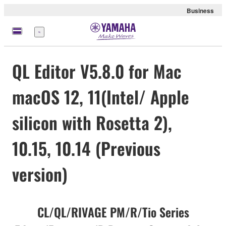
Business
Menu
QL Editor V5.8.0 for Mac
macOS 12, 11(Intel/ Apple
silicon with Rosetta 2),
10.15, 10.14 (Previous
version)
CL/QL/RIVAGE PM/R/Tio Series