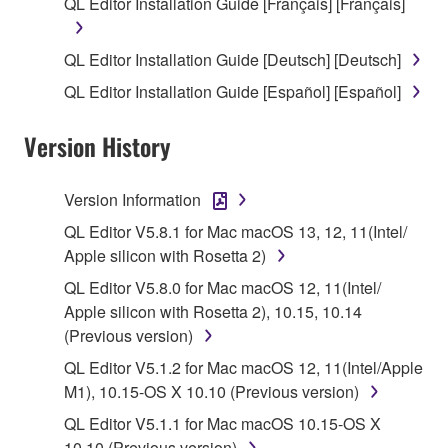
QL Editor Installation Guide [Français] [Français]
SOFTWARE shall encompass any updates to the
accompanying software and data. While ownership
QL Editor Installation Guide [Deutsch] [Deutsch]
of the storage media in which the SOFTWARE is
QL Editor Installation Guide [Español] [Español]
stored rests with you, the SOFTWARE itself is
owned by Yamaha and/or Yamaha's licensor(s), and
Version History
is protected by relevant copyright laws and all
applicable treaty provisions. While you are entitled to
claim ownership of the data created with the use of
Version Information
SOFTWARE, the SOFTWARE will continue to be
QL Editor V5.8.1 for Mac macOS 13, 12, 11(Intel/
protected under relevant copyrights.
Apple silicon with Rosetta 2)
2. RESTRICTIONS
QL Editor V5.8.0 for Mac macOS 12, 11(Intel/
Apple silicon with Rosetta 2), 10.15, 10.14
You may not engage in reverse engineering,
(Previous version)
disassembly, decompilation or otherwise
QL Editor V5.1.2 for Mac macOS 12, 11(Intel/Apple
deriving a source code form of the SOFTWARE
M1), 10.15-OS X 10.10 (Previous version)
by any method whatsoever.
QL Editor V5.1.1 for Mac macOS 10.15-OS X
You may not reproduce, modify, change, rent,
10.10 (Previous version)