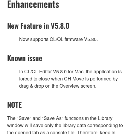
Enhancements
New Feature in V5.8.0
Now supports CL/QL firmware V5.80.
Known issue
In CL/QL Editor V5.8.0 for Mac, the application is
forced to close when CH Move is performed by
drag & drop on the Overview screen.
NOTE
The "Save" and "Save As" functions in the Library
window will save only the library data corresponding to
the opened tab as a console file. Therefore, keep in