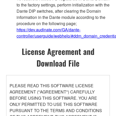
to the factory settings, perform initialization with the
Dante DIP switches, after clearing the Domain
information in the Dante module according to the
procedure on the following page;
https://dev.audinate.com/GA/dante-
controller/userguide/webhelp/#ddm_domain_credentia
License Agreement and
Download File
PLEASE READ THIS SOFTWARE LICENSE
AGREEMENT ("AGREEMENT") CAREFULLY
BEFORE USING THIS SOFTWARE. YOU ARE
ONLY PERMITTED TO USE THIS SOFTWARE
PURSUANT TO THE TERMS AND CONDITIONS