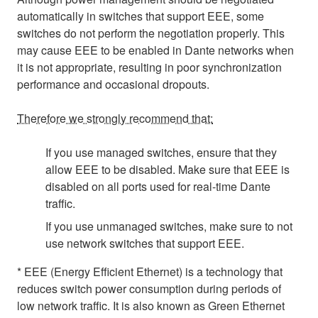
automatically in switches that support EEE, some
switches do not perform the negotiation properly. This
may cause EEE to be enabled in Dante networks when
it is not appropriate, resulting in poor synchronization
performance and occasional dropouts.
Therefore we strongly recommend that:
If you use managed switches, ensure that they
allow EEE to be disabled. Make sure that EEE is
disabled on all ports used for real-time Dante
traffic.
If you use unmanaged switches, make sure to not
use network switches that support EEE.
* EEE (Energy Efficient Ethernet) is a technology that
reduces switch power consumption during periods of
low network traffic. It is also known as Green Ethernet