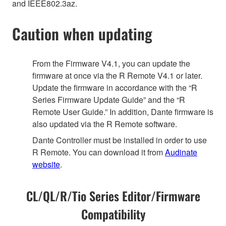
and IEEE802.3az.
Caution when updating
From the Firmware V4.1, you can update the
firmware at once via the R Remote V4.1 or later.
Update the firmware in accordance with the “R
Series Firmware Update Guide” and the “R
Remote User Guide.” In addition, Dante firmware is
also updated via the R Remote software.
Dante Controller must be installed in order to use
R Remote. You can download it from
Audinate
website
.
CL/QL/R/Tio Series Editor/Firmware
Compatibility