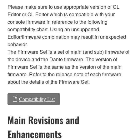
Please make sure to use appropriate version of CL
Editor or QL Editor which is compatible with your
console firmware in reference to the following
compatibility chart. Using an unsupported
Editor/firmware combination may result in unexpected
behavior.
The Firmware Set is a set of main (and sub) firmware of
the device and the Dante firmware. The version of
Firmware Set is the same as the version of the main
firmware. Refer to the release note of each firmware
about the details of the Firmware Set.
Compatibility List
Main Revisions and
Enhancements