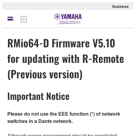
Business
Menu
RMio64-D Firmware V5.10
for updating with R-Remote
(Previous version)
Important Notice
Please do not use the EEE function (*) of network
switches in a Dante network.
Although power management should be negotiated