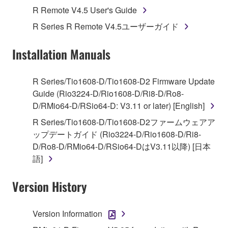
Agreement, Yamaha hereby grants you a license to
R Remote V4.5 User's Guide
use copy(ies) of the software program(s) and data
R Series R Remote V4.5ユーザーガイド
("SOFTWARE") accompanying this Agreement, only
on a computer, musical instrument or equipment item
Installation Manuals
that you yourself own or manage. The term
SOFTWARE shall encompass any updates to the
accompanying software and data. While ownership
R Series/Tio1608-D/Tio1608-D2 Firmware Update
of the storage media in which the SOFTWARE is
Guide (Rio3224-D/Rio1608-D/Ri8-D/Ro8-
stored rests with you, the SOFTWARE itself is
D/RMio64-D/RSio64-D: V3.11 or later) [English]
owned by Yamaha and/or Yamaha's licensor(s), and
R Series/Tio1608-D/Tio1608-D2ファームウェアア
is protected by relevant copyright laws and all
ップデートガイド (Rio3224-D/Rio1608-D/Ri8-
applicable treaty provisions. While you are entitled to
D/Ro8-D/RMio64-D/RSio64-DはV3.11以降) [日本
claim ownership of the data created with the use of
語]
SOFTWARE, the SOFTWARE will continue to be
protected under relevant copyrights.
Version History
2. RESTRICTIONS
Version Information
You may not engage in reverse engineering,