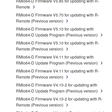
RMio64-D Firmware V5.85 for updating with R-
disassembly, decompilation or otherwise
Remote
deriving a source code form of the SOFTWARE
RMio64-D Firmware V5.70 for updating with R-
by any method whatsoever.
Remote (Previous version)
You may not reproduce, modify, change, rent,
RMio64-D Firmware V5.10 for updating with
lease, or distribute the SOFTWARE in whole or
RMio64-D Update Program (Previous version)
in part, or create derivative works of the
SOFTWARE.
RMio64-D Firmware V5.10 for updating with R-
Remote (Previous version)
You may not electronically transmit the
SOFTWARE from one computer to another or
RMio64-D Firmware V4.11 for updating with
share the SOFTWARE in a network with other
RMio64-D Update Program (Previous version)
computers.
RMio64-D Firmware V4.11 for updating with R-
You may not use the SOFTWARE to distribute
Remote (Previous version)
illegal data or data that violates public policy.
RMio64-D Firmware V4.10-2 for updating with
You may not initiate services based on the use
RMio64-D Update Program (Previous version)
of the SOFTWARE without permission by
RMio64-D Firmware V4.10-2 for updating with R-
Yamaha Corporation.
Remote (Previous version)
You may not use the SOFTWARE in any