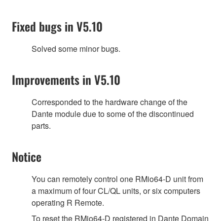
Fixed bugs in V5.10
Solved some minor bugs.
Improvements in V5.10
Corresponded to the hardware change of the
Dante module due to some of the discontinued
parts.
Notice
You can remotely control one RMio64-D unit from
a maximum of four CL/QL units, or six computers
operating R Remote.
To reset the RMio64-D registered in Dante Domain