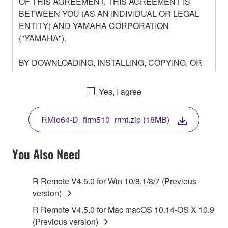
OF THIS AGREEMENT. THIS AGREEMENT IS
BETWEEN YOU (AS AN INDIVIDUAL OR LEGAL
ENTITY) AND YAMAHA CORPORATION
("YAMAHA").
BY DOWNLOADING, INSTALLING, COPYING, OR
OTHERWISE USING THIS SOFTWARE YOU ARE
AGREEING TO BE BOUND BY THE TERMS OF
Yes, I agree
THIS LICENSE. IF YOU DO NOT AGREE WITH
THE TERMS, DO NOT DOWNLOAD, INSTALL,
RMio64-D_firm510_rrmt.zip (18MB)
COPY, OR OTHERWISE USE THIS SOFTWARE. IF
YOU HAVE DOWNLOADED OR INSTALLED THE
SOFTWARE AND DO NOT AGREE TO THE
You Also Need
TERMS, PROMPTLY ABORT USING THE
SOFTWARE.
R Remote V4.5.0 for Win 10/8.1/8/7 (Previous
version)
1. GRANT OF LICENSE AND COPYRIGHT
R Remote V4.5.0 for Mac macOS 10.14-OS X 10.9
Subject to the terms and conditions of this
(Previous version)