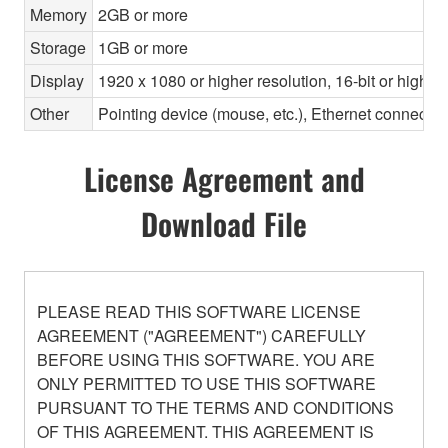
Memory
2GB or more
Storage
1GB or more
Display
1920 x 1080 or higher resolution, 16-bit or higher
Other
Pointing device (mouse, etc.), Ethernet connec
License Agreement and
Download File
PLEASE READ THIS SOFTWARE LICENSE
AGREEMENT ("AGREEMENT") CAREFULLY
BEFORE USING THIS SOFTWARE. YOU ARE
ONLY PERMITTED TO USE THIS SOFTWARE
PURSUANT TO THE TERMS AND CONDITIONS
OF THIS AGREEMENT. THIS AGREEMENT IS