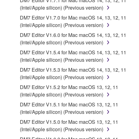
DM7 Editor V1.7.1 for Mac macOS 14, 13, 12, 11
deriving a source code form of the SOFTWARE
(Intel/Apple silicon) (Previous version)
by any method whatsoever.
DM7 Editor V1.7.0 for Mac macOS 14, 13, 12, 11
You may not reproduce, modify, change, rent,
(Intel/Apple silicon) (Previous version)
lease, or distribute the SOFTWARE in whole or
DM7 Editor V1.6.0 for Mac macOS 14, 13, 12, 11
in part, or create derivative works of the
(Intel/Apple silicon) (Previous version)
SOFTWARE.
DM7 Editor V1.5.4 for Mac macOS 14, 13, 12, 11
You may not electronically transmit the
(Intel/Apple silicon) (Previous version)
SOFTWARE from one computer to another or
DM7 Editor V1.5.3 for Mac macOS 14, 13, 12, 11
share the SOFTWARE in a network with other
(Intel/Apple silicon) (Previous version)
computers.
DM7 Editor V1.5.2 for Mac macOS 13, 12, 11
You may not use the SOFTWARE to distribute
(Intel/Apple silicon) (Previous version)
illegal data or data that violates public policy.
DM7 Editor V1.5.1 for Mac macOS 13, 12, 11
You may not initiate services based on the use
(Intel/Apple silicon) (Previous version)
of the SOFTWARE without permission by
Yamaha Corporation.
DM7 Editor V1.5.0 for Mac macOS 13, 12, 11
(Intel/Apple silicon) (Previous version)
You may not use the SOFTWARE in any
manner that might infringe third party