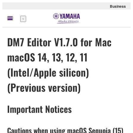
Business
Menu
DM7 Editor V1.7.0 for Mac
macOS 14, 13, 12, 11
(Intel/Apple silicon)
(Previous version)
Important Notices
Cautions when using macOS Sequoia (15)