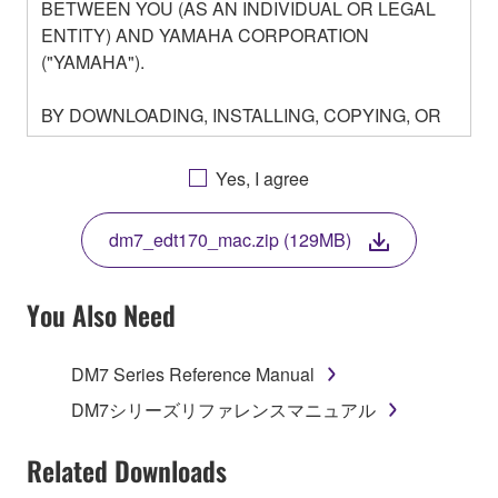
BETWEEN YOU (AS AN INDIVIDUAL OR LEGAL
ENTITY) AND YAMAHA CORPORATION
("YAMAHA").
BY DOWNLOADING, INSTALLING, COPYING, OR
OTHERWISE USING THIS SOFTWARE YOU ARE
AGREEING TO BE BOUND BY THE TERMS OF
Yes, I agree
THIS LICENSE. IF YOU DO NOT AGREE WITH
THE TERMS, DO NOT DOWNLOAD, INSTALL,
dm7_edt170_mac.zip (129MB)
COPY, OR OTHERWISE USE THIS SOFTWARE. IF
YOU HAVE DOWNLOADED OR INSTALLED THE
SOFTWARE AND DO NOT AGREE TO THE
You Also Need
TERMS, PROMPTLY ABORT USING THE
SOFTWARE.
DM7 Series Reference Manual
1. GRANT OF LICENSE AND COPYRIGHT
DM7シリーズリファレンスマニュアル
Subject to the terms and conditions of this
Related Downloads
Agreement, Yamaha hereby grants you a license to