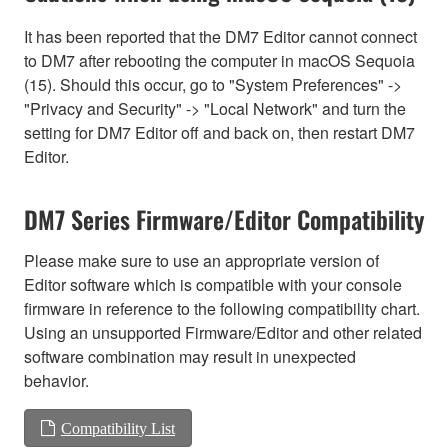
It has been reported that the DM7 Editor cannot connect
to DM7 after rebooting the computer in macOS Sequoia
(15). Should this occur, go to "System Preferences" ->
"Privacy and Security" -> "Local Network" and turn the
setting for DM7 Editor off and back on, then restart DM7
Editor.
DM7 Series Firmware/Editor Compatibility
Please make sure to use an appropriate version of
Editor software which is compatible with your console
firmware in reference to the following compatibility chart.
Using an unsupported Firmware/Editor and other related
software combination may result in unexpected
behavior.
Compatibility List