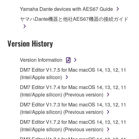
use copy(ies) of the software program(s) and data
Yamaha Dante devices with AES67 Guide
("SOFTWARE") accompanying this Agreement, only
ヤマハDante機器と他社AES67機器の接続ガイド
on a computer, musical instrument or equipment item
that you yourself own or manage. The term
SOFTWARE shall encompass any updates to the
Version History
accompanying software and data. While ownership
of the storage media in which the SOFTWARE is
stored rests with you, the SOFTWARE itself is
Version Information
owned by Yamaha and/or Yamaha's licensor(s), and
DM7 Editor V1.7.5 for Mac macOS 14, 13, 12, 11
is protected by relevant copyright laws and all
(Intel/Apple silicon)
applicable treaty provisions. While you are entitled to
claim ownership of the data created with the use of
DM7 Editor V1.7.4 for Mac macOS 14, 13, 12, 11
SOFTWARE, the SOFTWARE will continue to be
(Intel/Apple silicon) (Previous version)
protected under relevant copyrights.
DM7 Editor V1.7.3 for Mac macOS 14, 13, 12, 11
(Intel/Apple silicon) (Previous version)
2. RESTRICTIONS
DM7 Editor V1.7.2 for Mac macOS 14, 13, 12, 11
(Intel/Apple silicon) (Previous version)
You may not engage in reverse engineering,
disassembly, decompilation or otherwise