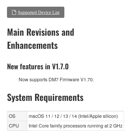
Supported Device List
Main Revisions and
Enhancements
New features in V1.7.0
Now supports DM7 Firmware V1.70.
System Requirements
OS
macOS 11 / 12 / 13 / 14 (Intel/Apple silicon)
CPU
Intel Core family processors running at 2 GHz or f