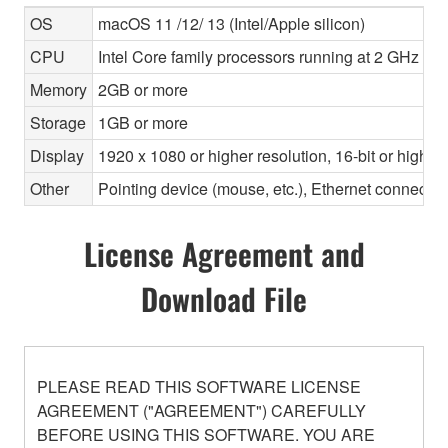
OS
macOS 11 /12/ 13 (Intel/Apple silicon)
CPU
Intel Core family processors running at 2 GHz or f
Memory
2GB or more
Storage
1GB or more
Display
1920 x 1080 or higher resolution, 16-bit or higher
Other
Pointing device (mouse, etc.), Ethernet connec
License Agreement and
Download File
PLEASE READ THIS SOFTWARE LICENSE
AGREEMENT ("AGREEMENT") CAREFULLY
BEFORE USING THIS SOFTWARE. YOU ARE