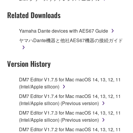
Subject to the terms and conditions of this
Related Downloads
Agreement, Yamaha hereby grants you a license to
use copy(ies) of the software program(s) and data
Yamaha Dante devices with AES67 Guide
("SOFTWARE") accompanying this Agreement, only
ヤマハDante機器と他社AES67機器の接続ガイド
on a computer, musical instrument or equipment item
that you yourself own or manage. The term
SOFTWARE shall encompass any updates to the
Version History
accompanying software and data. While ownership
of the storage media in which the SOFTWARE is
stored rests with you, the SOFTWARE itself is
DM7 Editor V1.7.5 for Mac macOS 14, 13, 12, 11
owned by Yamaha and/or Yamaha's licensor(s), and
(Intel/Apple silicon)
is protected by relevant copyright laws and all
DM7 Editor V1.7.4 for Mac macOS 14, 13, 12, 11
applicable treaty provisions. While you are entitled to
(Intel/Apple silicon) (Previous version)
claim ownership of the data created with the use of
SOFTWARE, the SOFTWARE will continue to be
DM7 Editor V1.7.3 for Mac macOS 14, 13, 12, 11
protected under relevant copyrights.
(Intel/Apple silicon) (Previous version)
DM7 Editor V1.7.2 for Mac macOS 14, 13, 12, 11