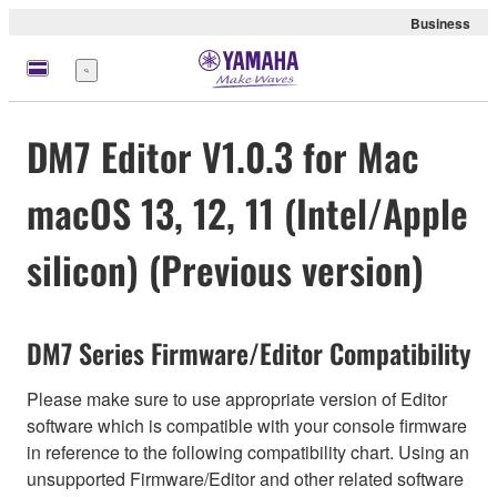
Business
Menu
DM7 Editor V1.0.3 for Mac
macOS 13, 12, 11 (Intel/Apple
silicon) (Previous version)
DM7 Series Firmware/Editor Compatibility
Please make sure to use appropriate version of Editor
software which is compatible with your console firmware
in reference to the following compatibility chart. Using an
unsupported Firmware/Editor and other related software