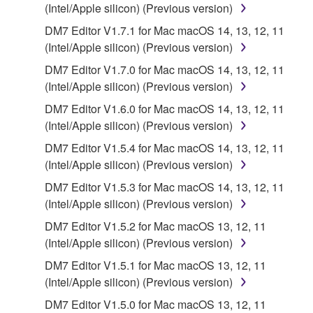
2. RESTRICTIONS
(Intel/Apple silicon) (Previous version)
DM7 Editor V1.7.1 for Mac macOS 14, 13, 12, 11
You may not engage in reverse engineering,
(Intel/Apple silicon) (Previous version)
disassembly, decompilation or otherwise
deriving a source code form of the SOFTWARE
DM7 Editor V1.7.0 for Mac macOS 14, 13, 12, 11
by any method whatsoever.
(Intel/Apple silicon) (Previous version)
You may not reproduce, modify, change, rent,
DM7 Editor V1.6.0 for Mac macOS 14, 13, 12, 11
lease, or distribute the SOFTWARE in whole or
(Intel/Apple silicon) (Previous version)
in part, or create derivative works of the
DM7 Editor V1.5.4 for Mac macOS 14, 13, 12, 11
SOFTWARE.
(Intel/Apple silicon) (Previous version)
You may not electronically transmit the
DM7 Editor V1.5.3 for Mac macOS 14, 13, 12, 11
SOFTWARE from one computer to another or
(Intel/Apple silicon) (Previous version)
share the SOFTWARE in a network with other
DM7 Editor V1.5.2 for Mac macOS 13, 12, 11
computers.
(Intel/Apple silicon) (Previous version)
You may not use the SOFTWARE to distribute
DM7 Editor V1.5.1 for Mac macOS 13, 12, 11
illegal data or data that violates public policy.
(Intel/Apple silicon) (Previous version)
You may not initiate services based on the use
DM7 Editor V1.5.0 for Mac macOS 13, 12, 11
of the SOFTWARE without permission by