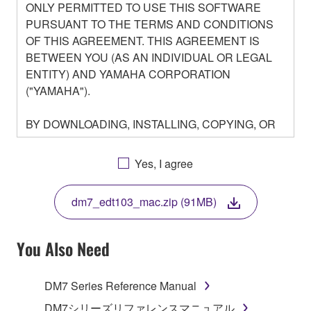
ONLY PERMITTED TO USE THIS SOFTWARE
PURSUANT TO THE TERMS AND CONDITIONS
OF THIS AGREEMENT. THIS AGREEMENT IS
BETWEEN YOU (AS AN INDIVIDUAL OR LEGAL
ENTITY) AND YAMAHA CORPORATION
("YAMAHA").
BY DOWNLOADING, INSTALLING, COPYING, OR
OTHERWISE USING THIS SOFTWARE YOU ARE
AGREEING TO BE BOUND BY THE TERMS OF
Yes, I agree
THIS LICENSE. IF YOU DO NOT AGREE WITH
THE TERMS, DO NOT DOWNLOAD, INSTALL,
dm7_edt103_mac.zip (91MB)
COPY, OR OTHERWISE USE THIS SOFTWARE. IF
YOU HAVE DOWNLOADED OR INSTALLED THE
SOFTWARE AND DO NOT AGREE TO THE
You Also Need
TERMS, PROMPTLY ABORT USING THE
SOFTWARE.
DM7 Series Reference Manual
1. GRANT OF LICENSE AND COPYRIGHT
DM7シリーズリファレンスマニュアル