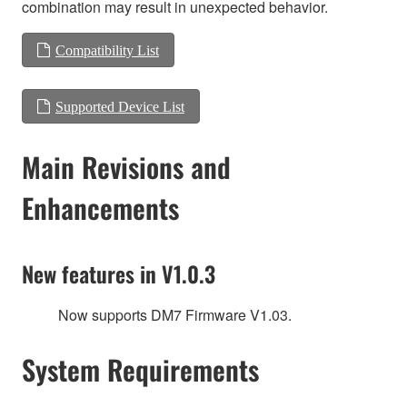
combination may result in unexpected behavior.
Compatibility List
Supported Device List
Main Revisions and
Enhancements
New features in V1.0.3
Now supports DM7 Firmware V1.03.
System Requirements