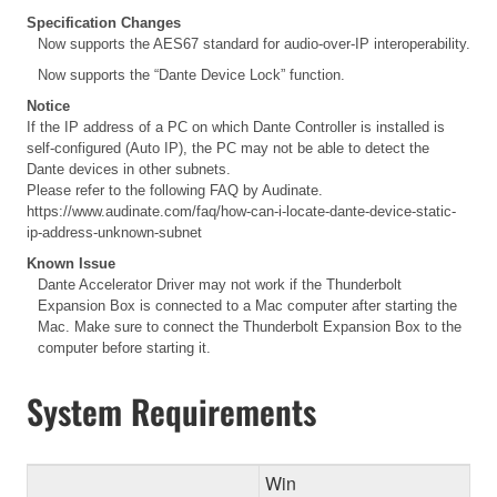
Specification Changes
Now supports the AES67 standard for audio-over-IP interoperability.
Now supports the “Dante Device Lock” function.
Notice
If the IP address of a PC on which Dante Controller is installed is
self-configured (Auto IP), the PC may not be able to detect the
Dante devices in other subnets.
Please refer to the following FAQ by Audinate.
https://www.audinate.com/faq/how-can-i-locate-dante-device-static-
ip-address-unknown-subnet
Known Issue
Dante Accelerator Driver may not work if the Thunderbolt
Expansion Box is connected to a Mac computer after starting the
Mac. Make sure to connect the Thunderbolt Expansion Box to the
computer before starting it.
System Requirements
Win