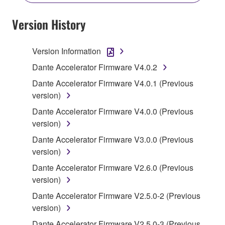
YOU HAVE DOWNLOADED OR INSTALLED THE
SOFTWARE AND DO NOT AGREE TO THE
Version History
TERMS, PROMPTLY ABORT USING THE
SOFTWARE.
Version Information
1. GRANT OF LICENSE AND COPYRIGHT
Dante Accelerator Firmware V4.0.2
Dante Accelerator Firmware V4.0.1 (Previous
Subject to the terms and conditions of this
version)
Agreement, Yamaha hereby grants you a license to
Dante Accelerator Firmware V4.0.0 (Previous
use copy(ies) of the software program(s) and data
version)
("SOFTWARE") accompanying this Agreement, only
on a computer, musical instrument or equipment item
Dante Accelerator Firmware V3.0.0 (Previous
that you yourself own or manage. The term
version)
SOFTWARE shall encompass any updates to the
Dante Accelerator Firmware V2.6.0 (Previous
accompanying software and data. While ownership
version)
of the storage media in which the SOFTWARE is
Dante Accelerator Firmware V2.5.0-2 (Previous
stored rests with you, the SOFTWARE itself is
version)
owned by Yamaha and/or Yamaha's licensor(s), and
is protected by relevant copyright laws and all
Dante Accelerator Firmware V2.5.0-3 (Previous