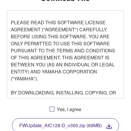
PLEASE READ THIS SOFTWARE LICENSE
AGREEMENT ("AGREEMENT") CAREFULLY
BEFORE USING THIS SOFTWARE. YOU ARE
ONLY PERMITTED TO USE THIS SOFTWARE
PURSUANT TO THE TERMS AND CONDITIONS
OF THIS AGREEMENT. THIS AGREEMENT IS
BETWEEN YOU (AS AN INDIVIDUAL OR LEGAL
ENTITY) AND YAMAHA CORPORATION
("YAMAHA").
BY DOWNLOADING, INSTALLING, COPYING, OR
OTHERWISE USING THIS SOFTWARE YOU ARE
AGREEING TO BE BOUND BY THE TERMS OF
Yes, I agree
THIS LICENSE. IF YOU DO NOT AGREE WITH
THE TERMS, DO NOT DOWNLOAD, INSTALL,
FWUpdate_AIC128-D_v300.zip (69MB)
COPY, OR OTHERWISE USE THIS SOFTWARE. IF