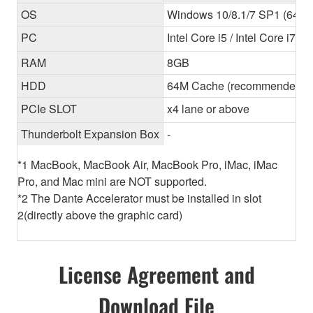
OS
Windows 10/8.1/7 SP1 (64-bit
PC
Intel Core i5 / Intel Core i7
RAM
8GB
HDD
64M Cache (recommended) 
PCIe SLOT
x4 lane or above
Thunderbolt Expansion Box
-
*1 MacBook, MacBook Air, MacBook Pro, iMac, iMac
Pro, and Mac mini are NOT supported.
*2 The Dante Accelerator must be installed in slot
2(directly above the graphic card)
License Agreement and
Download File