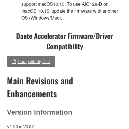
support macOS10.15. To use AIC128-D on
macOS 10.15, update the firmware with another
OS (Windows/Mac).
Dante Accelerator Firmware/Driver
Compatibility
Compatibility List
Main Revisions and
Enhancements
Version Information
V2.6.0 to V3.0.0