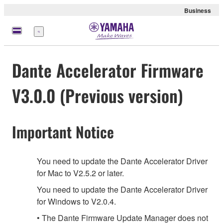
Business
Menu
Dante Accelerator Firmware
V3.0.0 (Previous version)
Important Notice
You need to update the Dante Accelerator Driver
for Mac to V2.5.2 or later.
You need to update the Dante Accelerator Driver
for Windows to V2.0.4.
• The Dante Firmware Update Manager does not