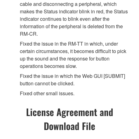
cable and disconnecting a peripheral, which
makes the Status indicator blink in red, the Status
indicator continues to blink even after the
information of the peripheral is deleted from the
RM-CR.
Fixed the issue in the RM-TT in which, under
certain circumstances, it becomes difficult to pick
up the sound and the response for button
operations becomes slow.
Fixed the issue in which the Web GUI [SUBMIT]
button cannot be clicked.
Fixed other small issues.
License Agreement and
Download File