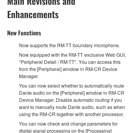
Main Revisions and
Enhancements
New Functions
Now supports the RM-TT boundary microphone.
Now equipped with the RM-TT exclusive Web GUI,
"Peripheral Detail / RM-TT". You can access this
from the [Peripheral] window in RM-CR Device
Manager.
You can now select whether to automatically route
Dante audio on the [Peripheral] window in RM-CR
Device Manager. Disable automatic routing if you
want to manually route Dante audio, such as when
using the RM-CR together with another processor.
You can now check and change parameters for
digital signal processing on the [Processing]