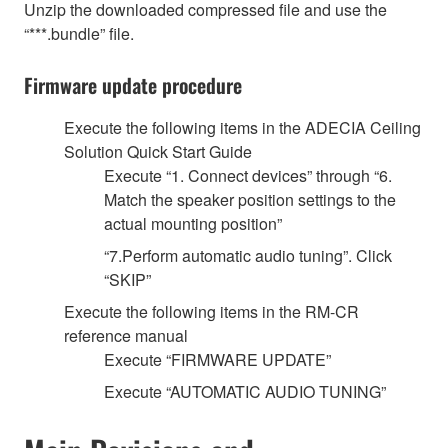
Unzip the downloaded compressed file and use the
“***.bundle” file.
Firmware update procedure
Execute the following items in the ADECIA Ceiling
Solution Quick Start Guide
Execute “1. Connect devices” through “6.
Match the speaker position settings to the
actual mounting position”
“7.Perform automatic audio tuning”. Click
“SKIP”
Execute the following items in the RM-CR
reference manual
Execute “FIRMWARE UPDATE”
Execute “AUTOMATIC AUDIO TUNING”