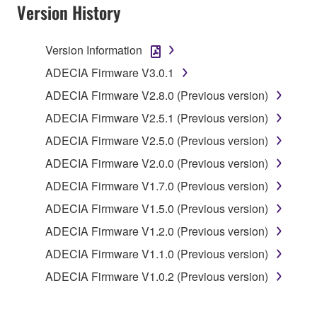
Version History
1. GRANT OF LICENSE
Version Information
1-1. Yamaha hereby grants you the right to use the
programs and data files composing the software that
ADECIA Firmware V3.0.1
is provided by Yamaha of the unified communication
ADECIA Firmware V2.8.0 (Previous version)
product that you purchase (hereinafter “This
ADECIA Firmware V2.5.1 (Previous version)
product”), and any programs and files for upgrading
such software that may be distributed to you in the
ADECIA Firmware V2.5.0 (Previous version)
future with terms and conditions attached
ADECIA Firmware V2.0.0 (Previous version)
(collectively, "Software"), only on a computer,
ADECIA Firmware V1.7.0 (Previous version)
smartphone or electronic device that you yourself
own or manage.
ADECIA Firmware V1.5.0 (Previous version)
1-2. You shall not assign, sublicense, sell, rent,
ADECIA Firmware V1.2.0 (Previous version)
lease, loan, convey or otherwise transfer to any third
ADECIA Firmware V1.1.0 (Previous version)
party, upload to a website or a server computer to
which specified or unspecified persons may access,
ADECIA Firmware V1.0.2 (Previous version)
or copy, duplicate, translate or convert to another
programming language the Software except as