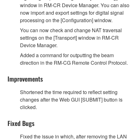
window in RM-CR Device Manager. You can also
now import and export settings for digital signal
processing on the [Configuration] window.
You can now check and change NAT traversal
settings on the [Transport] window in RM-CR
Device Manager.
Added a command for outputting the beam
direction in the RM-CG Remote Control Protocol.
Improvements
Shortened the time required to reflect setting
changes after the Web GUI [SUBMIT] button is
clicked.
Fixed Bugs
Fixed the issue in which, after removing the LAN