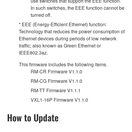
use switches that support the EEE function.
In such switches, the EEE function cannot be
turned off.
* EEE (Energy-Efficient Ethernet) function:
Technology that reduces the power consumption of
Ethernet devices during periods of low network
traffic; also known as Green Ethernet or
IEEE802.3az.
This firmware includes the following items.
RM-CR Firmware V1.1.0
RM-CG Firmware V1.1.0
RM-TT Firmware V1.1.1
VXL1-16P Firmware V1.1.0
How to Update