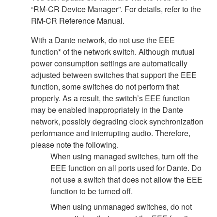
“RM-CR Device Manager”. For details, refer to the
RM-CR Reference Manual.
With a Dante network, do not use the EEE
function* of the network switch. Although mutual
power consumption settings are automatically
adjusted between switches that support the EEE
function, some switches do not perform that
properly. As a result, the switch’s EEE function
may be enabled inappropriately in the Dante
network, possibly degrading clock synchronization
performance and interrupting audio. Therefore,
please note the following.
When using managed switches, turn off the
EEE function on all ports used for Dante. Do
not use a switch that does not allow the EEE
function to be turned off.
When using unmanaged switches, do not