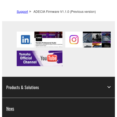
expressly provided herein. You shall not alter,
modify, disassemble, decompile or otherwise reverse
Support
ADECIA Firmware V1.1.0 (Previous version)
engineer the Software and you also shall not have
any third party to do so.
1-3. You shall not modify, remove or delete a
copyright notice of Yamaha contained in the
Software.
1-4. Except as expressly provided herein, no license
or intellectual property right, express or implied, is
hereby conveyed or granted by Yamaha to you.
2. OWNERSHIP AND COPYRIGHT
2-1. The Software is protected under the copyright
Products & Solutions
laws and intellectual property in the Software is
owned by Yamaha.
2-2. You agree and acknowledge that Yamaha does
not transfer any intellectual property in the Software
News
to you under this Agreement or otherwise.