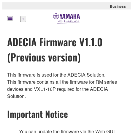
Business
Menu
ADECIA Firmware V1.1.0
(Previous version)
This firmware is used for the ADECIA Solution.
This firmware contains all the firmware for RM series
devices and VXL1-16P required for the ADECIA
Solution.
Important Notice
You can update the firmware via the Web GUI