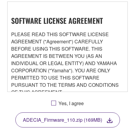
SOFTWARE LICENSE AGREEMENT
PLEASE READ THIS SOFTWARE LICENSE
AGREEMENT ("Agreement") CAREFULLY
BEFORE USING THIS SOFTWARE. THIS
AGREEMENT IS BETWEEN YOU (AS AN
INDIVIDUAL OR LEGAL ENTITY) AND YAMAHA
CORPORATION ("Yamaha"). YOU ARE ONLY
PERMITTED TO USE THIS SOFTWARE
PURSUANT TO THE TERMS AND CONDITIONS
OF THIS AGREEMENT.
BY DOWNLOADING OR INSTALLING THIS
Yes, I agree
SOFTWARE OR OTHERWISE RENDERING IT
AVAILABLE FOR YOUR USE, YOU ARE
ADECIA_Firmware_110.zip (169MB)
AGREEING TO BE BOUND BY THE TERMS OF
THIS LICENSE.