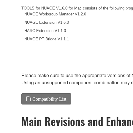
TOOLS for NUAGE V1.6.0 for Mac consists of the following pro
NUAGE Workgroup Manager V1.2.0
NUAGE Extension V1.6.0
HARC Extension V1.1.0
NUAGE PT Bridge V1.1.1
Please make sure to use the appropriate versions of 
Using an unsupported component combination may res
Compatibility List
Main Revisions and Enha