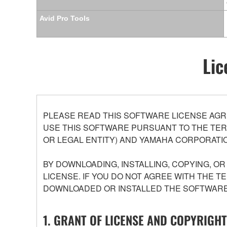
Avid Pro Tools
Lic
PLEASE READ THIS SOFTWARE LICENSE AGR
USE THIS SOFTWARE PURSUANT TO THE TERM
OR LEGAL ENTITY) AND YAMAHA CORPORATIO
BY DOWNLOADING, INSTALLING, COPYING, O
LICENSE. IF YOU DO NOT AGREE WITH THE T
DOWNLOADED OR INSTALLED THE SOFTWARE 
1. GRANT OF LICENSE AND COPYRIGHT