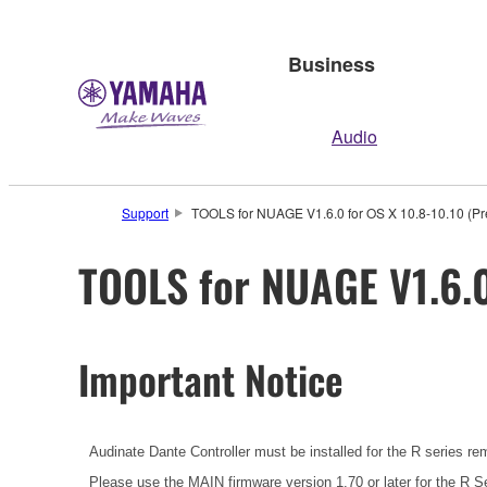
Business
Audio
Support
TOOLS for NUAGE V1.6.0 for OS X 10.8-10.10 (Pre
TOOLS for NUAGE V1.6.0
Important Notice
Audinate Dante Controller must be installed for the R series re
Please use the MAIN firmware version 1.70 or later for the R Se