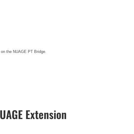
ted on the NUAGE PT Bridge.
UAGE Extension