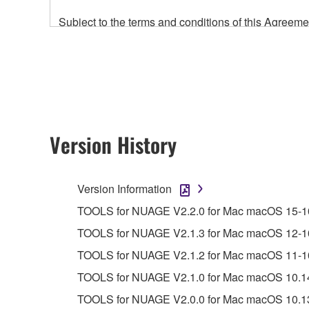
Subject to the terms and conditions of this Agree
accompanying this Agreement, only on a computer
any updates to the accompanying software and data
owned by Yamaha and/or Yamaha's licensor(s), and is
ownership of the data created with the use of SOF
2. RESTRICTIONS
Version History
You may not engage in reverse engineering, 
whatsoever.
Version Information
You may not reproduce, modify, change, rent,
TOOLS for NUAGE V2.2.0 for Mac macOS 15-10.
You may not electronically transmit the SOF
TOOLS for NUAGE V2.1.3 for Mac macOS 12-10.1
You may not use the SOFTWARE to distribute ill
TOOLS for NUAGE V2.1.2 for Mac macOS 11-10.
You may not initiate services based on the 
TOOLS for NUAGE V2.1.0 for Mac macOS 10.14-
You may not use the SOFTWARE in any manner tha
TOOLS for NUAGE V2.0.0 for Mac macOS 10.13-
unless you have permission from the rightful ow