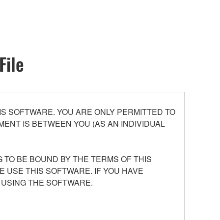
File
S SOFTWARE. YOU ARE ONLY PERMITTED TO
ENT IS BETWEEN YOU (AS AN INDIVIDUAL
 TO BE BOUND BY THE TERMS OF THIS
E USE THIS SOFTWARE. IF YOU HAVE
 USING THE SOFTWARE.