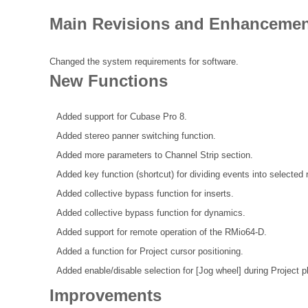
Main Revisions and Enhancements
Changed the system requirements for software.
New Functions
Added support for Cubase Pro 8.
Added stereo panner switching function.
Added more parameters to Channel Strip section.
Added key function (shortcut) for dividing events into selected 
Added collective bypass function for inserts.
Added collective bypass function for dynamics.
Added support for remote operation of the RMio64-D.
Added a function for Project cursor positioning.
Added enable/disable selection for [Jog wheel] during Project 
Improvements