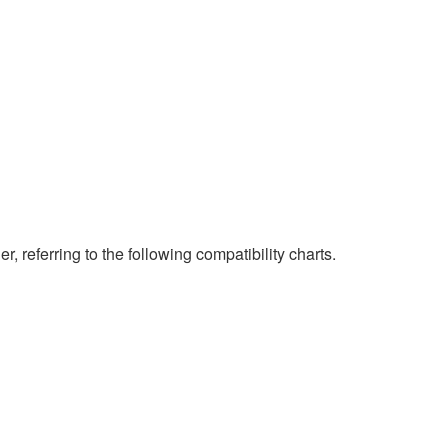
eferring to the following compatibility charts.