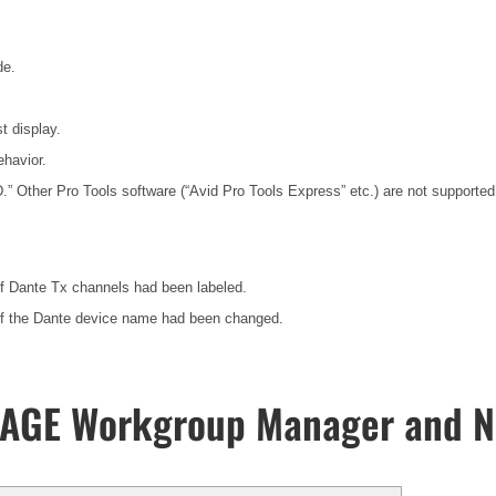
de.
t display.
havior.
HD.” Other Pro Tools software (“Avid Pro Tools Express” etc.) are not suppor
if Dante Tx channels had been labeled.
 if the Dante device name had been changed.
UAGE Workgroup Manager and N