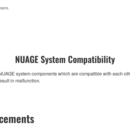
grams.
NUAGE System Compatibility
NUAGE system components which are compatible with each other, r
ult in malfunction.
ncements