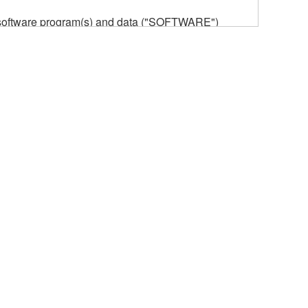
he software program(s) and data ("SOFTWARE")
n or manage. The term SOFTWARE shall encompass
 is stored rests with you, the SOFTWARE itself is
provisions. While you are entitled to claim
vant copyrights.
ode form of the SOFTWARE by any method
ate derivative works of the SOFTWARE.
 a network with other computers.
n.
t is subject to other third party proprietary rights,