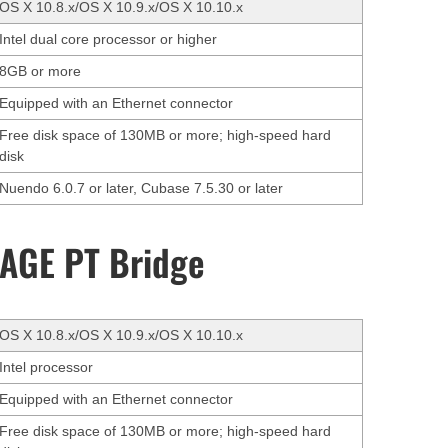
OS X 10.8.x/OS X 10.9.x/OS X 10.10.x
Intel dual core processor or higher
8GB or more
Equipped with an Ethernet connector
Free disk space of 130MB or more; high-speed hard
disk
Nuendo 6.0.7 or later, Cubase 7.5.30 or later
AGE PT Bridge
OS X 10.8.x/OS X 10.9.x/OS X 10.10.x
Intel processor
Equipped with an Ethernet connector
Free disk space of 130MB or more; high-speed hard