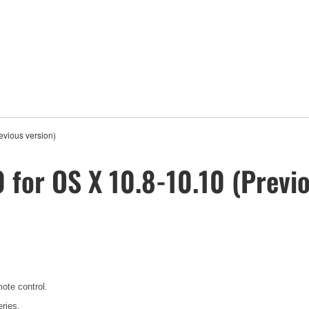
vious version)
 for OS X 10.8-10.10 (Previo
mote control.
ries.