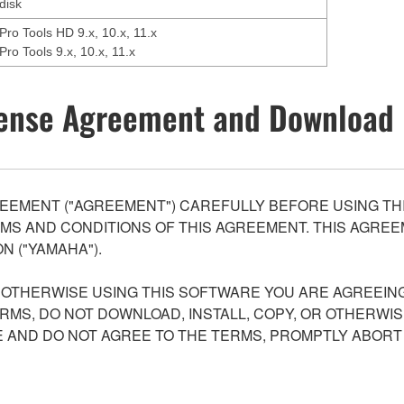
disk
Pro Tools HD 9.x, 10.x, 11.x
Pro Tools 9.x, 10.x, 11.x
ense Agreement and Download 
EEMENT ("AGREEMENT") CAREFULLY BEFORE USING THI
S AND CONDITIONS OF THIS AGREEMENT. THIS AGREEM
N ("YAMAHA").
R OTHERWISE USING THIS SOFTWARE YOU ARE AGREEING
ERMS, DO NOT DOWNLOAD, INSTALL, COPY, OR OTHERWIS
AND DO NOT AGREE TO THE TERMS, PROMPTLY ABORT