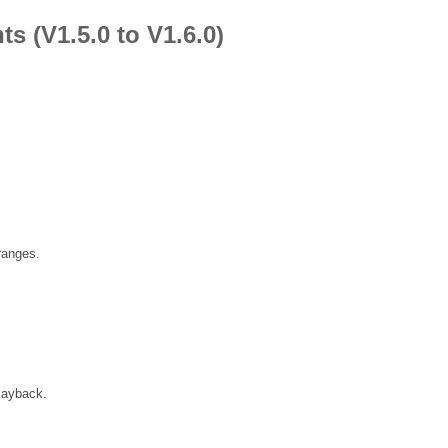
 (V1.5.0 to V1.6.0)
ranges.
playback.