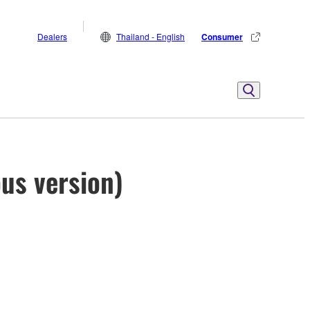
Dealers
Thailand - English
Consumer
us version)