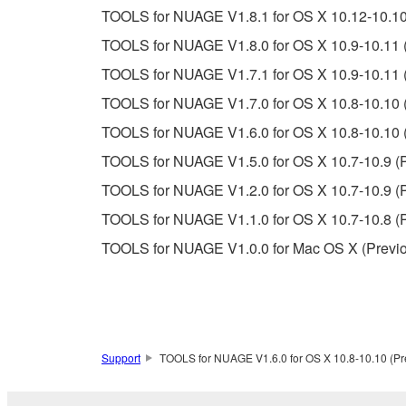
TOOLS for NUAGE V1.8.1 for OS X 10.12-10.10 
Copyrighted data, including but not limited to MIDI
TOOLS for NUAGE V1.8.0 for OS X 10.9-10.11 (
observe.
TOOLS for NUAGE V1.7.1 for OS X 10.9-10.11 (
Data received by means of the SOFTWARE may
TOOLS for NUAGE V1.7.0 for OS X 10.8-10.10 (
Data received by means of the SOFTWARE may no
TOOLS for NUAGE V1.6.0 for OS X 10.8-10.10 (
permission of the copyright owner.
TOOLS for NUAGE V1.5.0 for OS X 10.7-10.9 (P
The encryption of data received by means of
TOOLS for NUAGE V1.2.0 for OS X 10.7-10.9 (P
copyright owner.
TOOLS for NUAGE V1.1.0 for OS X 10.7-10.8 (P
TOOLS for NUAGE V1.0.0 for Mac OS X (Previo
3. TERMINATION
This Agreement becomes effective on the day that y
Agreement is violated, this Agreement shall termin
using the SOFTWARE and destroy any accompanying
Support
TOOLS for NUAGE V1.6.0 for OS X 10.8-10.10 (Pre
4. DISCLAIMER OF WARRANTY ON SO