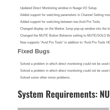
Updated Direct Monitoring window in Nuage I/O Setup.
Added support for switching parameters in Channel Setting mo
Added support for switching between two Avid Pro Tools.
Changed display on the Marker Jump pop-up window into the lis
Changed the MUTE Button Behavior setting to MUTE/SOLO Be
Now supports “Avid Pro Tools” in addition to “Avid Pro Tools 
Fixed Bugs
Solved a problem in which direct monitoring could not be used 
Solved a problem in which direct monitoring could not be used
Solved some other minor problems.
System Requirements: N