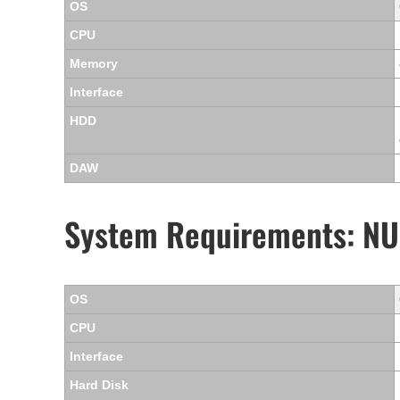
OS
CPU
Memory
Interface
HDD
DAW
System Requirements: NU
OS
CPU
Interface
Hard Disk