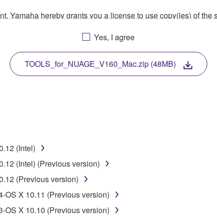
ment, Yamaha hereby grants you a license to use copy(ies) of t
, musical instrument or equipment item that you yourself ow
Yes, I agree
. While ownership of the storage media in which the SOFTWARE
 protected by relevant copyright laws and all applicable treaty 
TWARE, the SOFTWARE will continue to be protected under rele
TOOLS_for_NUAGE_V160_Mac.zip (48MB)
disassembly, decompilation or otherwise deriving a source c
 lease, or distribute the SOFTWARE in whole or in part, or cre
12 (Intel)
TWARE from one computer to another or share the SOFTWARE in
2 (Intel) (Previous version)
egal data or data that violates public policy.
12 (Previous version)
use of the SOFTWARE without permission by Yamaha Corporatio
OS X 10.11 (Previous version)
t might infringe third party copyrighted material or material tha
OS X 10.10 (Previous version)
ner of the material or you are otherwise legally entitled to use.