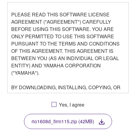
PLEASE READ THIS SOFTWARE LICENSE
AGREEMENT ("AGREEMENT") CAREFULLY
BEFORE USING THIS SOFTWARE. YOU ARE
ONLY PERMITTED TO USE THIS SOFTWARE
PURSUANT TO THE TERMS AND CONDITIONS
OF THIS AGREEMENT. THIS AGREEMENT IS
BETWEEN YOU (AS AN INDIVIDUAL OR LEGAL
ENTITY) AND YAMAHA CORPORATION
("YAMAHA").
BY DOWNLOADING, INSTALLING, COPYING, OR
OTHERWISE USING THIS SOFTWARE YOU ARE
AGREEING TO BE BOUND BY THE TERMS OF
Yes, I agree
THIS LICENSE. IF YOU DO NOT AGREE WITH
THE TERMS, DO NOT DOWNLOAD, INSTALL,
rio1608d_firm115.zip (42MB)
COPY, OR OTHERWISE USE THIS SOFTWARE. IF
YOU HAVE DOWNLOADED OR INSTALLED THE