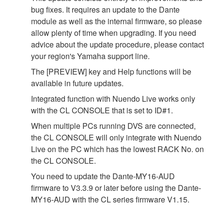
bug fixes. It requires an update to the Dante
module as well as the internal firmware, so please
allow plenty of time when upgrading. If you need
advice about the update procedure, please contact
your region's Yamaha support line.
The [PREVIEW] key and Help functions will be
available in future updates.
Integrated function with Nuendo Live works only
with the CL CONSOLE that is set to ID#1.
When multiple PCs running DVS are connected,
the CL CONSOLE will only integrate with Nuendo
Live on the PC which has the lowest RACK No. on
the CL CONSOLE.
You need to update the Dante-MY16-AUD
firmware to V3.3.9 or later before using the Dante-
MY16-AUD with the CL series firmware V1.15.