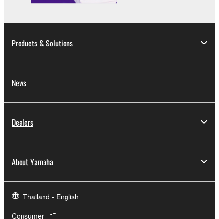
You may not use the SOFTWARE to distribute
illegal data or data that violates public policy.
You may not initiate services based on the use
Products & Solutions
of the SOFTWARE without permission by
Yamaha Corporation.
You may not use the SOFTWARE in any
News
manner that might infringe third party
copyrighted material or material that is subject
to other third party proprietary rights, unless
Dealers
you have permission from the rightful owner of
the material or you are otherwise legally
entitled to use.
About Yamaha
Copyrighted data, including but not limited to MIDI
data for songs, obtained by means of the
SOFTWARE, are subject to the following restrictions
Thailand - English
which you must observe.
Consumer