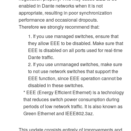
enabled in Dante networks when it is not
appropriate, resulting in poor synchronization
performance and occasional dropouts.
Therefore we strongly recommend that:
1. If you use managed switches, ensure that
they allow EEE to be disabled. Make sure that
EEE is disabled on all ports used for real-time
Dante traffic.
2. If you use unmanaged switches, make sure
to not use network switches that support the
EEE function, since EEE operation cannot be
disabled in these switches.
* EEE (Energy Efficient Ethernet) is a technology
that reduces switch power consumption during
periods of low network traffic. It is also known as
Green Ethernet and IEEE802.3az.
This update consists entirely of improvements and