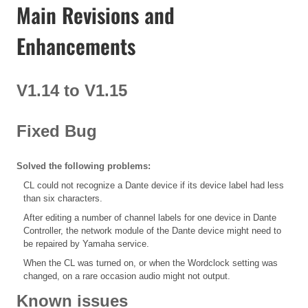
Main Revisions and
Enhancements
V1.14 to V1.15
Fixed Bug
Solved the following problems:
CL could not recognize a Dante device if its device label had less
than six characters.
After editing a number of channel labels for one device in Dante
Controller, the network module of the Dante device might need to
be repaired by Yamaha service.
When the CL was turned on, or when the Wordclock setting was
changed, on a rare occasion audio might not output.
Known issues