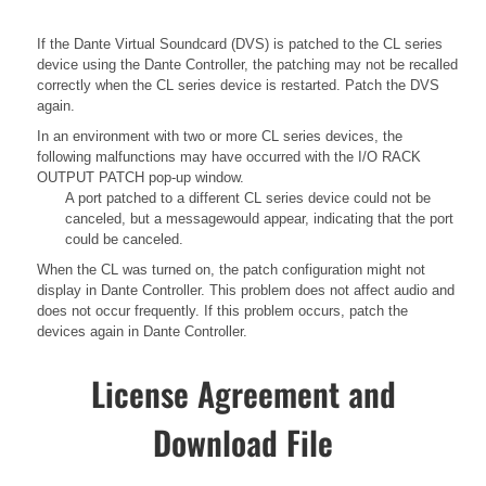
If the Dante Virtual Soundcard (DVS) is patched to the CL series
device using the Dante Controller, the patching may not be recalled
correctly when the CL series device is restarted. Patch the DVS
again.
In an environment with two or more CL series devices, the
following malfunctions may have occurred with the I/O RACK
OUTPUT PATCH pop-up window.
A port patched to a different CL series device could not be
canceled, but a messagewould appear, indicating that the port
could be canceled.
When the CL was turned on, the patch configuration might not
display in Dante Controller. This problem does not affect audio and
does not occur frequently. If this problem occurs, patch the
devices again in Dante Controller.
License Agreement and
Download File