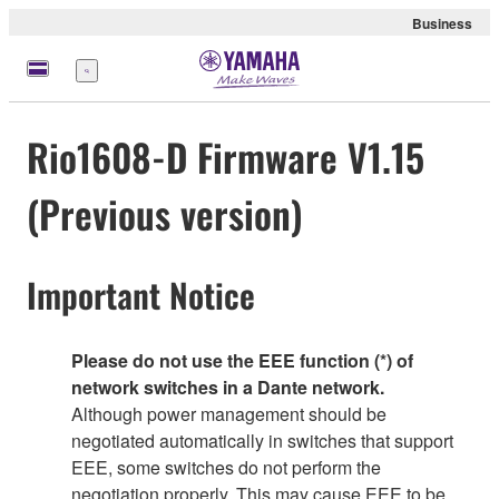
Business
Menu
Rio1608-D Firmware V1.15
(Previous version)
Important Notice
Please do not use the EEE function (*) of
network switches in a Dante network.
Although power management should be
negotiated automatically in switches that support
EEE, some switches do not perform the
negotiation properly. This may cause EEE to be