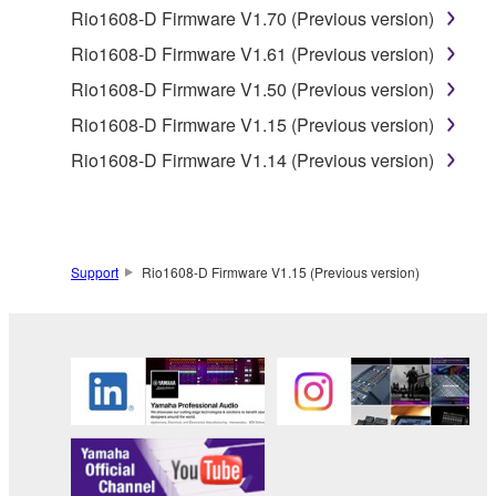
claim ownership of the data created with the use of
Rio1608-D Firmware V1.70 (Previous version)
SOFTWARE, the SOFTWARE will continue to be
Rio1608-D Firmware V1.61 (Previous version)
protected under relevant copyrights.
Rio1608-D Firmware V1.50 (Previous version)
2. RESTRICTIONS
Rio1608-D Firmware V1.15 (Previous version)
Rio1608-D Firmware V1.14 (Previous version)
You may not engage in reverse engineering,
disassembly, decompilation or otherwise
deriving a source code form of the SOFTWARE
by any method whatsoever.
Support
Rio1608-D Firmware V1.15 (Previous version)
You may not reproduce, modify, change, rent,
lease, or distribute the SOFTWARE in whole or
in part, or create derivative works of the
SOFTWARE.
You may not electronically transmit the
SOFTWARE from one computer to another or
share the SOFTWARE in a network with other
computers.