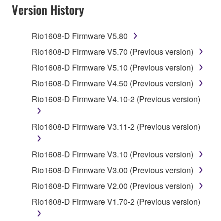
SOFTWARE AND DO NOT AGREE TO THE
Version History
TERMS, PROMPTLY ABORT USING THE
SOFTWARE.
Rio1608-D Firmware V5.80
1. GRANT OF LICENSE AND COPYRIGHT
Rio1608-D Firmware V5.70 (Previous version)
Rio1608-D Firmware V5.10 (Previous version)
Subject to the terms and conditions of this
Rio1608-D Firmware V4.50 (Previous version)
Agreement, Yamaha hereby grants you a license to
use copy(ies) of the software program(s) and data
Rio1608-D Firmware V4.10-2 (Previous version)
("SOFTWARE") accompanying this Agreement, only
on a computer, musical instrument or equipment item
Rio1608-D Firmware V3.11-2 (Previous version)
that you yourself own or manage. The term
SOFTWARE shall encompass any updates to the
Rio1608-D Firmware V3.10 (Previous version)
accompanying software and data. While ownership
of the storage media in which the SOFTWARE is
Rio1608-D Firmware V3.00 (Previous version)
stored rests with you, the SOFTWARE itself is
Rio1608-D Firmware V2.00 (Previous version)
owned by Yamaha and/or Yamaha's licensor(s), and
Rio1608-D Firmware V1.70-2 (Previous version)
is protected by relevant copyright laws and all
applicable treaty provisions. While you are entitled to