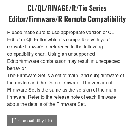
CL/QL/RIVAGE/R/Tio Series
Editor/Firmware/R Remote Compatibility
Please make sure to use appropriate version of CL
Editor or QL Editor which is compatible with your
console firmware in reference to the following
compatibility chart. Using an unsupported
Editor/firmware combination may result in unexpected
behavior.
The Firmware Set is a set of main (and sub) firmware of
the device and the Dante firmware. The version of
Firmware Set is the same as the version of the main
firmware. Refer to the release note of each firmware
about the details of the Firmware Set.
Compatibility List