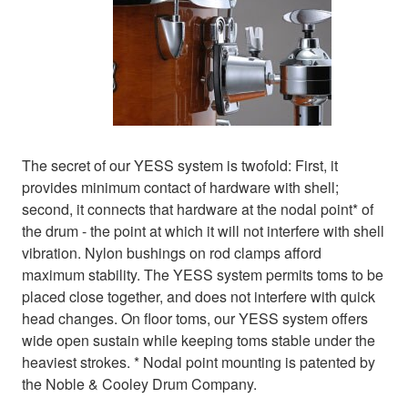
The secret of our YESS system is twofold: First, it
provides minimum contact of hardware with shell;
second, it connects that hardware at the nodal point* of
the drum - the point at which it will not interfere with shell
vibration. Nylon bushings on rod clamps afford
maximum stability. The YESS system permits toms to be
placed close together, and does not interfere with quick
head changes. On floor toms, our YESS system offers
wide open sustain while keeping toms stable under the
heaviest strokes. * Nodal point mounting is patented by
the Noble & Cooley Drum Company.