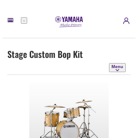
Menu
Stage Custom Bop Kit
Menu