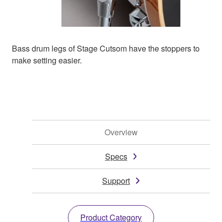
Bass drum legs of Stage Cutsom have the stoppers to
make setting easier.
Overview
Specs
Support
Product Category