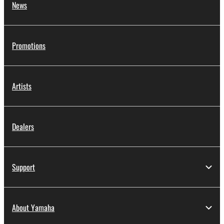
News
Promotions
Artists
Dealers
Support
About Yamaha