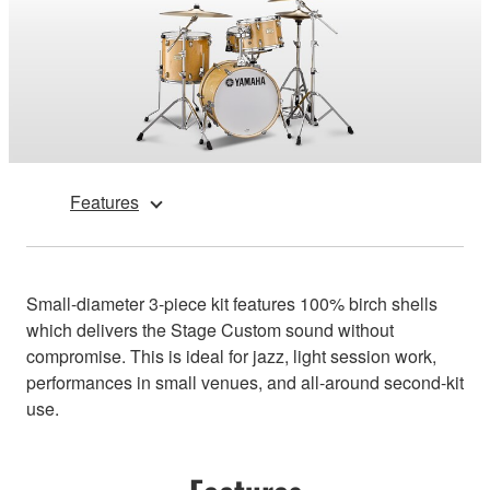
Features
Small-diameter 3-piece kit features 100% birch shells
which delivers the Stage Custom sound without
compromise. This is ideal for jazz, light session work,
performances in small venues, and all-around second-kit
use.