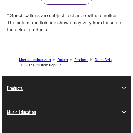
* Specifications are subject to change without notice.
The colors and finishes shown may vary from those on
the actual products.
Musical Instruments
Drums
Products
Drum Sets
Stage Custom Bop Kit
Products
Music Education