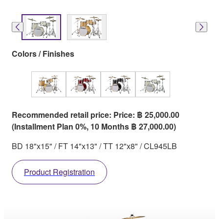
Colors / Finishes
Recommended retail price: Price: ฿ 25,000.00
(Installment Plan 0%, 10 Months ฿ 27,000.00)
BD 18"x15" / FT 14"x13" / TT 12"x8" / CL945LB
Product Registration