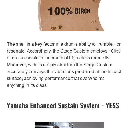
The shell is a key factor in a drum's ability to "rumble," or
resonate. Accordingly, the Stage Custom employs 100%
birch - a classic in the realm of high-class drum kits.
Moreover, with its six-ply structure the Stage Custom
accurately conveys the vibrations produced at the impact
surface, achieving performance that overwhelms
anything in its class.
Yamaha Enhanced Sustain System - YESS