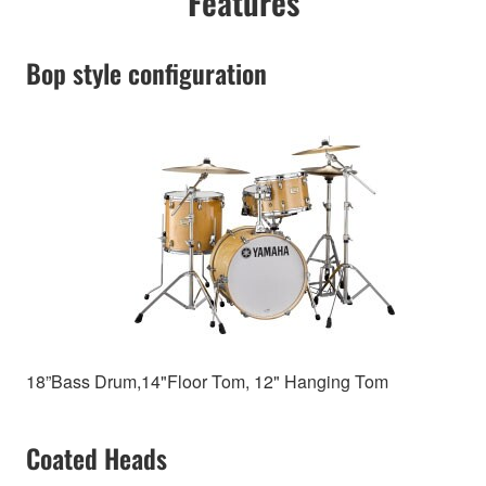
Features
Bop style configuration
18”Bass Drum,14"Floor Tom, 12" Hanging Tom
Coated Heads