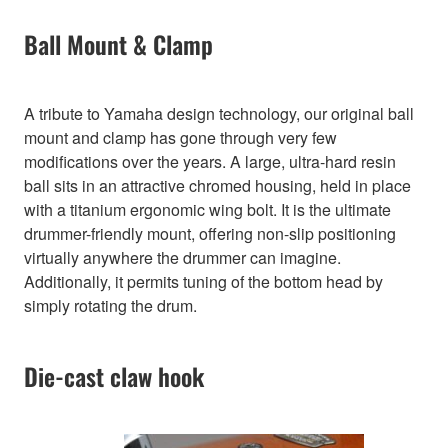
Ball Mount & Clamp
A tribute to Yamaha design technology, our original ball
mount and clamp has gone through very few
modifications over the years. A large, ultra-hard resin
ball sits in an attractive chromed housing, held in place
with a titanium ergonomic wing bolt. It is the ultimate
drummer-friendly mount, offering non-slip positioning
virtually anywhere the drummer can imagine.
Additionally, it permits tuning of the bottom head by
simply rotating the drum.
Die-cast claw hook