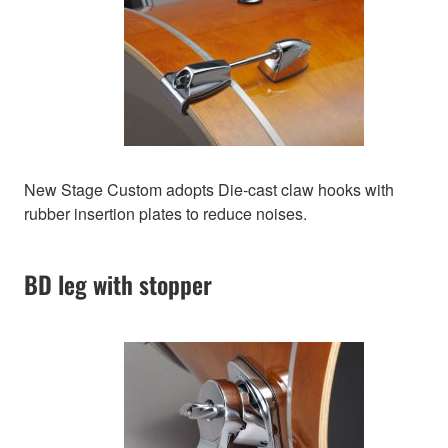
New Stage Custom adopts Die-cast claw hooks with
rubber insertion plates to reduce noises.
BD leg with stopper