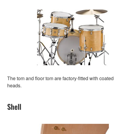
The tom and floor tom are factory-fitted with coated
heads.
Shell