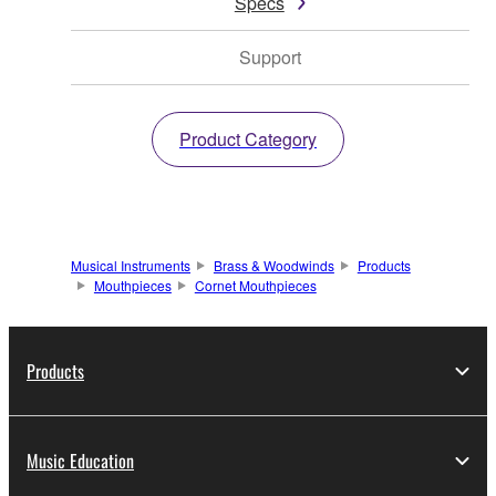
Specs
Support
Product Category
Musical Instruments
Brass & Woodwinds
Products
Mouthpieces
Cornet Mouthpieces
Products
Music Education