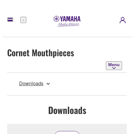
Menu
Cornet Mouthpieces
Menu
Downloads
Downloads