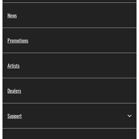
News
Promotions
Artists
Dealers
Support