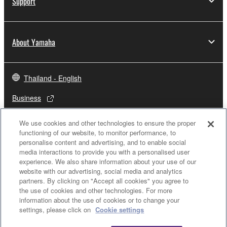
Support
About Yamaha
Thailand - English
Business
We use cookies and other technologies to ensure the proper
functioning of our website, to monitor performance, to
personalise content and advertising, and to enable social
media interactions to provide you with a personalised user
experience. We also share information about your use of our
website with our advertising, social media and analytics
partners. By clicking on "Accept all cookies" you agree to
the use of cookies and other technologies. For more
Contact Us
Terms of Use
Privacy Policy
Cookie Policy
information about the use of cookies or to change your
settings, please click on
Cookie settings
© Yamaha Corporation.