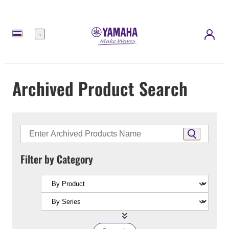
Menu
Archived Product Search
Filter by Category