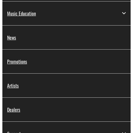
Music Education
News
Promotions
Artists
Dealers