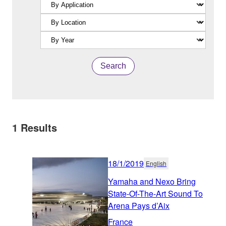
Search
1
Results
18/1/2019
English
Yamaha and Nexo Bring
State-Of-The-Art Sound To
Arena Pays d’Aix
France