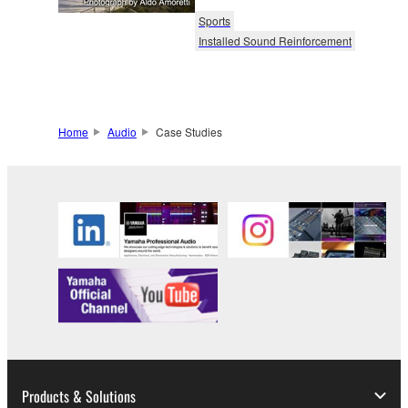
Sports
Installed Sound Reinforcement
Home
Audio
Case Studies
Products & Solutions