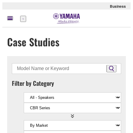
Business
Menu
Case Studies
Filter by Category